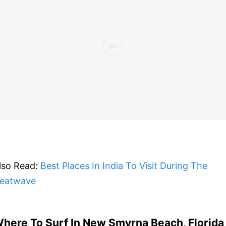
lso Read:
Best Places In India To Visit During The
eatwave
here To Surf In New Smyrna Beach, Florida