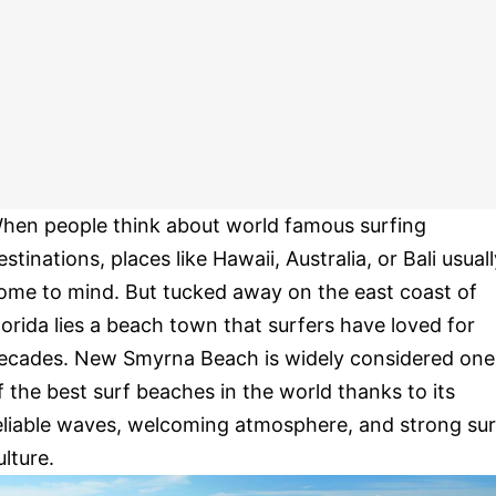
hen people think about world famous surfing
estinations, places like Hawaii, Australia, or Bali usual
ome to mind. But tucked away on the east coast of
lorida lies a beach town that surfers have loved for
ecades. New Smyrna Beach is widely considered one
f the best surf beaches in the world thanks to its
eliable waves, welcoming atmosphere, and strong sur
ulture.