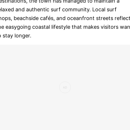
estinations, the town has managed to maintain a
elaxed and authentic surf community. Local surf
hops, beachside cafés, and oceanfront streets reflec
he easygoing coastal lifestyle that makes visitors wan
o stay longer.