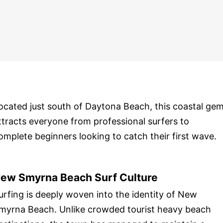
ocated just south of Daytona Beach, this coastal ge
ttracts everyone from professional surfers to
omplete beginners looking to catch their first wave.
ew Smyrna Beach Surf Culture
urfing is deeply woven into the identity of New
myrna Beach. Unlike crowded tourist heavy beach