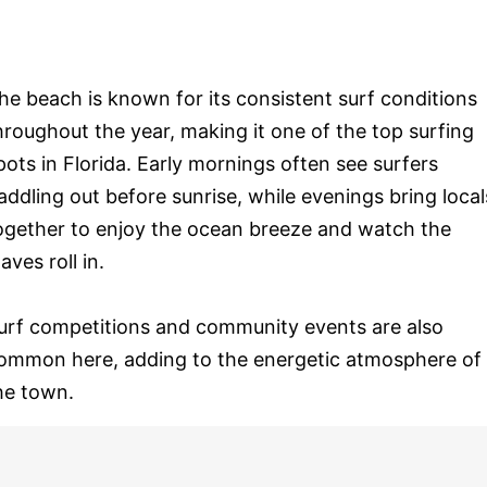
he beach is known for its consistent surf conditions
hroughout the year, making it one of the top surfing
pots in Florida. Early mornings often see surfers
addling out before sunrise, while evenings bring local
ogether to enjoy the ocean breeze and watch the
aves roll in.
urf competitions and community events are also
ommon here, adding to the energetic atmosphere of
he town.