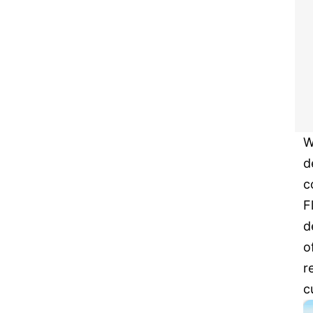
W
d
c
F
d
o
r
c