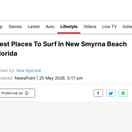
op
Games
Latest
Auto
Lifestyle
Videos
Live TV
India
est Places To Surf In New Smyrna Beach
lorida
ited by
:
Isha Agarwal
dated:
NewsPoint
|
25 May 2026, 5:17 pm