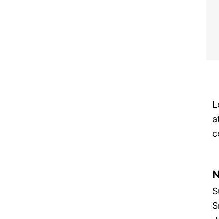
L
a
c
N
S
S