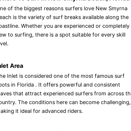
ne of the biggest reasons surfers love New Smyrna
each is the variety of surf breaks available along the
oastline. Whether you are experienced or completely
ew to surfing, there is a spot suitable for every skill
evel.
nlet Area
he Inlet is considered one of the most famous surf
pots in Florida . It offers powerful and consistent
aves that attract experienced surfers from across t
ountry. The conditions here can become challenging,
aking it ideal for advanced riders.