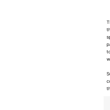
T
t
s
p
t
w
S
c
t