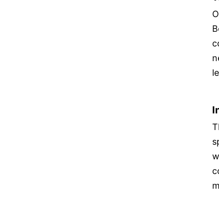
O
B
c
n
l
I
T
s
w
c
m