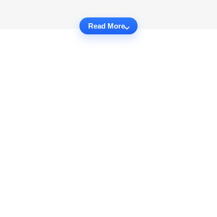
Read More