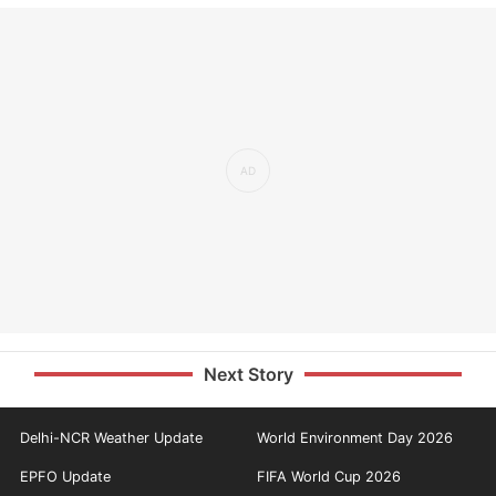
Next Story
Delhi-NCR Weather Update
World Environment Day 2026
EPFO Update
FIFA World Cup 2026