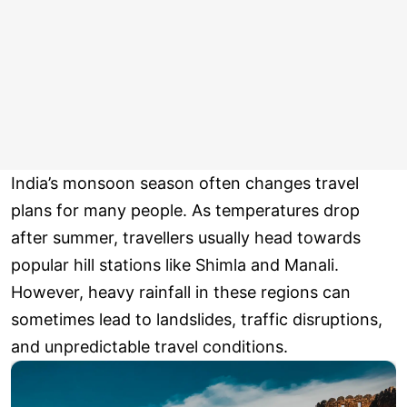
India’s monsoon season often changes travel
plans for many people. As temperatures drop
after summer, travellers usually head towards
popular hill stations like Shimla and Manali.
However, heavy rainfall in these regions can
sometimes lead to landslides, traffic disruptions,
and unpredictable travel conditions.