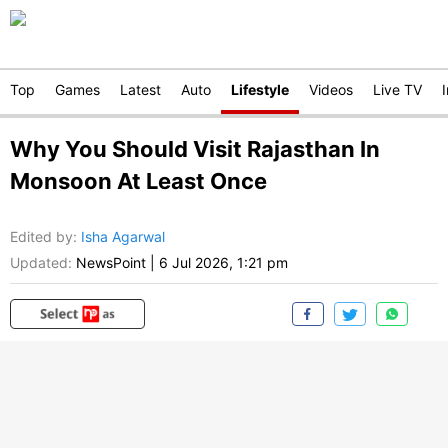
Top
Games
Latest
Auto
Lifestyle
Videos
Live TV
Why You Should Visit Rajasthan In
Monsoon At Least Once
Edited by
:
Isha Agarwal
Updated:
NewsPoint
|
6 Jul 2026, 1:21 pm