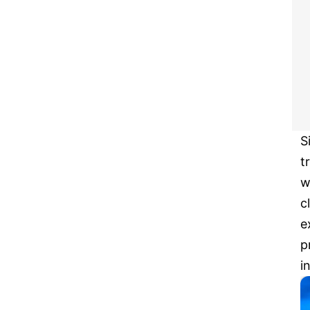
S
t
w
c
e
p
i