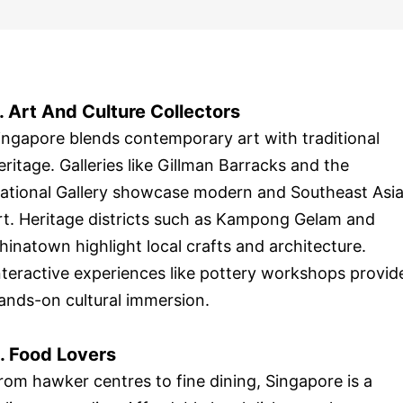
. Art And Culture Collectors
ingapore blends contemporary art with traditional
eritage. Galleries like Gillman Barracks and the
ational Gallery showcase modern and Southeast Asi
rt. Heritage districts such as Kampong Gelam and
hinatown highlight local crafts and architecture.
nteractive experiences like pottery workshops provid
ands-on cultural immersion.
. Food Lovers
rom hawker centres to fine dining, Singapore is a