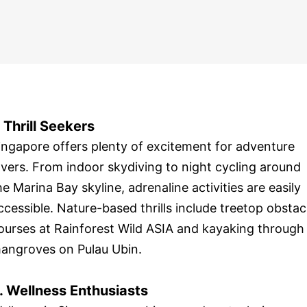
. Thrill Seekers
ingapore offers plenty of excitement for adventure
overs. From indoor skydiving to night cycling around
he Marina Bay skyline, adrenaline activities are easily
ccessible. Nature-based thrills include treetop obstac
ourses at Rainforest Wild ASIA and kayaking through
angroves on Pulau Ubin.
. Wellness Enthusiasts