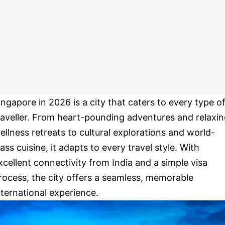
ingapore in 2026 is a city that caters to every type o
raveller. From heart-pounding adventures and relaxi
ellness retreats to cultural explorations and world-
lass cuisine, it adapts to every travel style. With
xcellent connectivity from India and a simple visa
rocess, the city offers a seamless, memorable
nternational experience.