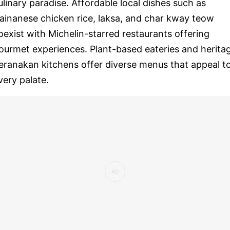
ulinary paradise. Affordable local dishes such as
ainanese chicken rice, laksa, and char kway teow
oexist with Michelin-starred restaurants offering
ourmet experiences. Plant-based eateries and herita
eranakan kitchens offer diverse menus that appeal t
very palate.