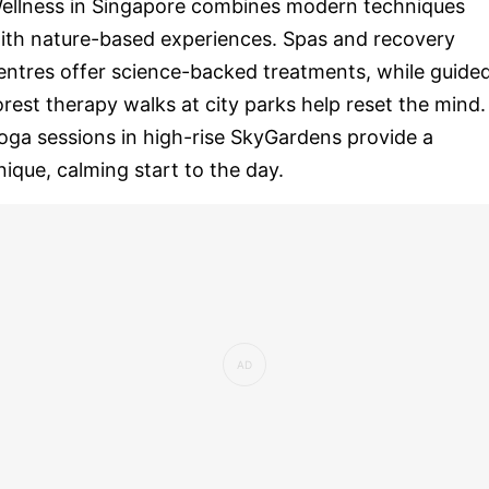
ellness in Singapore combines modern techniques
ith nature-based experiences. Spas and recovery
entres offer science-backed treatments, while guide
orest therapy walks at city parks help reset the mind.
oga sessions in high-rise SkyGardens provide a
nique, calming start to the day.