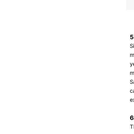
5
S
m
y
m
S
c
e
6
T