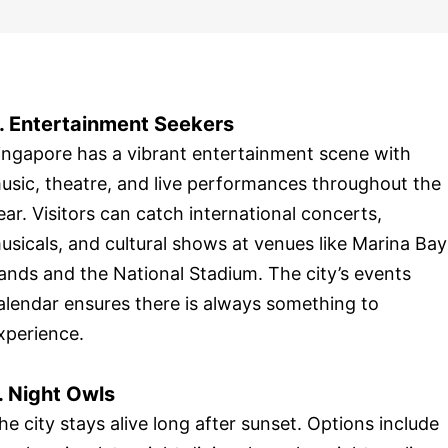
. Entertainment Seekers
ingapore has a vibrant entertainment scene with
usic, theatre, and live performances throughout the
ear. Visitors can catch international concerts,
usicals, and cultural shows at venues like Marina Bay
ands and the National Stadium. The city’s events
alendar ensures there is always something to
xperience.
. Night Owls
he city stays alive long after sunset. Options include