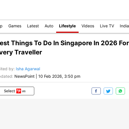
op
Games
Latest
Auto
Lifestyle
Videos
Live TV
India
est Things To Do In Singapore In 2026 For
very Traveller
ited by
:
Isha Agarwal
dated:
NewsPoint
|
10 Feb 2026, 3:50 pm