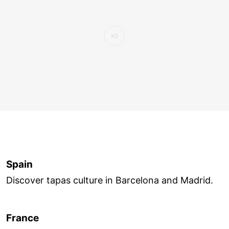
Spain
Discover tapas culture in Barcelona and Madrid.
France