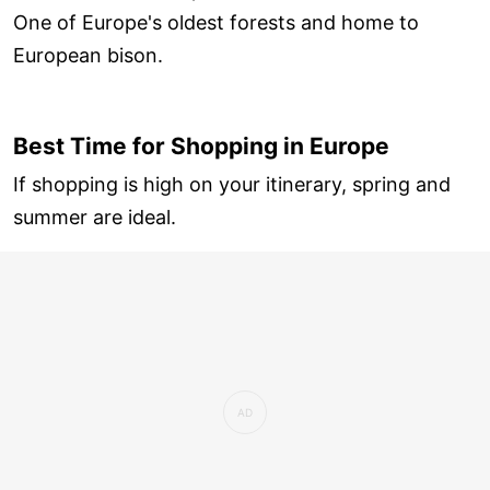
One of Europe's oldest forests and home to
European bison.
Best Time for Shopping in Europe
If shopping is high on your itinerary, spring and
summer are ideal.