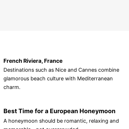
French Riviera, France
Destinations such as Nice and Cannes combine
glamorous beach culture with Mediterranean
charm.
Best Time for a European Honeymoon
A honeymoon should be romantic, relaxing and