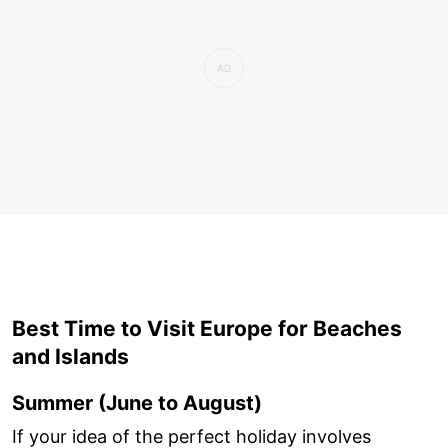
Best Time to Visit Europe for Beaches
and Islands
Summer (June to August)
If your idea of the perfect holiday involves