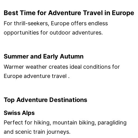
Best Time for Adventure Travel in Europe
For thrill-seekers, Europe offers endless
opportunities for outdoor adventures.
Summer and Early Autumn
Warmer weather creates ideal conditions for
Europe adventure travel .
Top Adventure Destinations
Swiss Alps
Perfect for hiking, mountain biking, paragliding
and scenic train journeys.