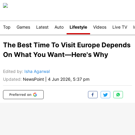
Top
Games
Latest
Auto
Lifestyle
Videos
Live TV
The Best Time To Visit Europe Depends
On What You Want—Here's Why
Edited by
:
Isha Agarwal
Updated:
NewsPoint
|
4 Jun 2026, 5:37 pm