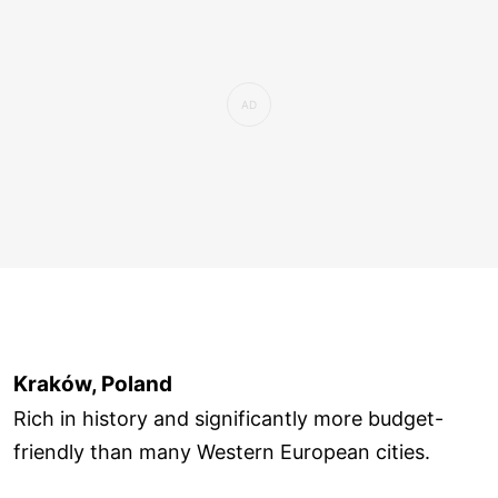
Kraków, Poland
Rich in history and significantly more budget-
friendly than many Western European cities.