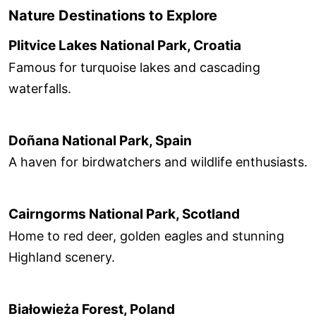
Nature Destinations to Explore
Plitvice Lakes National Park, Croatia
Famous for turquoise lakes and cascading
waterfalls.
Doñana National Park, Spain
A haven for birdwatchers and wildlife enthusiasts.
Cairngorms National Park, Scotland
Home to red deer, golden eagles and stunning
Highland scenery.
Białowieża Forest, Poland