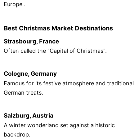
Europe .
Best Christmas Market Destinations
Strasbourg, France
Often called the "Capital of Christmas".
Cologne, Germany
Famous for its festive atmosphere and traditional
German treats.
Salzburg, Austria
A winter wonderland set against a historic
backdrop.