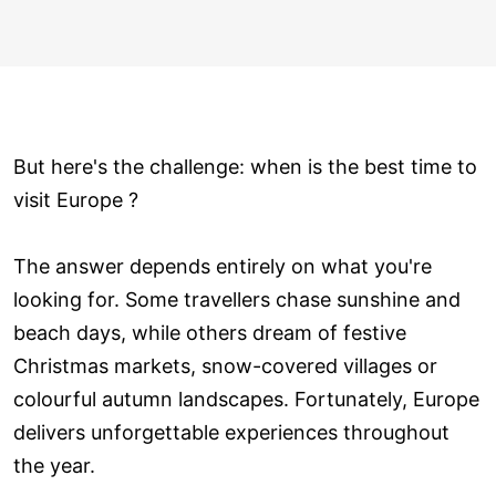
But here's the challenge: when is the best time to
visit Europe ?
The answer depends entirely on what you're
looking for. Some travellers chase sunshine and
beach days, while others dream of festive
Christmas markets, snow-covered villages or
colourful autumn landscapes. Fortunately, Europe
delivers unforgettable experiences throughout
the year.