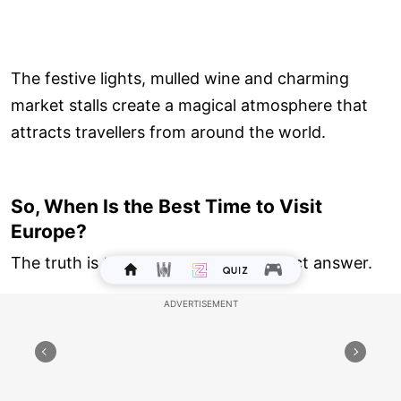
The festive lights, mulled wine and charming
market stalls create a magical atmosphere that
attracts travellers from around the world.
So, When Is the Best Time to Visit
Europe?
The truth is that there isn't one perfect answer.
For beaches: June to August
For sightseeing: April to June and September
to November
For honeymoons: Spring and autumn