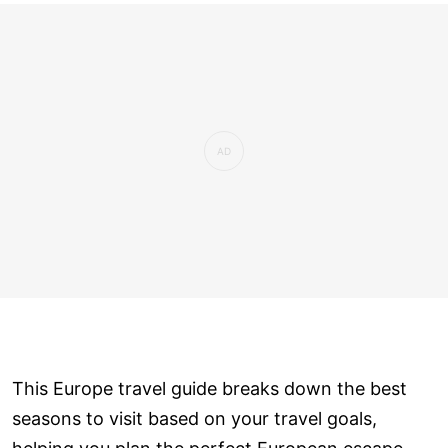
This Europe travel guide breaks down the best
seasons to visit based on your travel goals,