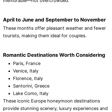
memorable—not overcrowded.
April to June and September to November
These months offer pleasant weather and fewer
tourists, making them ideal for couples.
Romantic Destinations Worth Considering
Paris, France
Venice, Italy
Florence, Italy
Santorini, Greece
Lake Como, Italy
These iconic Europe honeymoon destinations
provide stunning scenery, luxury experiences and