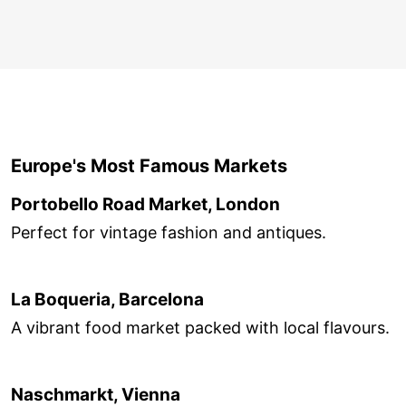
Europe's Most Famous Markets
Portobello Road Market, London
Perfect for vintage fashion and antiques.
La Boqueria, Barcelona
A vibrant food market packed with local flavours.
Naschmarkt, Vienna