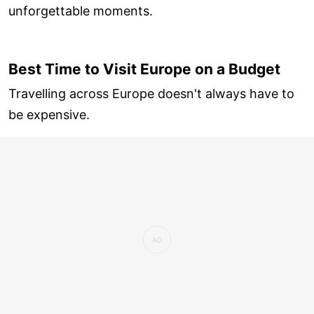
unforgettable moments.
Best Time to Visit Europe on a Budget
Travelling across Europe doesn't always have to
be expensive.