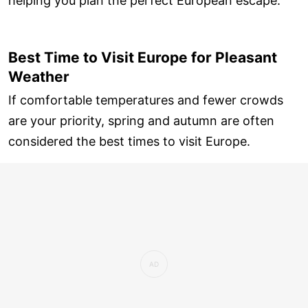
helping you plan the perfect European escape.
Best Time to Visit Europe for Pleasant
Weather
If comfortable temperatures and fewer crowds
are your priority, spring and autumn are often
considered the best times to visit Europe.