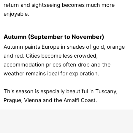
return and sightseeing becomes much more
enjoyable.
Autumn (September to November)
Autumn paints Europe in shades of gold, orange
and red. Cities become less crowded,
accommodation prices often drop and the
weather remains ideal for exploration.
This season is especially beautiful in Tuscany,
Prague, Vienna and the Amalfi Coast.