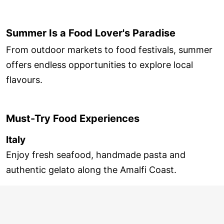
Summer Is a Food Lover's Paradise
From outdoor markets to food festivals, summer
offers endless opportunities to explore local
flavours.
Must-Try Food Experiences
Italy
Enjoy fresh seafood, handmade pasta and
authentic gelato along the Amalfi Coast.