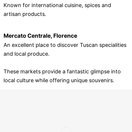
Known for international cuisine, spices and
artisan products.
Mercato Centrale, Florence
An excellent place to discover Tuscan specialities
and local produce.
These markets provide a fantastic glimpse into
local culture while offering unique souvenirs.