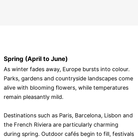
Spring (April to June)
As winter fades away, Europe bursts into colour.
Parks, gardens and countryside landscapes come
alive with blooming flowers, while temperatures
remain pleasantly mild.
Destinations such as Paris, Barcelona, Lisbon and
the French Riviera are particularly charming
during spring. Outdoor cafés begin to fill, festivals