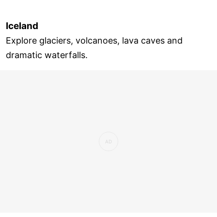
Iceland
Explore glaciers, volcanoes, lava caves and
dramatic waterfalls.