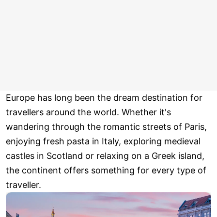
Europe has long been the dream destination for
travellers around the world. Whether it's
wandering through the romantic streets of Paris,
enjoying fresh pasta in Italy, exploring medieval
castles in Scotland or relaxing on a Greek island,
the continent offers something for every type of
traveller.