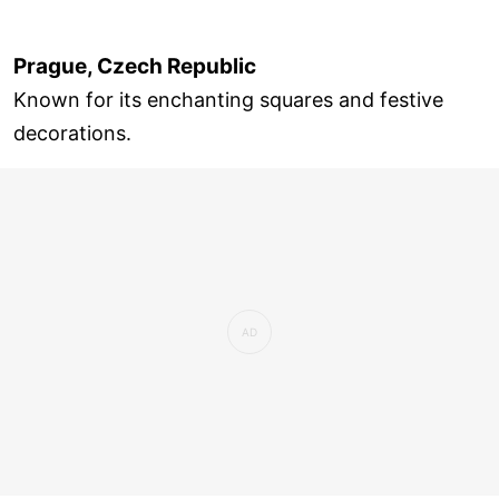
Prague, Czech Republic
Known for its enchanting squares and festive
decorations.