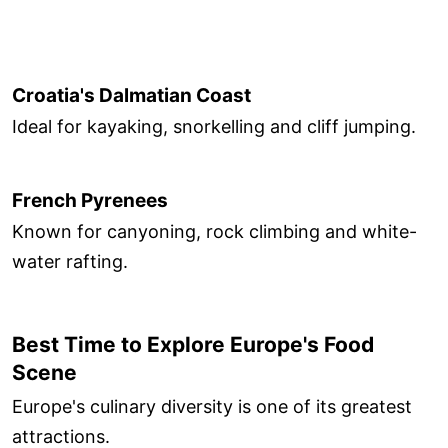
Croatia's Dalmatian Coast
Ideal for kayaking, snorkelling and cliff jumping.
French Pyrenees
Known for canyoning, rock climbing and white-
water rafting.
Best Time to Explore Europe's Food
Scene
Europe's culinary diversity is one of its greatest
attractions.