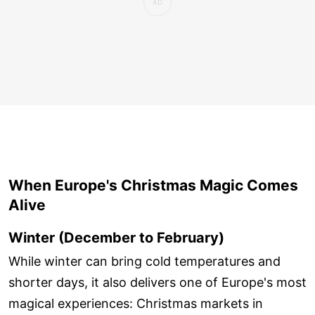
When Europe's Christmas Magic Comes
Alive
Winter (December to February)
While winter can bring cold temperatures and
shorter days, it also delivers one of Europe's most
magical experiences: Christmas markets in