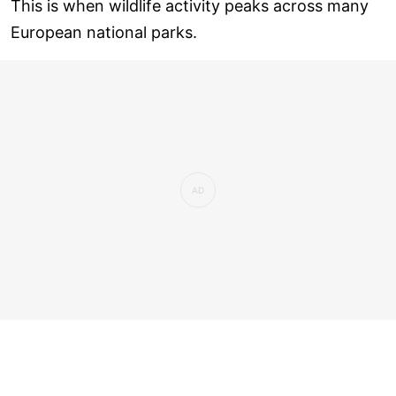
This is when wildlife activity peaks across many
European national parks.