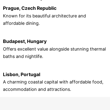
Prague, Czech Republic
Known for its beautiful architecture and
affordable dining.
Budapest, Hungary
Offers excellent value alongside stunning thermal
baths and nightlife.
Lisbon, Portugal
A charming coastal capital with affordable food,
accommodation and attractions.