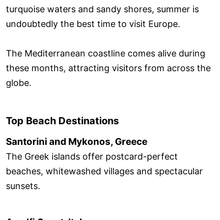
turquoise waters and sandy shores, summer is
undoubtedly the best time to visit Europe.
The Mediterranean coastline comes alive during
these months, attracting visitors from across the
globe.
Top Beach Destinations
Santorini and Mykonos, Greece
The Greek islands offer postcard-perfect
beaches, whitewashed villages and spectacular
sunsets.