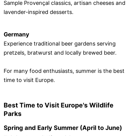
Sample Provençal classics, artisan cheeses and
lavender-inspired desserts.
Germany
Experience traditional beer gardens serving
pretzels, bratwurst and locally brewed beer.
For many food enthusiasts, summer is the best
time to visit Europe.
Best Time to Visit Europe's Wildlife
Parks
Spring and Early Summer (April to June)