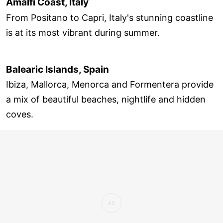
Amalfi Coast, Italy
From Positano to Capri, Italy's stunning coastline
is at its most vibrant during summer.
Balearic Islands, Spain
Ibiza, Mallorca, Menorca and Formentera provide
a mix of beautiful beaches, nightlife and hidden
coves.