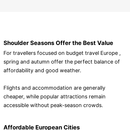
Shoulder Seasons Offer the Best Value
For travellers focused on budget travel Europe ,
spring and autumn offer the perfect balance of
affordability and good weather.
Flights and accommodation are generally
cheaper, while popular attractions remain
accessible without peak-season crowds.
Affordable European Cities