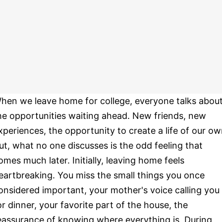
hen we leave home for college, everyone talks abou
he opportunities waiting ahead. New friends, new
xperiences, the opportunity to create a life of our ow
ut, what no one discusses is the odd feeling that
omes much later. Initially, leaving home feels
eartbreaking. You miss the small things you once
onsidered important, your mother's voice calling you
or dinner, your favorite part of the house, the
eassurance of knowing where everything is. During