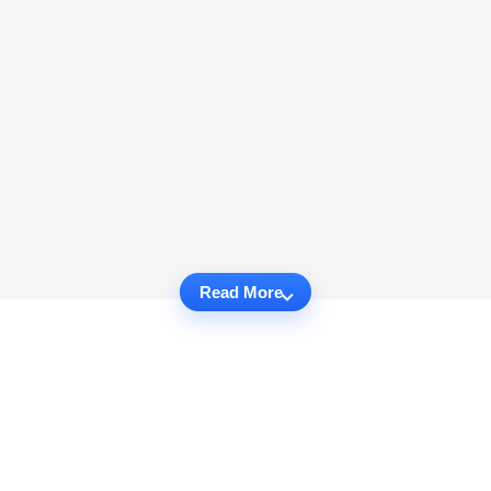
Read More