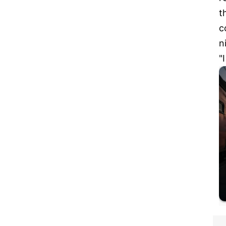
t
c
n
"