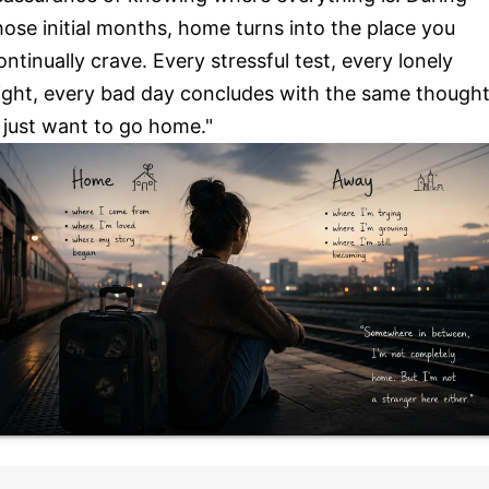
hose initial months, home turns into the place you
ontinually crave. Every stressful test, every lonely
ight, every bad day concludes with the same thought
I just want to go home."