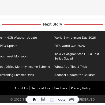
Next Story
elhi-NCR Weather Update
World Environment Day 2026
PFO Update
FIFA World Cup 2026
India vs Afghanistan ODI & Test
outhwest Monsoon
Series Squad
ost Office Monthly Income Scheme
WhatsApp Tips & Trick
efreshing Summer Drink
Aadhaar Update for Children
|
|
|
About Us
Terms of Use
Feedback
Privacy Policy
©
2026
TIMES INTERNET LIMITED. ALL RIGHTS RESERVED