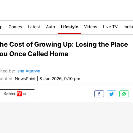
op
Games
Latest
Auto
Lifestyle
Videos
Live TV
India
he Cost of Growing Up: Losing the Place
ou Once Called Home
ited by
:
Isha Agarwal
dated:
NewsPoint
|
8 Jun 2026, 9:10 pm