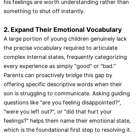
his feelings are worth understanding rather than
something to shut off instantly.
2. Expand Their Emotional Vocabulary
A large portion of young children genuinely lack
the precise vocabulary required to articulate
complex internal states, frequently categorizing
every experience as simply "good" or "bad."
Parents can proactively bridge this gap by
offering specific descriptive words when their
son is struggling to communicate. Asking guiding
questions like "are you feeling disappointed?",
"were you left out?", or "did that hurt your
feelings?" helps them name their emotional state,
which is the foundational first step to resolving it.