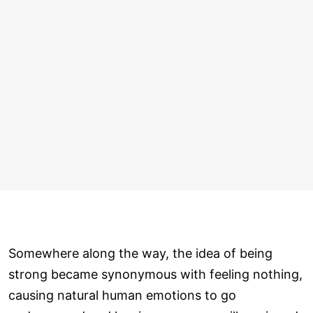
Somewhere along the way, the idea of being
strong became synonymous with feeling nothing,
causing natural human emotions to go