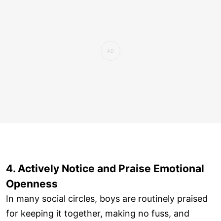
4. Actively Notice and Praise Emotional
Openness
In many social circles, boys are routinely praised
for keeping it together, making no fuss, and