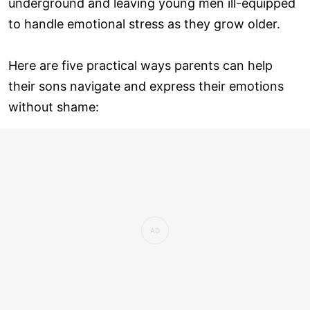
underground and leaving young men ill-equipped
to handle emotional stress as they grow older.
Here are five practical ways parents can help
their sons navigate and express their emotions
without shame: