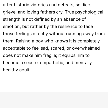
after historic victories and defeats, soldiers
grieve, and loving fathers cry. True psychological
strength is not defined by an absence of
emotion, but rather by the resilience to face
those feelings directly without running away from
them. Raising a boy who knows it is completely
acceptable to feel sad, scared, or overwhelmed
does not make him fragile; it equips him to
become a secure, empathetic, and mentally
healthy adult.