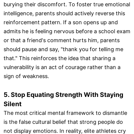
burying their discomfort. To foster true emotional
intelligence, parents should actively reverse this
reinforcement pattern. If a son opens up and
admits he is feeling nervous before a school exam
or that a friend's comment hurts him, parents
should pause and say, "thank you for telling me
that." This reinforces the idea that sharing a
vulnerability is an act of courage rather than a
sign of weakness.
5. Stop Equating Strength With Staying
Silent
The most critical mental framework to dismantle
is the false cultural belief that strong people do
not display emotions. In reality, elite athletes cry