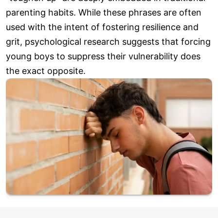
parenting habits. While these phrases are often
used with the intent of fostering resilience and
grit, psychological research suggests that forcing
young boys to suppress their vulnerability does
the exact opposite.