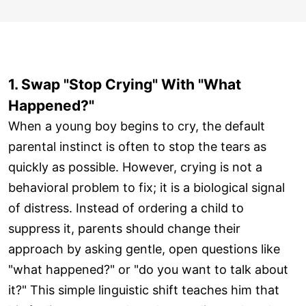
1. Swap "Stop Crying" With "What
Happened?"
When a young boy begins to cry, the default
parental instinct is often to stop the tears as
quickly as possible. However, crying is not a
behavioral problem to fix; it is a biological signal
of distress. Instead of ordering a child to
suppress it, parents should change their
approach by asking gentle, open questions like
"what happened?" or "do you want to talk about
it?" This simple linguistic shift teaches him that