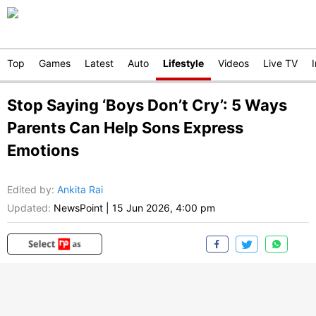
Top
Games
Latest
Auto
Lifestyle
Videos
Live TV
Stop Saying ‘Boys Don’t Cry’: 5 Ways
Parents Can Help Sons Express
Emotions
Edited by
:
Ankita Rai
Updated:
NewsPoint
|
15 Jun 2026, 4:00 pm