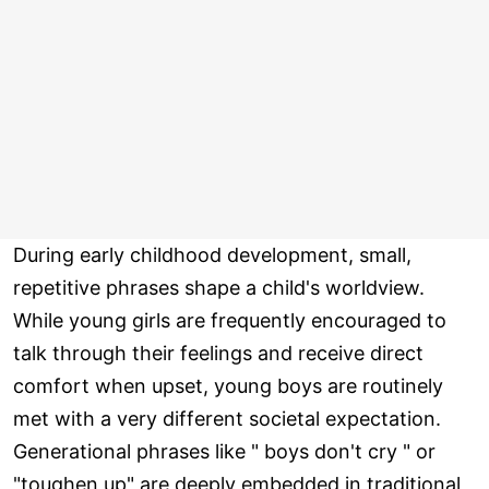
During early childhood development, small,
repetitive phrases shape a child's worldview.
While young girls are frequently encouraged to
talk through their feelings and receive direct
comfort when upset, young boys are routinely
met with a very different societal expectation.
Generational phrases like " boys don't cry " or
"toughen up" are deeply embedded in traditional