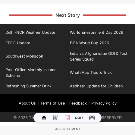
Next Story
Delhi-NCR Weather Update
World Environment Day 2026
EPFO Update
FIFA World Cup 2026
India vs Afghanistan ODI & Test
Southwest Monsoon
Series Squad
Post Office Monthly Income
WhatsApp Tips & Trick
Scheme
Refreshing Summer Drink
Aadhaar Update for Children
|
|
|
About Us
Terms of Use
Feedback
Privacy Policy
©
2026
TIMES INTERNET LIMITED. ALL RIGHTS RESERVED