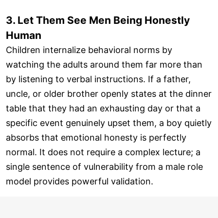
3. Let Them See Men Being Honestly
Human
Children internalize behavioral norms by
watching the adults around them far more than
by listening to verbal instructions. If a father,
uncle, or older brother openly states at the dinner
table that they had an exhausting day or that a
specific event genuinely upset them, a boy quietly
absorbs that emotional honesty is perfectly
normal. It does not require a complex lecture; a
single sentence of vulnerability from a male role
model provides powerful validation.