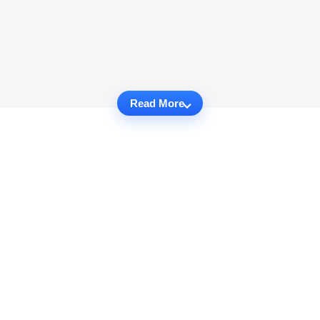
Read More