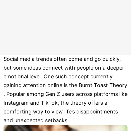
Social media trends often come and go quickly,
but some ideas connect with people on a deeper
emotional level. One such concept currently
gaining attention online is the Burnt Toast Theory
. Popular among Gen Z users across platforms like
Instagram and TikTok, the theory offers a
comforting way to view life’s disappointments
and unexpected setbacks.