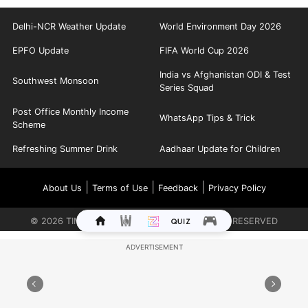
Delhi-NCR Weather Update
World Environment Day 2026
EPFO Update
FIFA World Cup 2026
India vs Afghanistan ODI & Test
Southwest Monsoon
Series Squad
Post Office Monthly Income
WhatsApp Tips & Trick
Scheme
Refreshing Summer Drink
Aadhaar Update for Children
|
|
|
About Us
Terms of Use
Feedback
Privacy Policy
©
2026
TIMES INTERNET LIMITED. ALL RIGHTS RESERVED