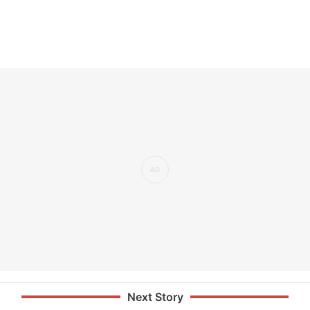
Next Story