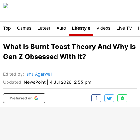
Top
Games
Latest
Auto
Lifestyle
Videos
Live TV
What Is Burnt Toast Theory And Why Is
Gen Z Obsessed With It?
Edited by
:
Isha Agarwal
Updated:
NewsPoint
|
4 Jul 2026, 2:55 pm