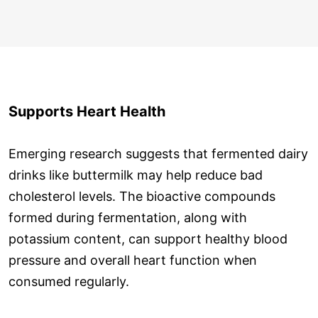
Supports Heart Health
Emerging research suggests that fermented dairy
drinks like buttermilk may help reduce bad
cholesterol levels. The bioactive compounds
formed during fermentation, along with
potassium content, can support healthy blood
pressure and overall heart function when
consumed regularly.