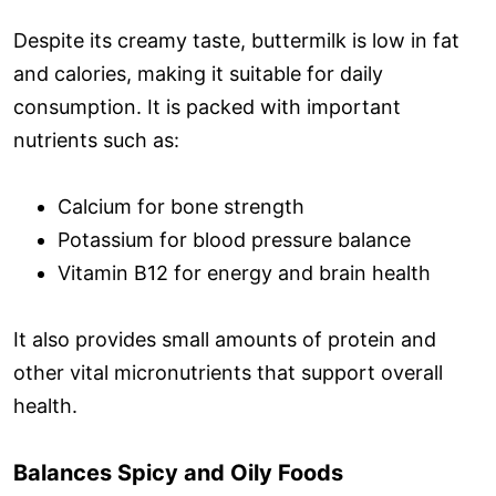
Despite its creamy taste, buttermilk is low in fat
and calories, making it suitable for daily
consumption. It is packed with important
nutrients such as:
Calcium for bone strength
Potassium for blood pressure balance
Vitamin B12 for energy and brain health
It also provides small amounts of protein and
other vital micronutrients that support overall
health.
Balances Spicy and Oily Foods