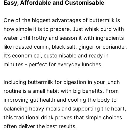
Easy, Affordable and Customisable
One of the biggest advantages of buttermilk is
how simple it is to prepare. Just whisk curd with
water until frothy and season it with ingredients
like roasted cumin, black salt, ginger or coriander.
It’s economical, customisable and ready in
minutes - perfect for everyday lunches.
Including buttermilk for digestion in your lunch
routine is a small habit with big benefits. From
improving gut health and cooling the body to
balancing heavy meals and supporting the heart,
this traditional drink proves that simple choices
often deliver the best results.