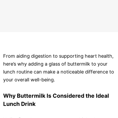
From aiding digestion to supporting heart health,
here’s why adding a glass of buttermilk to your
lunch routine can make a noticeable difference to
your overall well-being.
Why Buttermilk Is Considered the Ideal
Lunch Drink