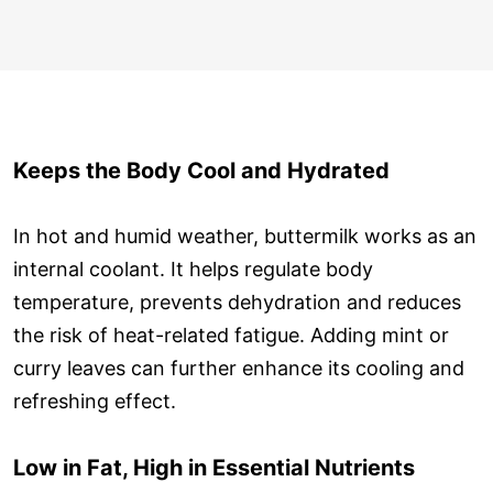
Keeps the Body Cool and Hydrated
In hot and humid weather, buttermilk works as an
internal coolant. It helps regulate body
temperature, prevents dehydration and reduces
the risk of heat-related fatigue. Adding mint or
curry leaves can further enhance its cooling and
refreshing effect.
Low in Fat, High in Essential Nutrients