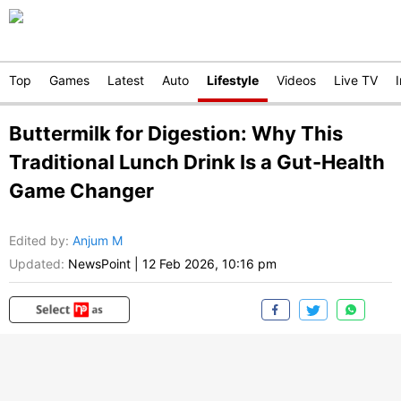
Top
Games
Latest
Auto
Lifestyle
Videos
Live TV
Buttermilk for Digestion: Why This
Traditional Lunch Drink Is a Gut-Health
Game Changer
Edited by
:
Anjum M
Updated:
NewsPoint
|
12 Feb 2026, 10:16 pm