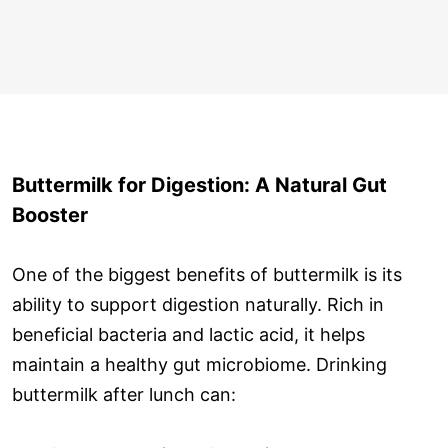
Buttermilk for Digestion: A Natural Gut
Booster
One of the biggest benefits of buttermilk is its
ability to support digestion naturally. Rich in
beneficial bacteria and lactic acid, it helps
maintain a healthy gut microbiome. Drinking
buttermilk after lunch can: