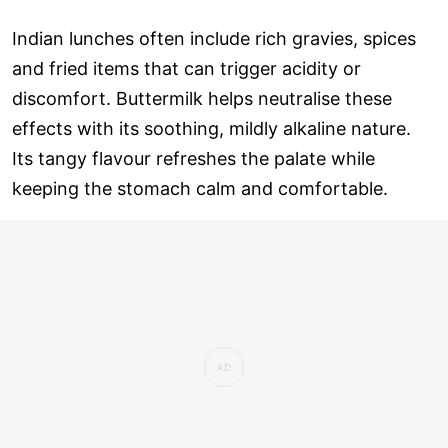
Indian lunches often include rich gravies, spices
and fried items that can trigger acidity or
discomfort. Buttermilk helps neutralise these
effects with its soothing, mildly alkaline nature.
Its tangy flavour refreshes the palate while
keeping the stomach calm and comfortable.