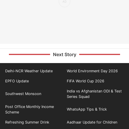
Next Story
Delhi-NCR Weather Update
World Environment Day 2026
EPFO Update
FIFA World Cup 2026
India vs Afghanistan ODI & Test
Southwest Monsoon
Series Squad
Post Office Monthly Income
WhatsApp Tips & Trick
Scheme
Refreshing Summer Drink
Aadhaar Update for Children