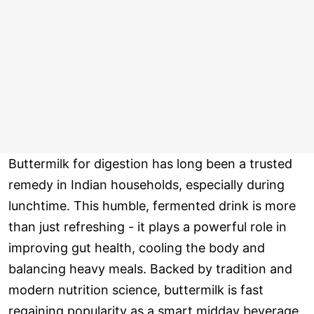
Buttermilk for digestion has long been a trusted
remedy in Indian households, especially during
lunchtime. This humble, fermented drink is more
than just refreshing - it plays a powerful role in
improving gut health, cooling the body and
balancing heavy meals. Backed by tradition and
modern nutrition science, buttermilk is fast
regaining popularity as a smart midday beverage.