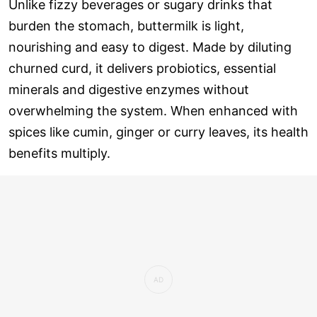
Unlike fizzy beverages or sugary drinks that
burden the stomach, buttermilk is light,
nourishing and easy to digest. Made by diluting
churned curd, it delivers probiotics, essential
minerals and digestive enzymes without
overwhelming the system. When enhanced with
spices like cumin, ginger or curry leaves, its health
benefits multiply.