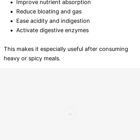
Improve nutrient absorption
Reduce bloating and gas
Ease acidity and indigestion
Activate digestive enzymes
This makes it especially useful after consuming
heavy or spicy meals.