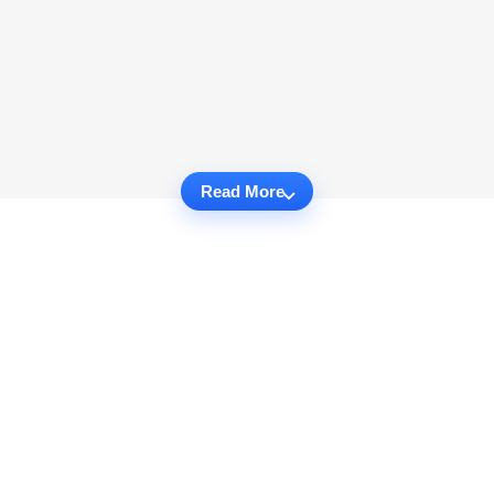
Read More