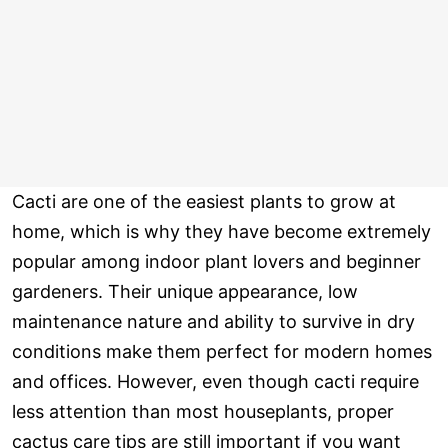
Cacti are one of the easiest plants to grow at
home, which is why they have become extremely
popular among indoor plant lovers and beginner
gardeners. Their unique appearance, low
maintenance nature and ability to survive in dry
conditions make them perfect for modern homes
and offices. However, even though cacti require
less attention than most houseplants, proper
cactus care tips are still important if you want