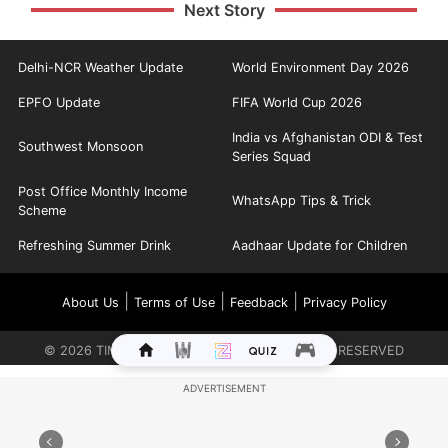
Next Story
Delhi-NCR Weather Update
World Environment Day 2026
EPFO Update
FIFA World Cup 2026
India vs Afghanistan ODI & Test
Southwest Monsoon
Series Squad
Post Office Monthly Income
WhatsApp Tips & Trick
Scheme
Refreshing Summer Drink
Aadhaar Update for Children
|
|
|
About Us
Terms of Use
Feedback
Privacy Policy
©
2026
TIMES INTERNET LIMITED. ALL RIGHTS RESERVED