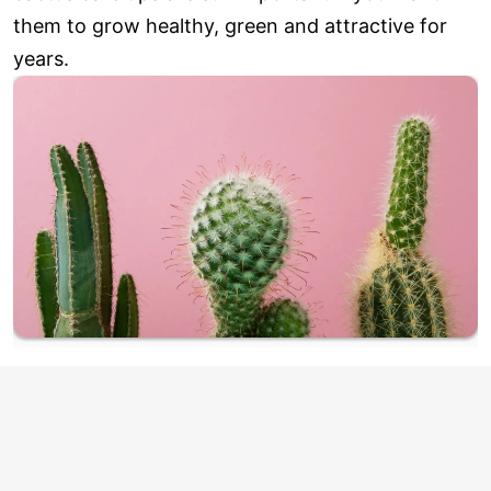
them to grow healthy, green and attractive for
years.