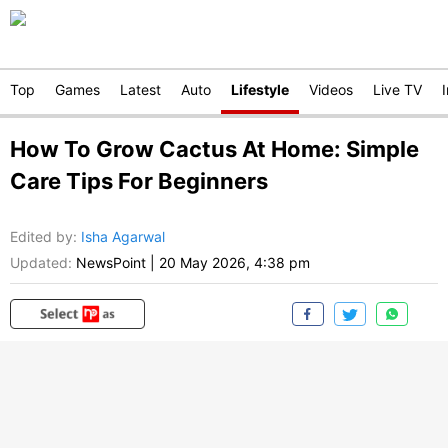
Top
Games
Latest
Auto
Lifestyle
Videos
Live TV
How To Grow Cactus At Home: Simple
Care Tips For Beginners
Edited by
:
Isha Agarwal
Updated:
NewsPoint
|
20 May 2026, 4:38 pm