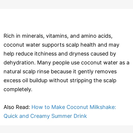
Rich in minerals, vitamins, and amino acids,
coconut water supports scalp health and may
help reduce itchiness and dryness caused by
dehydration. Many people use coconut water as a
natural scalp rinse because it gently removes
excess oil buildup without stripping the scalp
completely.
Also Read:
How to Make Coconut Milkshake:
Quick and Creamy Summer Drink