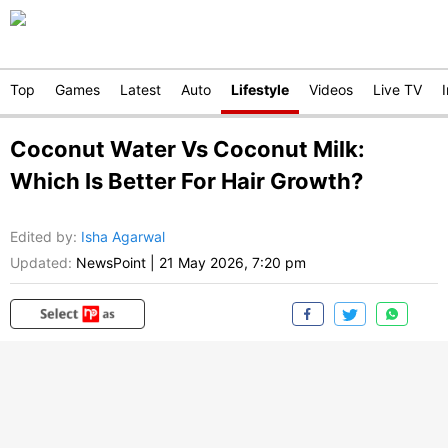
Top
Games
Latest
Auto
Lifestyle
Videos
Live TV
Coconut Water Vs Coconut Milk:
Which Is Better For Hair Growth?
Edited by
:
Isha Agarwal
Updated:
NewsPoint
|
21 May 2026, 7:20 pm