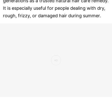
generations as a trusted natural hair care remedy.
It is especially useful for people dealing with dry,
rough, frizzy, or damaged hair during summer.