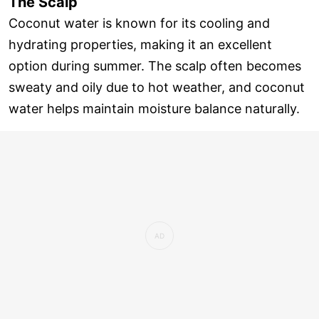
The Scalp
Coconut water is known for its cooling and
hydrating properties, making it an excellent
option during summer. The scalp often becomes
sweaty and oily due to hot weather, and coconut
water helps maintain moisture balance naturally.