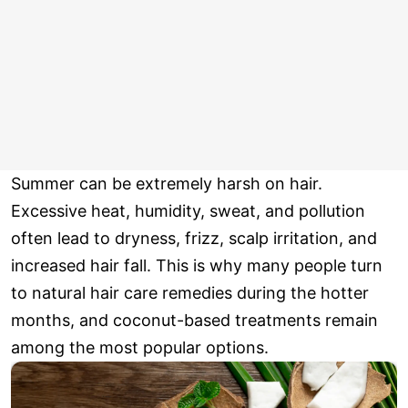
Summer can be extremely harsh on hair.
Excessive heat, humidity, sweat, and pollution
often lead to dryness, frizz, scalp irritation, and
increased hair fall. This is why many people turn
to natural hair care remedies during the hotter
months, and coconut-based treatments remain
among the most popular options.