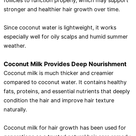
follicles to function properly, which may support
stronger and healthier hair growth over time.
Since coconut water is lightweight, it works
especially well for oily scalps and humid summer
weather.
Coconut Milk Provides Deep Nourishment
Coconut milk is much thicker and creamier
compared to coconut water. It contains healthy
fats, proteins, and essential nutrients that deeply
condition the hair and improve hair texture
naturally.
Coconut milk for hair growth has been used for