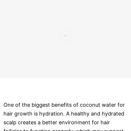
One of the biggest benefits of coconut water for
hair growth is hydration. A healthy and hydrated
scalp creates a better environment for hair