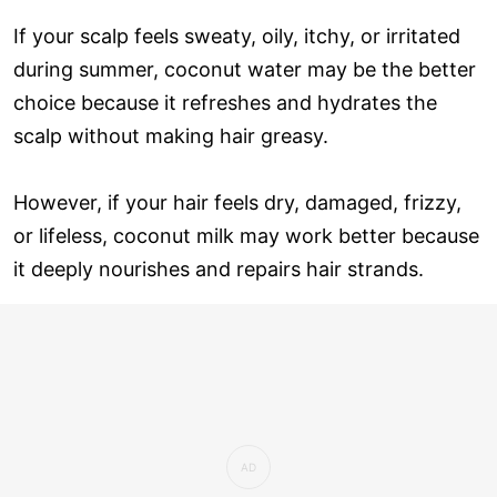
If your scalp feels sweaty, oily, itchy, or irritated
during summer, coconut water may be the better
choice because it refreshes and hydrates the
scalp without making hair greasy.
However, if your hair feels dry, damaged, frizzy,
or lifeless, coconut milk may work better because
it deeply nourishes and repairs hair strands.