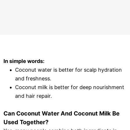
In simple words:
Coconut water is better for scalp hydration
and freshness.
Coconut milk is better for deep nourishment
and hair repair.
Can Coconut Water And Coconut Milk Be
Used Together?