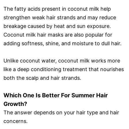
The fatty acids present in coconut milk help
strengthen weak hair strands and may reduce
breakage caused by heat and sun exposure.
Coconut milk hair masks are also popular for
adding softness, shine, and moisture to dull hair.
Unlike coconut water, coconut milk works more
like a deep conditioning treatment that nourishes
both the scalp and hair strands.
Which One Is Better For Summer Hair
Growth?
The answer depends on your hair type and hair
concerns.