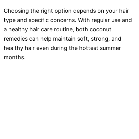
Choosing the right option depends on your hair
type and specific concerns. With regular use and
a healthy hair care routine, both coconut
remedies can help maintain soft, strong, and
healthy hair even during the hottest summer
months.