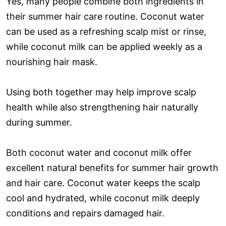
Yes, many people combine both ingredients in
their summer hair care routine. Coconut water
can be used as a refreshing scalp mist or rinse,
while coconut milk can be applied weekly as a
nourishing hair mask.
Using both together may help improve scalp
health while also strengthening hair naturally
during summer.
Both coconut water and coconut milk offer
excellent natural benefits for summer hair growth
and hair care. Coconut water keeps the scalp
cool and hydrated, while coconut milk deeply
conditions and repairs damaged hair.