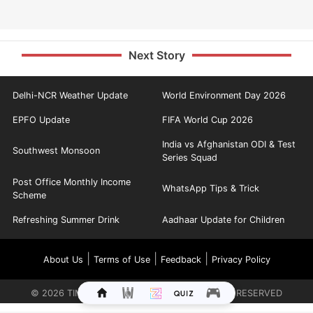
Next Story
Delhi-NCR Weather Update
World Environment Day 2026
EPFO Update
FIFA World Cup 2026
India vs Afghanistan ODI & Test
Southwest Monsoon
Series Squad
Post Office Monthly Income
WhatsApp Tips & Trick
Scheme
Refreshing Summer Drink
Aadhaar Update for Children
|
|
|
About Us
Terms of Use
Feedback
Privacy Policy
©
2026
TIMES INTERNET LIMITED. ALL RIGHTS RESERVED