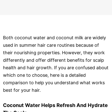
Both coconut water and coconut milk are widely
used in summer hair care routines because of
their nourishing properties. However, they work
differently and offer different benefits for scalp
health and hair growth. If you are confused about
which one to choose, here is a detailed
comparison to help you understand what works
best for your hair.
Coconut Water Helps Refresh And Hydrate