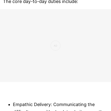
The core day-to-day duties include:
Empathic Delivery: Communicating the