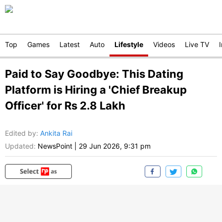
Top
Games
Latest
Auto
Lifestyle
Videos
Live TV
Paid to Say Goodbye: This Dating
Platform is Hiring a 'Chief Breakup
Officer' for Rs 2.8 Lakh
Edited by
:
Ankita Rai
Updated:
NewsPoint
|
29 Jun 2026, 9:31 pm