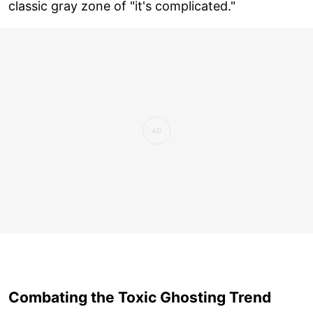
classic gray zone of "it's complicated."
Combating the Toxic Ghosting Trend