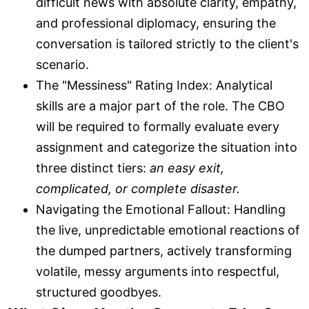
difficult news with absolute clarity, empathy,
and professional diplomacy, ensuring the
conversation is tailored strictly to the client's
scenario.
The "Messiness" Rating Index: Analytical
skills are a major part of the role. The CBO
will be required to formally evaluate every
assignment and categorize the situation into
three distinct tiers:
an easy exit,
complicated, or complete disaster.
Navigating the Emotional Fallout: Handling
the live, unpredictable emotional reactions of
the dumped partners, actively transforming
volatile, messy arguments into respectful,
structured goodbyes.