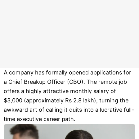
A company has formally opened applications for
a Chief Breakup Officer (CBO). The remote job
offers a highly attractive monthly salary of
$3,000 (approximately Rs 2.8 lakh), turning the
awkward art of calling it quits into a lucrative full-
time executive career path.