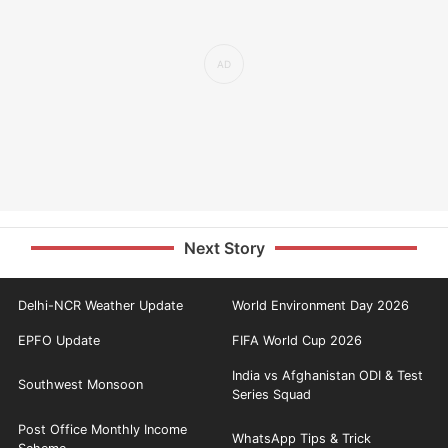
Next Story
Delhi-NCR Weather Update
World Environment Day 2026
EPFO Update
FIFA World Cup 2026
India vs Afghanistan ODI & Test
Southwest Monsoon
Series Squad
Post Office Monthly Income
WhatsApp Tips & Trick