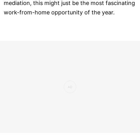
mediation, this might just be the most fascinating
work-from-home opportunity of the year.