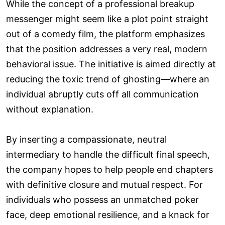
While the concept of a professional breakup
messenger might seem like a plot point straight
out of a comedy film, the platform emphasizes
that the position addresses a very real, modern
behavioral issue. The initiative is aimed directly at
reducing the toxic trend of ghosting—where an
individual abruptly cuts off all communication
without explanation.
By inserting a compassionate, neutral
intermediary to handle the difficult final speech,
the company hopes to help people end chapters
with definitive closure and mutual respect. For
individuals who possess an unmatched poker
face, deep emotional resilience, and a knack for