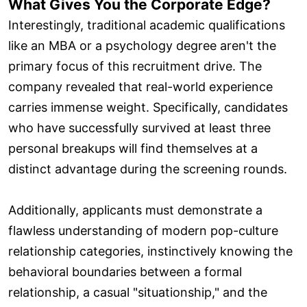
What Gives You the Corporate Edge?
Interestingly, traditional academic qualifications
like an MBA or a psychology degree aren't the
primary focus of this recruitment drive. The
company revealed that real-world experience
carries immense weight. Specifically, candidates
who have successfully survived at least three
personal breakups will find themselves at a
distinct advantage during the screening rounds.
Additionally, applicants must demonstrate a
flawless understanding of modern pop-culture
relationship categories, instinctively knowing the
behavioral boundaries between a formal
relationship, a casual "situationship," and the