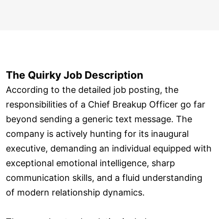
The Quirky Job Description
According to the detailed job posting, the
responsibilities of a Chief Breakup Officer go far
beyond sending a generic text message. The
company is actively hunting for its inaugural
executive, demanding an individual equipped with
exceptional emotional intelligence, sharp
communication skills, and a fluid understanding
of modern relationship dynamics.