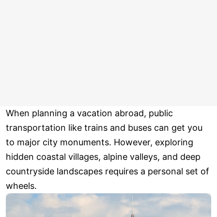
When planning a vacation abroad, public
transportation like trains and buses can get you
to major city monuments. However, exploring
hidden coastal villages, alpine valleys, and deep
countryside landscapes requires a personal set of
wheels.