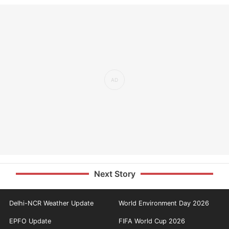
Next Story
Delhi-NCR Weather Update
World Environment Day 2026
EPFO Update
FIFA World Cup 2026