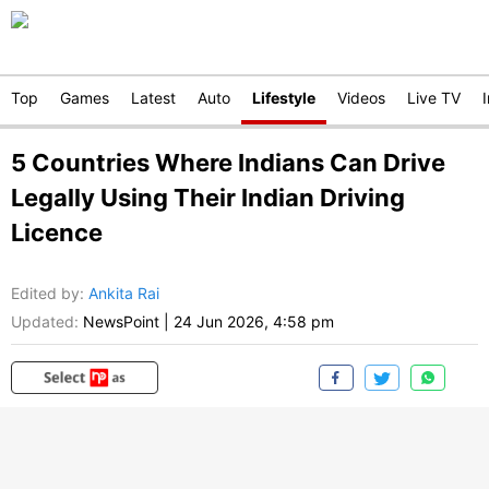
Top
Games
Latest
Auto
Lifestyle
Videos
Live TV
5 Countries Where Indians Can Drive
Legally Using Their Indian Driving
Licence
Edited by
:
Ankita Rai
Updated:
NewsPoint
|
24 Jun 2026, 4:58 pm