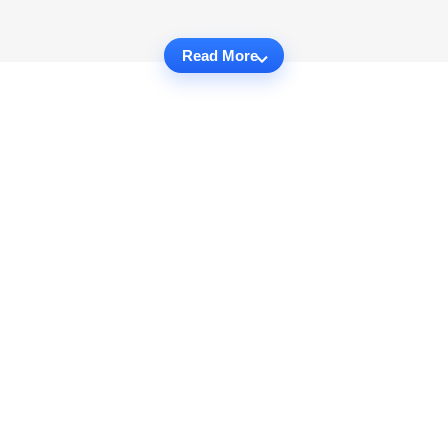
Read More