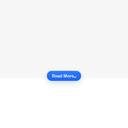
Read More