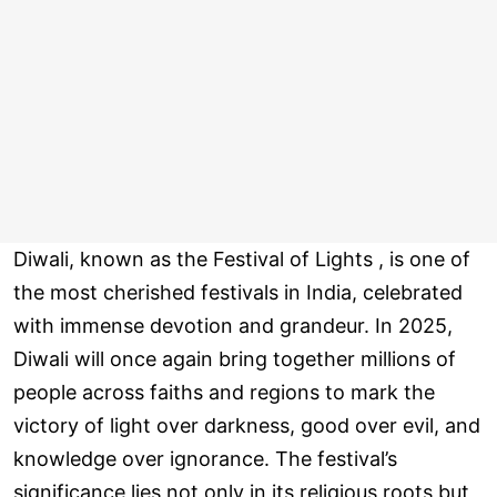
Diwali, known as the Festival of Lights , is one of
the most cherished festivals in India, celebrated
with immense devotion and grandeur. In 2025,
Diwali will once again bring together millions of
people across faiths and regions to mark the
victory of light over darkness, good over evil, and
knowledge over ignorance. The festival’s
significance lies not only in its religious roots but