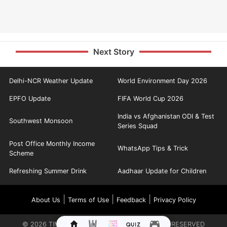
Next Story
Delhi-NCR Weather Update
World Environment Day 2026
EPFO Update
FIFA World Cup 2026
India vs Afghanistan ODI & Test
Southwest Monsoon
Series Squad
Post Office Monthly Income
WhatsApp Tips & Trick
Scheme
Refreshing Summer Drink
Aadhaar Update for Children
|
|
|
About Us
Terms of Use
Feedback
Privacy Policy
©
2026
TIMES INTERNET LIMITED. ALL RIGHTS RESERVED