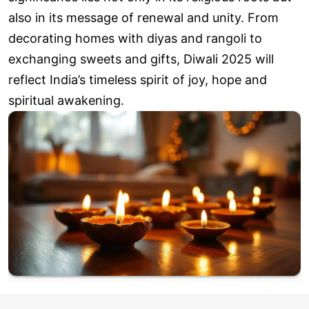
also in its message of renewal and unity. From
decorating homes with diyas and rangoli to
exchanging sweets and gifts, Diwali 2025 will
reflect India’s timeless spirit of joy, hope and
spiritual awakening.