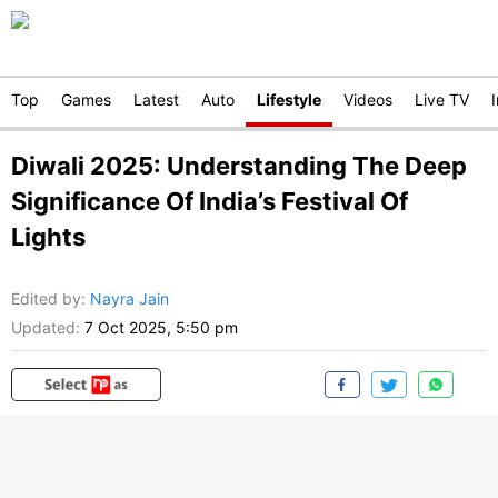
Top
Games
Latest
Auto
Lifestyle
Videos
Live TV
Diwali 2025: Understanding The Deep
Significance Of India’s Festival Of
Lights
Edited by
:
Nayra Jain
Updated:
7 Oct 2025, 5:50 pm