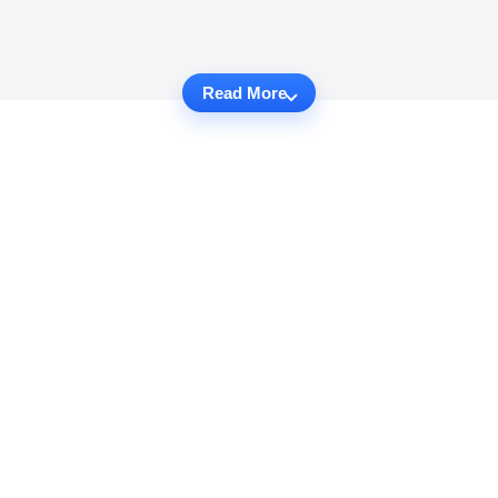
Read More