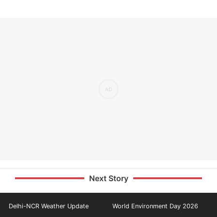
Next Story
Delhi-NCR Weather Update
World Environment Day 2026