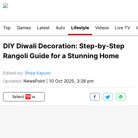
Top
Games
Latest
Auto
Lifestyle
Videos
Live TV
DIY Diwali Decoration: Step-by-Step
Rangoli Guide for a Stunning Home
Edited by
:
Rhea Kapoor
Updated:
NewsPoint
|
10 Oct 2025, 3:28 pm