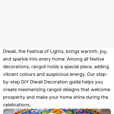
Diwali, the Festival of Lights, brings warmth, joy,
and sparkle into every home. Among all festive
decorations, rangoli holds a special place, adding
vibrant colours and auspicious energy. Our step-
by-step DIY Diwali Decoration guide helps you
create mesmerizing rangoli designs that welcome
prosperity and make your home shine during the
celebrations.