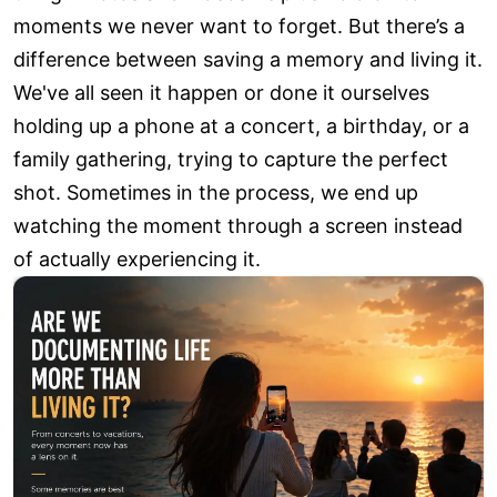
moments we never want to forget. But there’s a
difference between saving a memory and living it.
We've all seen it happen or done it ourselves
holding up a phone at a concert, a birthday, or a
family gathering, trying to capture the perfect
shot. Sometimes in the process, we end up
watching the moment through a screen instead
of actually experiencing it.