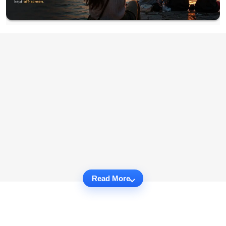
Read More