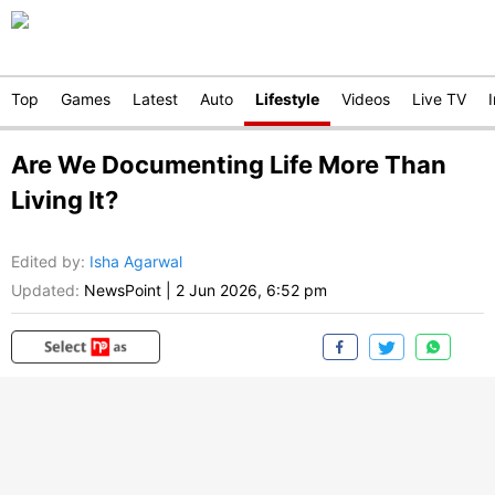
Top
Games
Latest
Auto
Lifestyle
Videos
Live TV
Are We Documenting Life More Than
Living It?
Edited by
:
Isha Agarwal
Updated:
NewsPoint
|
2 Jun 2026, 6:52 pm