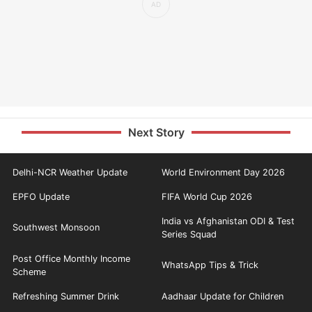
Next Story
Delhi-NCR Weather Update
World Environment Day 2026
EPFO Update
FIFA World Cup 2026
India vs Afghanistan ODI & Test
Southwest Monsoon
Series Squad
Post Office Monthly Income
WhatsApp Tips & Trick
Scheme
Refreshing Summer Drink
Aadhaar Update for Children