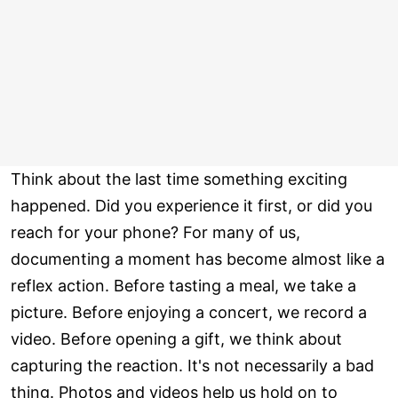
Think about the last time something exciting
happened. Did you experience it first, or did you
reach for your phone? For many of us,
documenting a moment has become almost like a
reflex action. Before tasting a meal, we take a
picture. Before enjoying a concert, we record a
video. Before opening a gift, we think about
capturing the reaction. It's not necessarily a bad
thing. Photos and videos help us hold on to