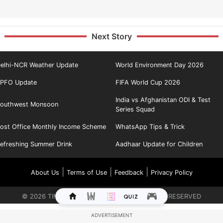
Next Story
elhi-NCR Weather Update
World Environment Day 2026
PFO Update
FIFA World Cup 2026
India vs Afghanistan ODI & Test
outhwest Monsoon
Series Squad
ost Office Monthly Income Scheme
WhatsApp Tips & Trick
efreshing Summer Drink
Aadhaar Update for Children
|
|
|
About Us
Terms of Use
Feedback
Privacy Policy
©
2026
TIMES INTERNET LIMITED. ALL RIGHTS RESERVED