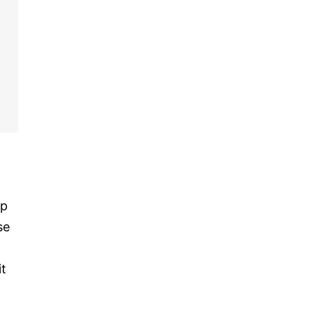
up
se
it