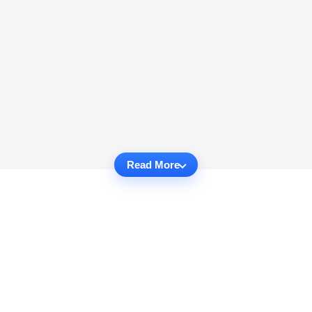
Read More