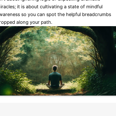
iracles; it is about cultivating a state of mindful
wareness so you can spot the helpful breadcrumbs
ropped along your path.