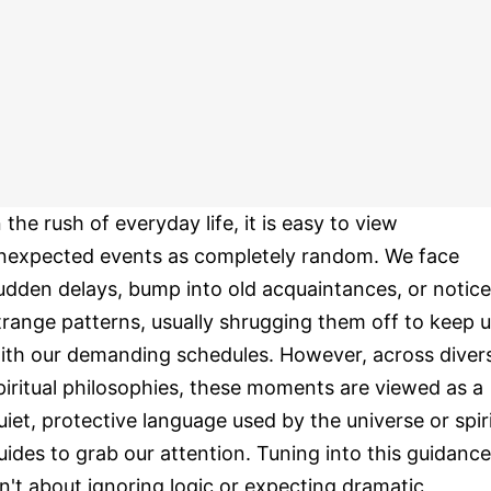
n the rush of everyday life, it is easy to view
nexpected events as completely random. We face
udden delays, bump into old acquaintances, or notice
trange patterns, usually shrugging them off to keep 
ith our demanding schedules. However, across diver
piritual philosophies, these moments are viewed as a
uiet, protective language used by the universe or spir
uides to grab our attention. Tuning into this guidance
sn't about ignoring logic or expecting dramatic