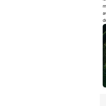
m
a
d