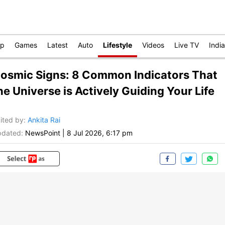
op
Games
Latest
Auto
Lifestyle
Videos
Live TV
India
osmic Signs: 8 Common Indicators That
he Universe is Actively Guiding Your Life
ited by
:
Ankita Rai
dated:
NewsPoint
|
8 Jul 2026, 6:17 pm