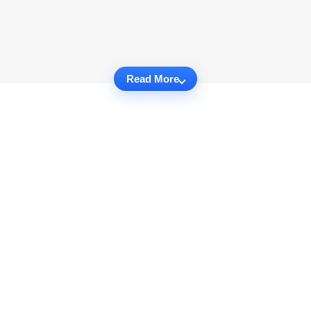
Read More