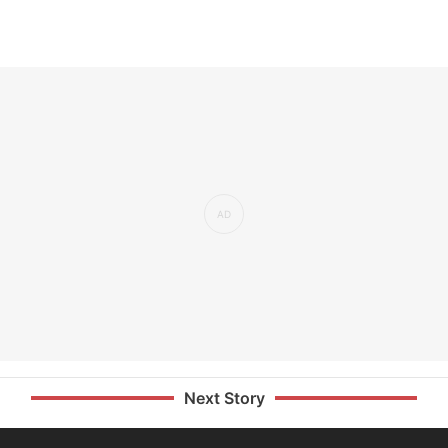
Next Story