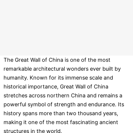
The Great Wall of China is one of the most
remarkable architectural wonders ever built by
humanity. Known for its immense scale and
historical importance, Great Wall of China
stretches across northern China and remains a
powerful symbol of strength and endurance. Its
history spans more than two thousand years,
making it one of the most fascinating ancient
structures in the world.