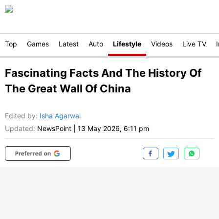
Top
Games
Latest
Auto
Lifestyle
Videos
Live TV
Fascinating Facts And The History Of
The Great Wall Of China
Edited by
:
Isha Agarwal
Updated:
NewsPoint
|
13 May 2026, 6:11 pm