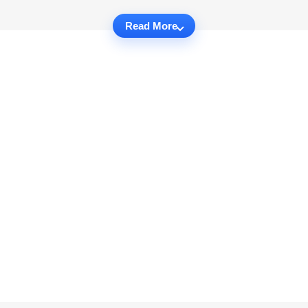
Read More