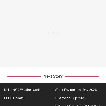
Next Story
Delhi-NCR Weather Update
World Environment Day 2026
EPFO Update
FIFA World Cup 2026