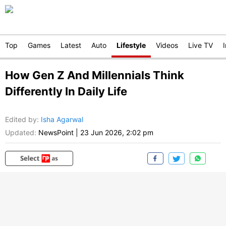
Top
Games
Latest
Auto
Lifestyle
Videos
Live TV
How Gen Z And Millennials Think
Differently In Daily Life
Edited by
:
Isha Agarwal
Updated:
NewsPoint
|
23 Jun 2026, 2:02 pm