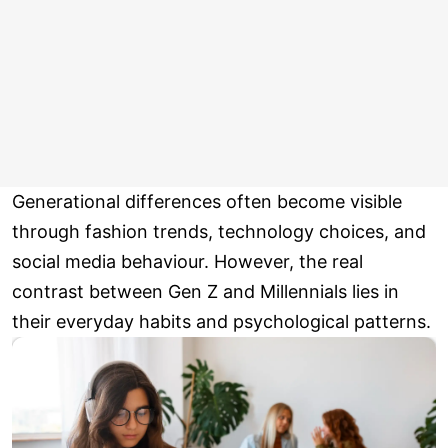
Generational differences often become visible
through fashion trends, technology choices, and
social media behaviour. However, the real
contrast between Gen Z and Millennials lies in
their everyday habits and psychological patterns.