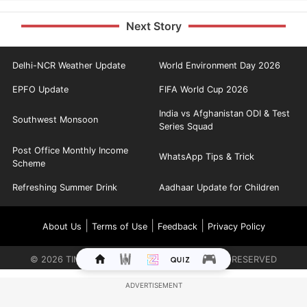
Next Story
Delhi-NCR Weather Update
World Environment Day 2026
EPFO Update
FIFA World Cup 2026
India vs Afghanistan ODI & Test
Southwest Monsoon
Series Squad
Post Office Monthly Income
WhatsApp Tips & Trick
Scheme
Refreshing Summer Drink
Aadhaar Update for Children
|
|
|
About Us
Terms of Use
Feedback
Privacy Policy
©
2026
TIMES INTERNET LIMITED. ALL RIGHTS RESERVED