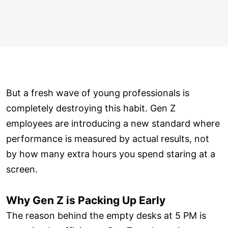
But a fresh wave of young professionals is
completely destroying this habit. Gen Z
employees are introducing a new standard where
performance is measured by actual results, not
by how many extra hours you spend staring at a
screen.
Why Gen Z is Packing Up Early
The reason behind the empty desks at 5 PM is