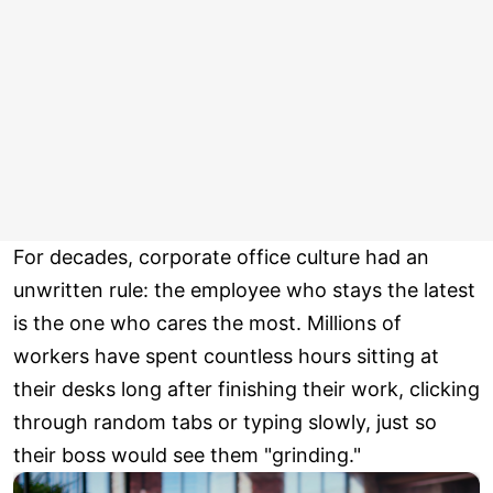
For decades, corporate office culture had an
unwritten rule: the employee who stays the latest
is the one who cares the most. Millions of
workers have spent countless hours sitting at
their desks long after finishing their work, clicking
through random tabs or typing slowly, just so
their boss would see them "grinding."