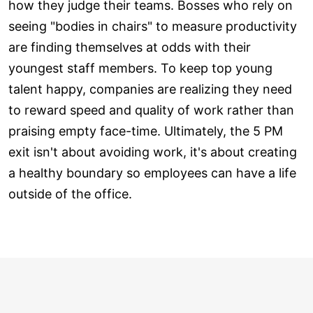
how they judge their teams. Bosses who rely on
seeing "bodies in chairs" to measure productivity
are finding themselves at odds with their
youngest staff members. To keep top young
talent happy, companies are realizing they need
to reward speed and quality of work rather than
praising empty face-time. Ultimately, the 5 PM
exit isn't about avoiding work, it's about creating
a healthy boundary so employees can have a life
outside of the office.