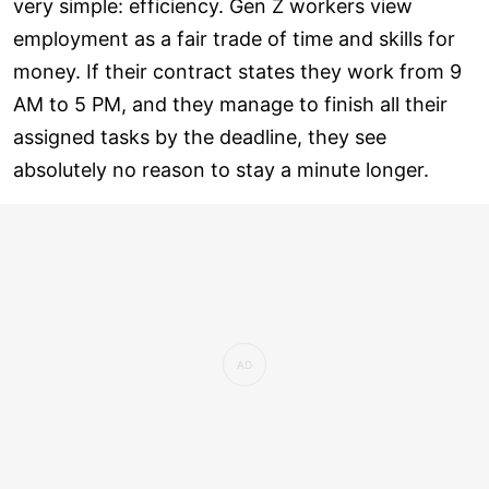
very simple: efficiency. Gen Z workers view
employment as a fair trade of time and skills for
money. If their contract states they work from 9
AM to 5 PM, and they manage to finish all their
assigned tasks by the deadline, they see
absolutely no reason to stay a minute longer.