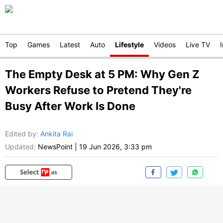
Top
Games
Latest
Auto
Lifestyle
Videos
Live TV
The Empty Desk at 5 PM: Why Gen Z
Workers Refuse to Pretend They're
Busy After Work Is Done
Edited by
:
Ankita Rai
Updated:
NewsPoint
|
19 Jun 2026, 3:33 pm