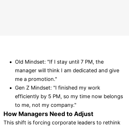
Old Mindset: "If I stay until 7 PM, the
manager will think I am dedicated and give
me a promotion."
Gen Z Mindset: "I finished my work
efficiently by 5 PM, so my time now belongs
to me, not my company."
How Managers Need to Adjust
This shift is forcing corporate leaders to rethink