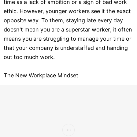
time as a lack of ambition or a sign of bad work
ethic. However, younger workers see it the exact
opposite way. To them, staying late every day
doesn't mean you are a superstar worker; it often
means you are struggling to manage your time or
that your company is understaffed and handing
out too much work.
The New Workplace Mindset