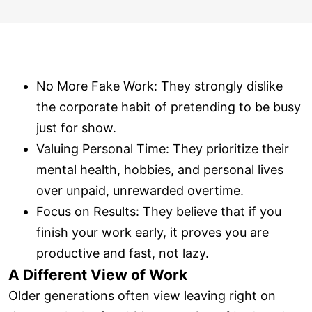
No More Fake Work: They strongly dislike
the corporate habit of pretending to be busy
just for show.
Valuing Personal Time: They prioritize their
mental health, hobbies, and personal lives
over unpaid, unrewarded overtime.
Focus on Results: They believe that if you
finish your work early, it proves you are
productive and fast, not lazy.
A Different View of Work
Older generations often view leaving right on