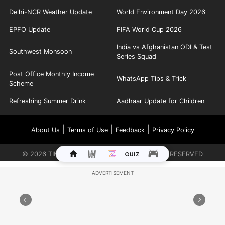
Delhi-NCR Weather Update
World Environment Day 2026
EPFO Update
FIFA World Cup 2026
India vs Afghanistan ODI & Test
Southwest Monsoon
Series Squad
Post Office Monthly Income
WhatsApp Tips & Trick
Scheme
Refreshing Summer Drink
Aadhaar Update for Children
|
|
|
About Us
Terms of Use
Feedback
Privacy Policy
©
2026
TIMES INTERNET LIMITED. ALL RIGHTS RESERVED