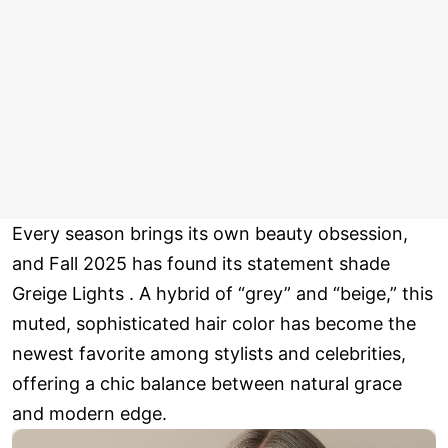
Every season brings its own beauty obsession,
and Fall 2025 has found its statement shade
Greige Lights . A hybrid of “grey” and “beige,” this
muted, sophisticated hair color has become the
newest favorite among stylists and celebrities,
offering a chic balance between natural grace
and modern edge.