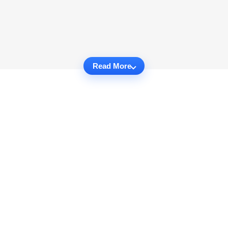
Read More