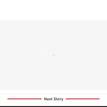
Next Story