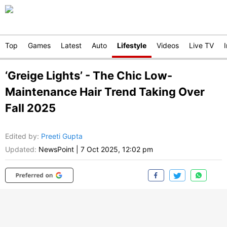
Top
Games
Latest
Auto
Lifestyle
Videos
Live TV
‘Greige Lights’ - The Chic Low-
Maintenance Hair Trend Taking Over
Fall 2025
Edited by
:
Preeti Gupta
Updated:
NewsPoint
|
7 Oct 2025, 12:02 pm