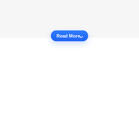
Read More