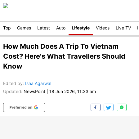
Top
Games
Latest
Auto
Lifestyle
Videos
Live TV
How Much Does A Trip To Vietnam
Cost? Here's What Travellers Should
Know
Edited by
:
Isha Agarwal
Updated:
NewsPoint
|
18 Jun 2026, 11:33 am