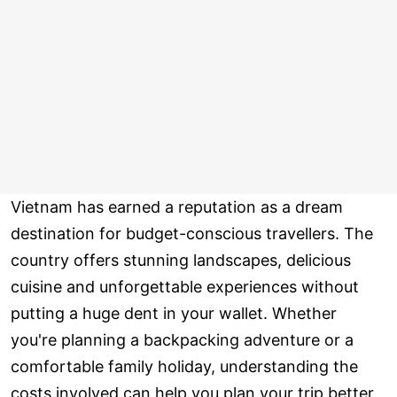
Vietnam has earned a reputation as a dream
destination for budget-conscious travellers. The
country offers stunning landscapes, delicious
cuisine and unforgettable experiences without
putting a huge dent in your wallet. Whether
you're planning a backpacking adventure or a
comfortable family holiday, understanding the
costs involved can help you plan your trip better.