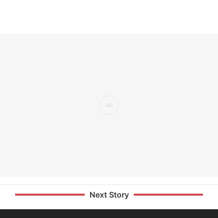
Next Story