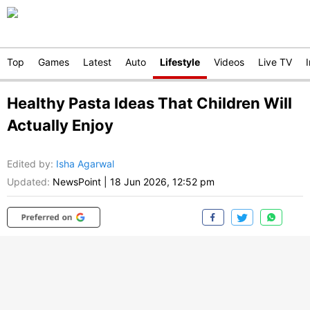
Top
Games
Latest
Auto
Lifestyle
Videos
Live TV
Healthy Pasta Ideas That Children Will
Actually Enjoy
Edited by
:
Isha Agarwal
Updated:
NewsPoint
|
18 Jun 2026, 12:52 pm