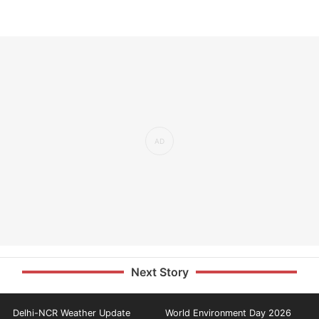
Next Story
Delhi-NCR Weather Update
World Environment Day 2026