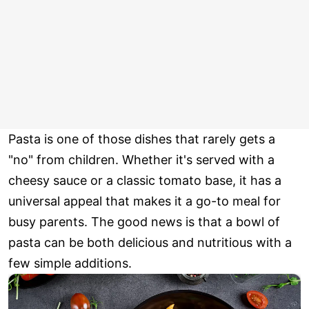
Pasta is one of those dishes that rarely gets a
"no" from children. Whether it's served with a
cheesy sauce or a classic tomato base, it has a
universal appeal that makes it a go-to meal for
busy parents. The good news is that a bowl of
pasta can be both delicious and nutritious with a
few simple additions.