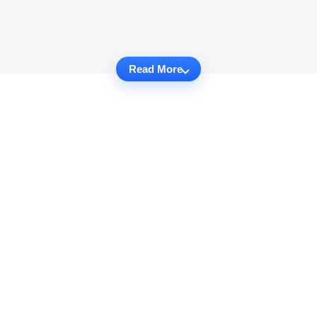
Read More