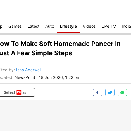
op
Games
Latest
Auto
Lifestyle
Videos
Live TV
India
ow To Make Soft Homemade Paneer In
ust A Few Simple Steps
ited by
:
Isha Agarwal
dated:
NewsPoint
|
18 Jun 2026, 1:22 pm