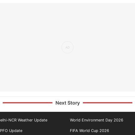
Next Story
elhi-NCR Weather Update
World Environment Day 2026
PFO Update
FIFA World Cup 2026