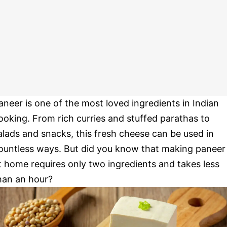
aneer is one of the most loved ingredients in Indian
ooking. From rich curries and stuffed parathas to
alads and snacks, this fresh cheese can be used in
ountless ways. But did you know that making paneer
t home requires only two ingredients and takes less
han an hour?