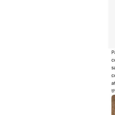
P
c
s
c
a
t