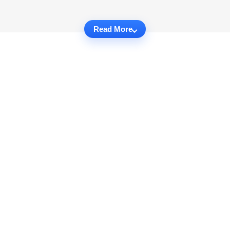
Read More