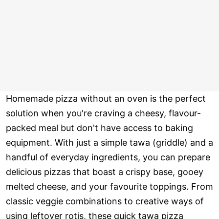
Homemade pizza without an oven is the perfect
solution when you're craving a cheesy, flavour-
packed meal but don't have access to baking
equipment. With just a simple tawa (griddle) and a
handful of everyday ingredients, you can prepare
delicious pizzas that boast a crispy base, gooey
melted cheese, and your favourite toppings. From
classic veggie combinations to creative ways of
using leftover rotis, these quick tawa pizza