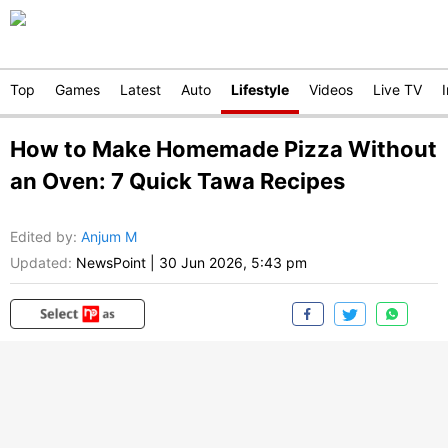
Top
Games
Latest
Auto
Lifestyle
Videos
Live TV
How to Make Homemade Pizza Without
an Oven: 7 Quick Tawa Recipes
Edited by
:
Anjum M
Updated:
NewsPoint
|
30 Jun 2026, 5:43 pm