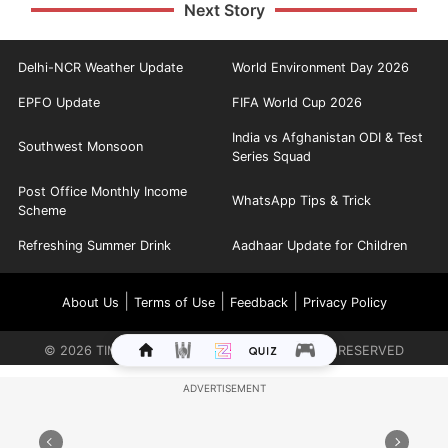
Next Story
Delhi-NCR Weather Update
World Environment Day 2026
EPFO Update
FIFA World Cup 2026
India vs Afghanistan ODI & Test
Southwest Monsoon
Series Squad
Post Office Monthly Income
WhatsApp Tips & Trick
Scheme
Refreshing Summer Drink
Aadhaar Update for Children
|
|
|
About Us
Terms of Use
Feedback
Privacy Policy
©
2026
TIMES INTERNET LIMITED. ALL RIGHTS RESERVED