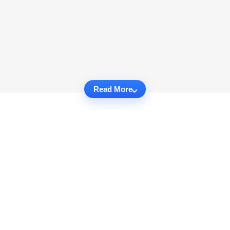
Read More