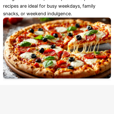
recipes are ideal for busy weekdays, family
snacks, or weekend indulgence.