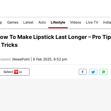
op
Games
Latest
Auto
Lifestyle
Videos
Live TV
India
ow To Make Lipstick Last Longer – Pro Ti
 Tricks
dated:
NewsPoint
|
6 Feb 2025, 6:52 pm