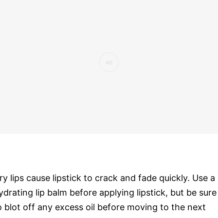
ry lips cause lipstick to crack and fade quickly. Use a
ydrating lip balm before applying lipstick, but be sure
o blot off any excess oil before moving to the next