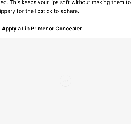
tep. This keeps your lips soft without making them t
lippery for the lipstick to adhere.
. Apply a Lip Primer or Concealer