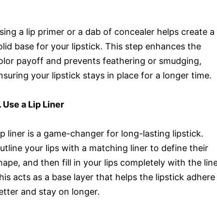
sing a lip primer or a dab of concealer helps create a
olid base for your lipstick. This step enhances the
olor payoff and prevents feathering or smudging,
nsuring your lipstick stays in place for a longer time.
. Use a Lip Liner
ip liner is a game-changer for long-lasting lipstick.
utline your lips with a matching liner to define their
hape, and then fill in your lips completely with the line
his acts as a base layer that helps the lipstick adhere
etter and stay on longer.