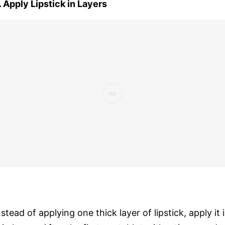
. Apply Lipstick in Layers
nstead of applying one thick layer of lipstick, apply it 