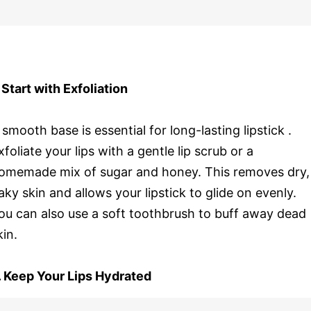
. Start with Exfoliation
 smooth base is essential for long-lasting lipstick .
xfoliate your lips with a gentle lip scrub or a
omemade mix of sugar and honey. This removes dry,
laky skin and allows your lipstick to glide on evenly.
ou can also use a soft toothbrush to buff away dead
kin.
. Keep Your Lips Hydrated