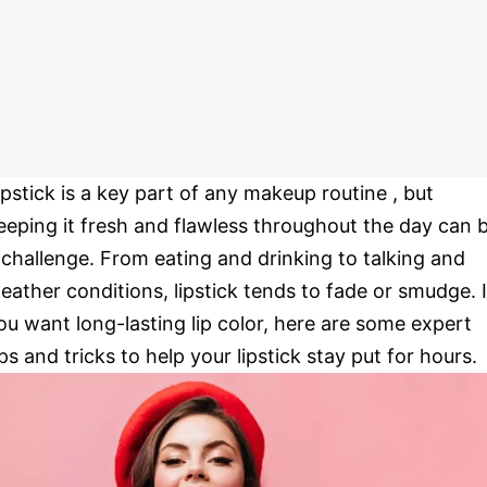
ipstick is a key part of any makeup routine , but
eeping it fresh and flawless throughout the day can 
 challenge. From eating and drinking to talking and
eather conditions, lipstick tends to fade or smudge. I
ou want long-lasting lip color, here are some expert
ips and tricks to help your lipstick stay put for hours.