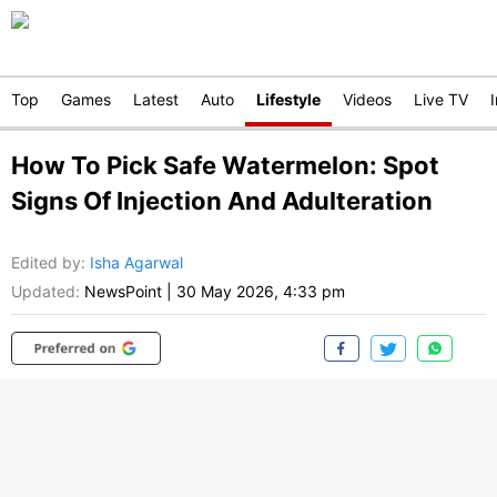
Top
Games
Latest
Auto
Lifestyle
Videos
Live TV
How To Pick Safe Watermelon: Spot
Signs Of Injection And Adulteration
Edited by
:
Isha Agarwal
Updated:
NewsPoint
|
30 May 2026, 4:33 pm