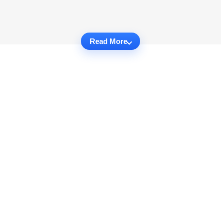
Read More