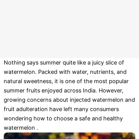
Nothing says summer quite like a juicy slice of
watermelon. Packed with water, nutrients, and
natural sweetness, it is one of the most popular
summer fruits enjoyed across India. However,
growing concerns about injected watermelon and
fruit adulteration have left many consumers
wondering how to choose a safe and healthy
watermelon .