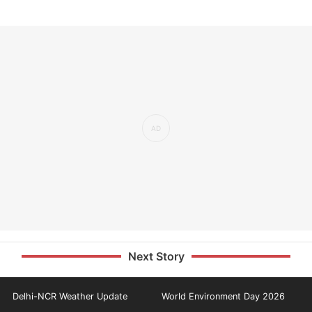
Next Story
Delhi-NCR Weather Update
World Environment Day 2026