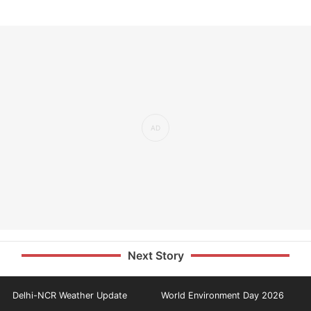
Next Story
Delhi-NCR Weather Update
World Environment Day 2026