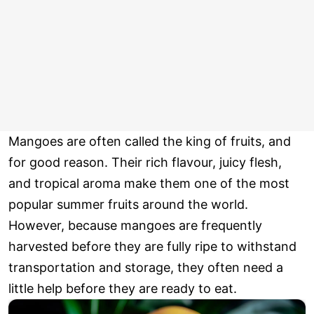
Mangoes are often called the king of fruits, and
for good reason. Their rich flavour, juicy flesh,
and tropical aroma make them one of the most
popular summer fruits around the world.
However, because mangoes are frequently
harvested before they are fully ripe to withstand
transportation and storage, they often need a
little help before they are ready to eat.