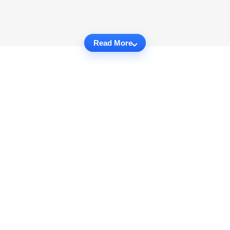
Read More