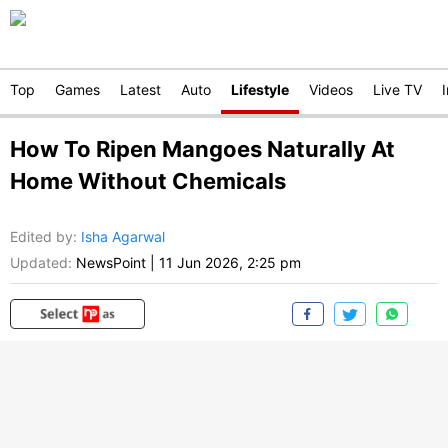
Top
Games
Latest
Auto
Lifestyle
Videos
Live TV
How To Ripen Mangoes Naturally At
Home Without Chemicals
Edited by
:
Isha Agarwal
Updated:
NewsPoint
|
11 Jun 2026, 2:25 pm