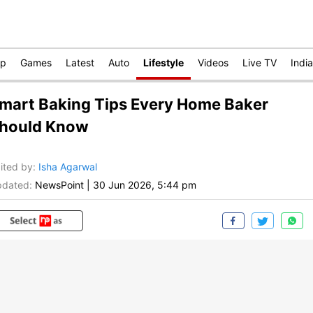
op
Games
Latest
Auto
Lifestyle
Videos
Live TV
India
mart Baking Tips Every Home Baker
hould Know
ited by
:
Isha Agarwal
dated:
NewsPoint
|
30 Jun 2026, 5:44 pm