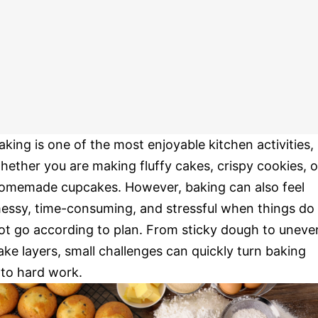
aking is one of the most enjoyable kitchen activities,
hether you are making fluffy cakes, crispy cookies, o
omemade cupcakes. However, baking can also feel
essy, time-consuming, and stressful when things do
ot go according to plan. From sticky dough to uneve
ake layers, small challenges can quickly turn baking
nto hard work.