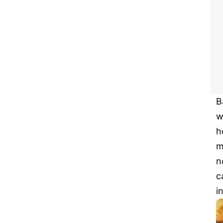
B
w
h
m
n
c
i