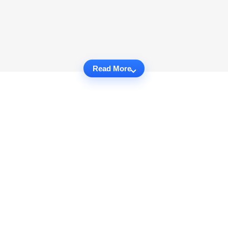
Read More