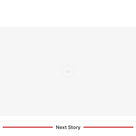
Next Story