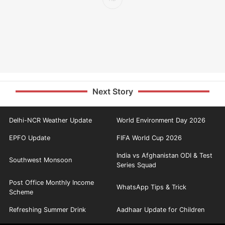
Next Story
Delhi-NCR Weather Update
World Environment Day 2026
EPFO Update
FIFA World Cup 2026
India vs Afghanistan ODI & Test
Southwest Monsoon
Series Squad
Post Office Monthly Income
WhatsApp Tips & Trick
Scheme
Refreshing Summer Drink
Aadhaar Update for Children