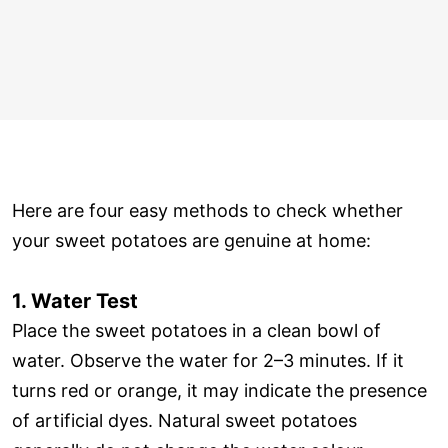
Here are four easy methods to check whether
your sweet potatoes are genuine at home:
1. Water Test
Place the sweet potatoes in a clean bowl of
water. Observe the water for 2–3 minutes. If it
turns red or orange, it may indicate the presence
of artificial dyes. Natural sweet potatoes