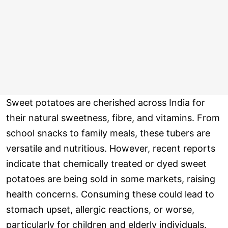
Sweet potatoes are cherished across India for
their natural sweetness, fibre, and vitamins. From
school snacks to family meals, these tubers are
versatile and nutritious. However, recent reports
indicate that chemically treated or dyed sweet
potatoes are being sold in some markets, raising
health concerns. Consuming these could lead to
stomach upset, allergic reactions, or worse,
particularly for children and elderly individuals.