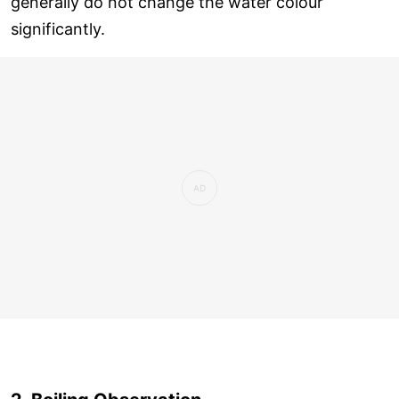
generally do not change the water colour
significantly.