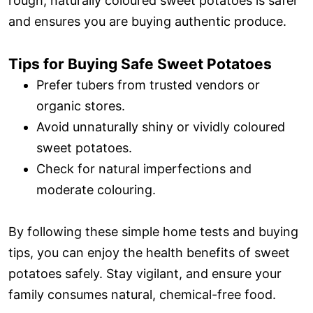
rough, naturally coloured sweet potatoes is safer
and ensures you are buying authentic produce.
Tips for Buying Safe Sweet Potatoes
Prefer tubers from trusted vendors or
organic stores.
Avoid unnaturally shiny or vividly coloured
sweet potatoes.
Check for natural imperfections and
moderate colouring.
By following these simple home tests and buying
tips, you can enjoy the health benefits of sweet
potatoes safely. Stay vigilant, and ensure your
family consumes natural, chemical-free food.