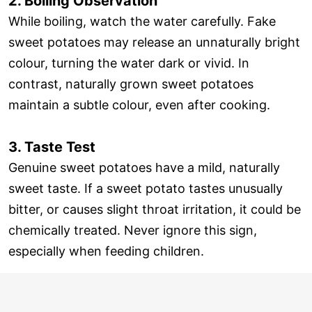
2. Boiling Observation
While boiling, watch the water carefully. Fake
sweet potatoes may release an unnaturally bright
colour, turning the water dark or vivid. In
contrast, naturally grown sweet potatoes
maintain a subtle colour, even after cooking.
3. Taste Test
Genuine sweet potatoes have a mild, naturally
sweet taste. If a sweet potato tastes unusually
bitter, or causes slight throat irritation, it could be
chemically treated. Never ignore this sign,
especially when feeding children.