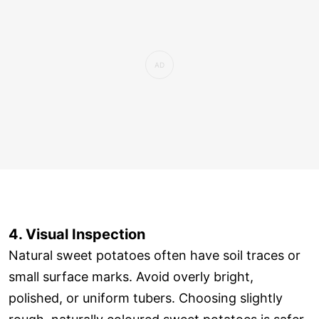
4. Visual Inspection
Natural sweet potatoes often have soil traces or
small surface marks. Avoid overly bright,
polished, or uniform tubers. Choosing slightly