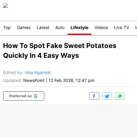
Top
Games
Latest
Auto
Lifestyle
Videos
Live TV
How To Spot Fake Sweet Potatoes
Quickly In 4 Easy Ways
Edited by
:
Isha Agarwal
Updated:
NewsPoint
|
12 Feb 2026, 12:47 pm