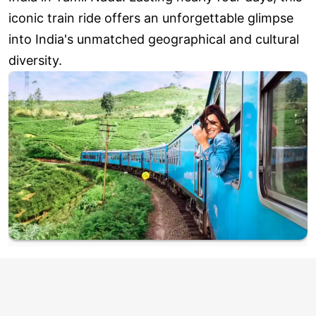
iconic train ride offers an unforgettable glimpse
into India's unmatched geographical and cultural
diversity.