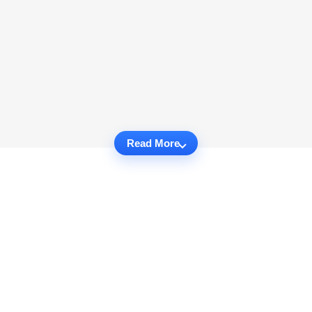
Read More