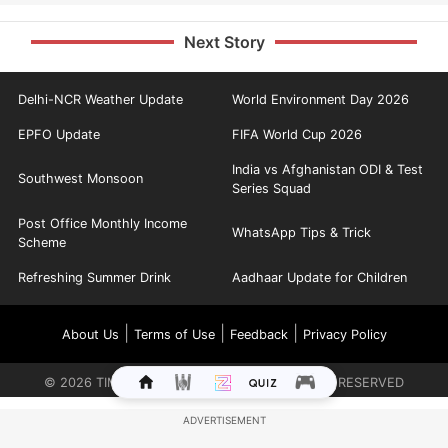
Next Story
Delhi-NCR Weather Update
World Environment Day 2026
EPFO Update
FIFA World Cup 2026
India vs Afghanistan ODI & Test
Southwest Monsoon
Series Squad
Post Office Monthly Income
WhatsApp Tips & Trick
Scheme
Refreshing Summer Drink
Aadhaar Update for Children
|
|
|
About Us
Terms of Use
Feedback
Privacy Policy
©
2026
TIMES INTERNET LIMITED. ALL RIGHTS RESERVED