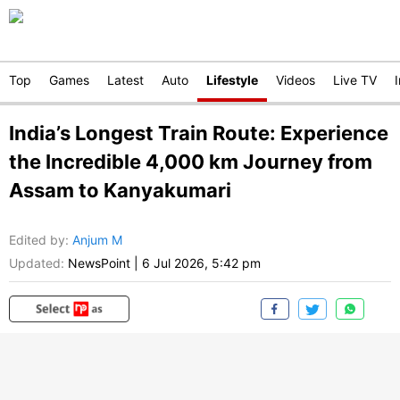
Top
Games
Latest
Auto
Lifestyle
Videos
Live TV
India’s Longest Train Route: Experience
the Incredible 4,000 km Journey from
Assam to Kanyakumari
Edited by
:
Anjum M
Updated:
NewsPoint
|
6 Jul 2026, 5:42 pm