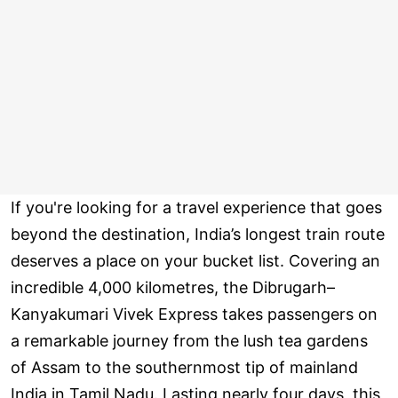
If you're looking for a travel experience that goes
beyond the destination, India’s longest train route
deserves a place on your bucket list. Covering an
incredible 4,000 kilometres, the Dibrugarh–
Kanyakumari Vivek Express takes passengers on
a remarkable journey from the lush tea gardens
of Assam to the southernmost tip of mainland
India in Tamil Nadu. Lasting nearly four days, this