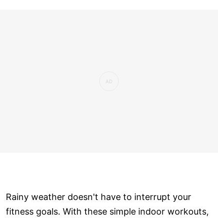
Rainy weather doesn't have to interrupt your
fitness goals. With these simple indoor workouts,