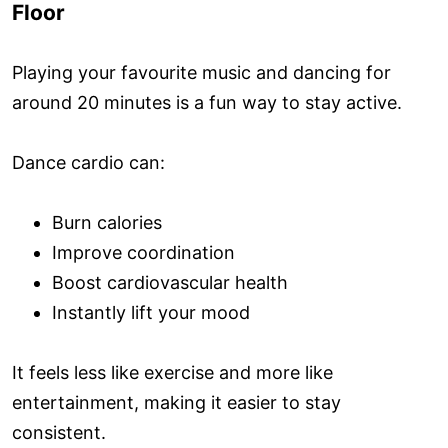
Floor
Playing your favourite music and dancing for
around 20 minutes is a fun way to stay active.
Dance cardio can:
Burn calories
Improve coordination
Boost cardiovascular health
Instantly lift your mood
It feels less like exercise and more like
entertainment, making it easier to stay
consistent.