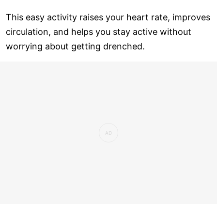
This easy activity raises your heart rate, improves
circulation, and helps you stay active without
worrying about getting drenched.