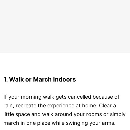
1. Walk or March Indoors
If your morning walk gets cancelled because of
rain, recreate the experience at home. Clear a
little space and walk around your rooms or simply
march in one place while swinging your arms.