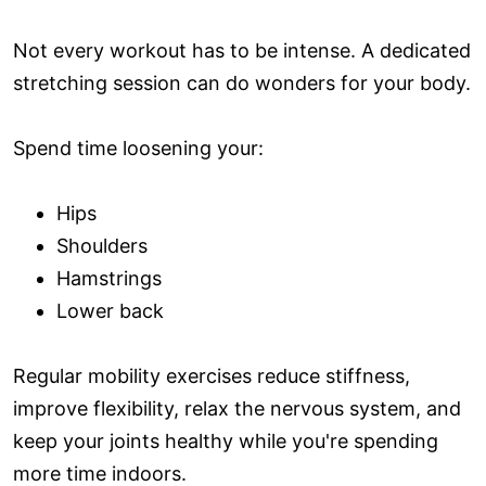
Not every workout has to be intense. A dedicated
stretching session can do wonders for your body.
Spend time loosening your:
Hips
Shoulders
Hamstrings
Lower back
Regular mobility exercises reduce stiffness,
improve flexibility, relax the nervous system, and
keep your joints healthy while you're spending
more time indoors.