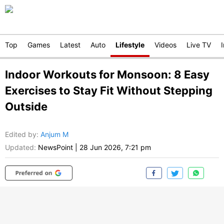
Top
Games
Latest
Auto
Lifestyle
Videos
Live TV
Indoor Workouts for Monsoon: 8 Easy
Exercises to Stay Fit Without Stepping
Outside
Edited by
:
Anjum M
Updated:
NewsPoint
|
28 Jun 2026, 7:21 pm