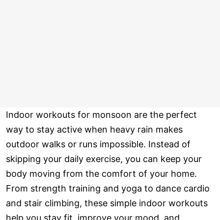
Indoor workouts for monsoon are the perfect
way to stay active when heavy rain makes
outdoor walks or runs impossible. Instead of
skipping your daily exercise, you can keep your
body moving from the comfort of your home.
From strength training and yoga to dance cardio
and stair climbing, these simple indoor workouts
help you stay fit, improve your mood, and