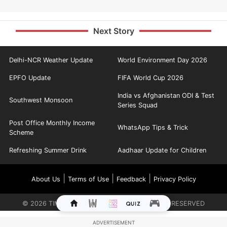
Next Story
Delhi-NCR Weather Update
World Environment Day 2026
EPFO Update
FIFA World Cup 2026
India vs Afghanistan ODI & Test
Southwest Monsoon
Series Squad
Post Office Monthly Income
WhatsApp Tips & Trick
Scheme
Refreshing Summer Drink
Aadhaar Update for Children
|
|
|
About Us
Terms of Use
Feedback
Privacy Policy
©
2026
TIMES INTERNET LIMITED. ALL RIGHTS RESERVED