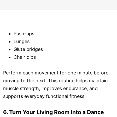
Push-ups
Lunges
Glute bridges
Chair dips
Perform each movement for one minute before
moving to the next. This routine helps maintain
muscle strength, improves endurance, and
supports everyday functional fitness.
6. Turn Your Living Room into a Dance