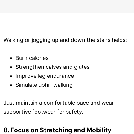
Walking or jogging up and down the stairs helps:
Burn calories
Strengthen calves and glutes
Improve leg endurance
Simulate uphill walking
Just maintain a comfortable pace and wear
supportive footwear for safety.
8. Focus on Stretching and Mobility