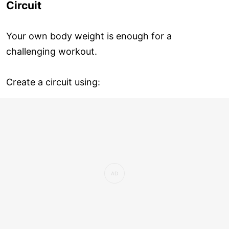
Circuit
Your own body weight is enough for a
challenging workout.
Create a circuit using: