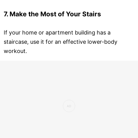
7. Make the Most of Your Stairs
If your home or apartment building has a
staircase, use it for an effective lower-body
workout.