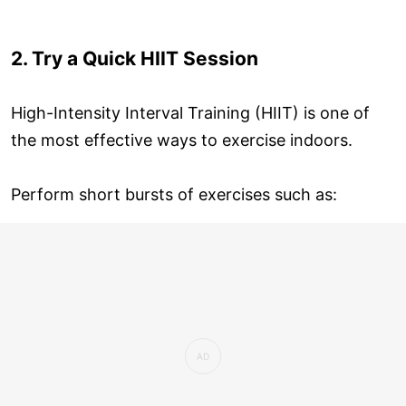
2. Try a Quick HIIT Session
High-Intensity Interval Training (HIIT) is one of
the most effective ways to exercise indoors.
Perform short bursts of exercises such as: