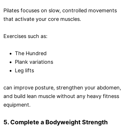
Pilates focuses on slow, controlled movements
that activate your core muscles.
Exercises such as:
The Hundred
Plank variations
Leg lifts
can improve posture, strengthen your abdomen,
and build lean muscle without any heavy fitness
equipment.
5. Complete a Bodyweight Strength