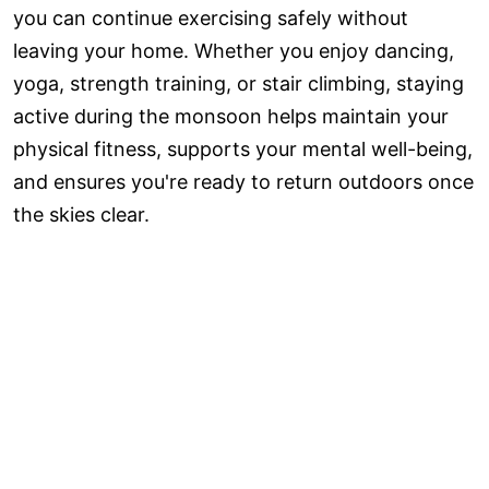
you can continue exercising safely without
leaving your home. Whether you enjoy dancing,
yoga, strength training, or stair climbing, staying
active during the monsoon helps maintain your
physical fitness, supports your mental well-being,
and ensures you're ready to return outdoors once
the skies clear.