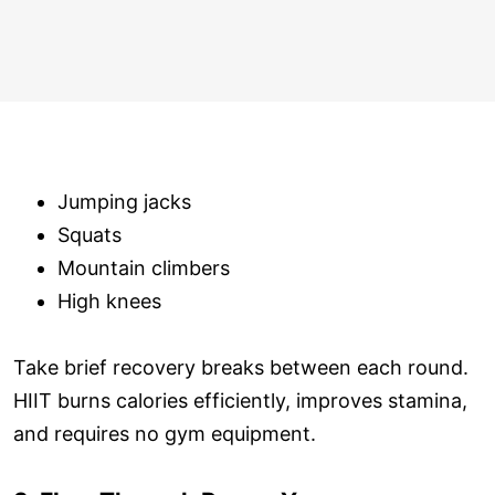
Jumping jacks
Squats
Mountain climbers
High knees
Take brief recovery breaks between each round.
HIIT burns calories efficiently, improves stamina,
and requires no gym equipment.