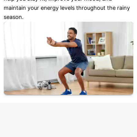
maintain your energy levels throughout the rainy
season.