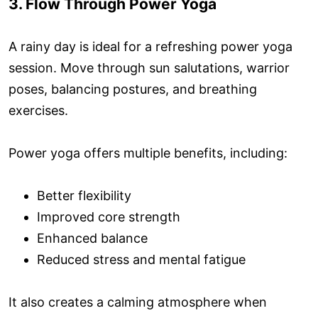
3. Flow Through Power Yoga
A rainy day is ideal for a refreshing power yoga
session. Move through sun salutations, warrior
poses, balancing postures, and breathing
exercises.
Power yoga offers multiple benefits, including:
Better flexibility
Improved core strength
Enhanced balance
Reduced stress and mental fatigue
It also creates a calming atmosphere when