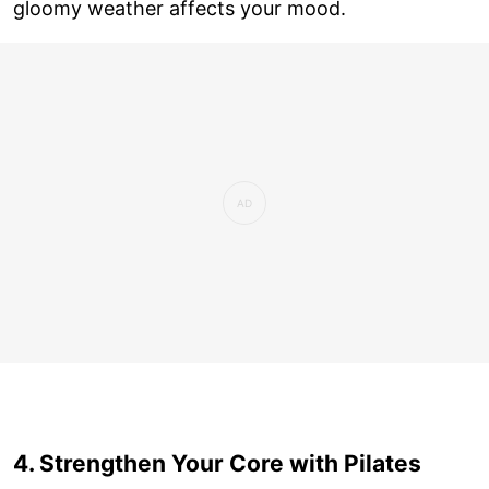
gloomy weather affects your mood.
4. Strengthen Your Core with Pilates