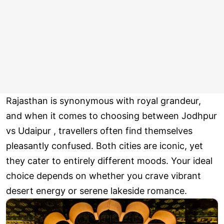
Rajasthan is synonymous with royal grandeur,
and when it comes to choosing between Jodhpur
vs Udaipur , travellers often find themselves
pleasantly confused. Both cities are iconic, yet
they cater to entirely different moods. Your ideal
choice depends on whether you crave vibrant
desert energy or serene lakeside romance.