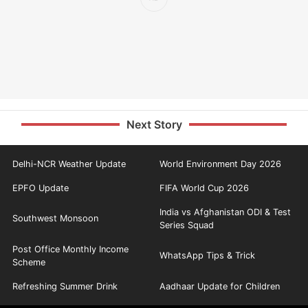
Next Story
Delhi-NCR Weather Update
World Environment Day 2026
EPFO Update
FIFA World Cup 2026
India vs Afghanistan ODI & Test
Southwest Monsoon
Series Squad
Post Office Monthly Income
WhatsApp Tips & Trick
Scheme
Refreshing Summer Drink
Aadhaar Update for Children