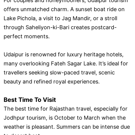
For couples and honeymooners, Udaipur tourism
offers unmatched charm. A sunset boat ride on
Lake Pichola, a visit to Jag Mandir, or a stroll
through Saheliyon-ki-Bari creates postcard-
perfect moments.
Udaipur is renowned for luxury heritage hotels,
many overlooking Fateh Sagar Lake. It’s ideal for
travellers seeking slow-paced travel, scenic
beauty and refined royal experiences.
Best Time To Visit
The best time for Rajasthan travel, especially for
Jodhpur tourism, is October to March when the
weather is pleasant. Summers can be intense due