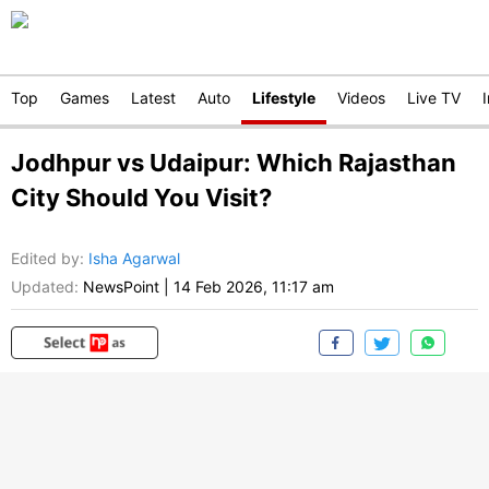
Top
Games
Latest
Auto
Lifestyle
Videos
Live TV
Jodhpur vs Udaipur: Which Rajasthan
City Should You Visit?
Edited by
:
Isha Agarwal
Updated:
NewsPoint
|
14 Feb 2026, 11:17 am