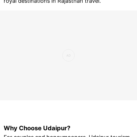
royal destinations in Rajasthan travel.
Why Choose Udaipur?