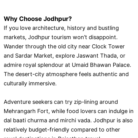
Why Choose Jodhpur?
If you love architecture, history and bustling
markets, Jodhpur tourism won’t disappoint.
Wander through the old city near Clock Tower
and Sardar Market, explore Jaswant Thada, or
admire royal splendour at Umaid Bhawan Palace.
The desert-city atmosphere feels authentic and
culturally immersive.
Adventure seekers can try zip-lining around
Mehrangarh Fort, while food lovers can indulge in
dal baati churma and mirchi vada. Jodhpur is also
relatively budget-friendly compared to other