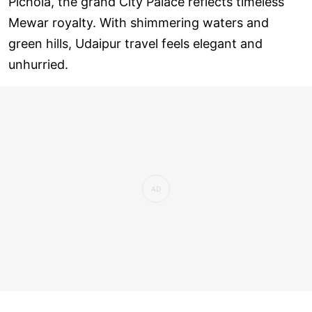
Pichola, the grand City Palace reflects timeless
Mewar royalty. With shimmering waters and
green hills, Udaipur travel feels elegant and
unhurried.