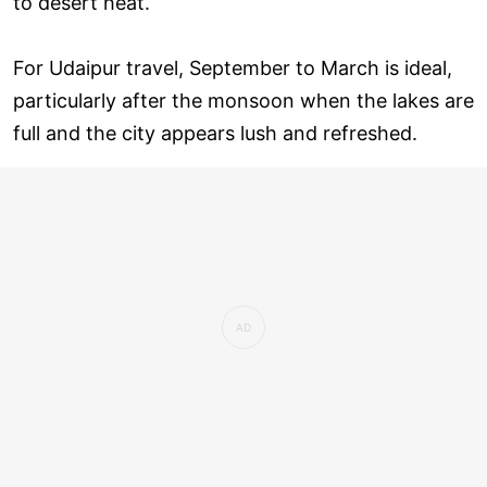
to desert heat.
For Udaipur travel, September to March is ideal,
particularly after the monsoon when the lakes are
full and the city appears lush and refreshed.