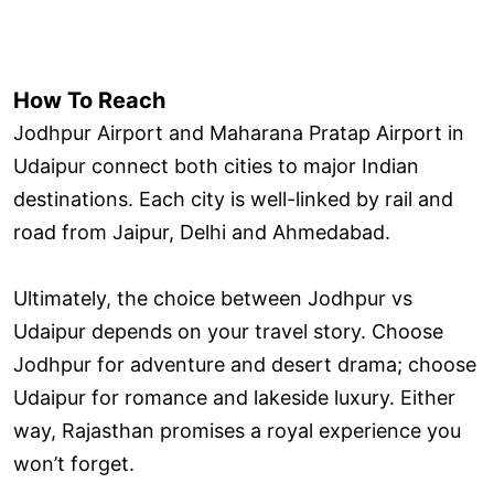
How To Reach
Jodhpur Airport and Maharana Pratap Airport in
Udaipur connect both cities to major Indian
destinations. Each city is well-linked by rail and
road from Jaipur, Delhi and Ahmedabad.
Ultimately, the choice between Jodhpur vs
Udaipur depends on your travel story. Choose
Jodhpur for adventure and desert drama; choose
Udaipur for romance and lakeside luxury. Either
way, Rajasthan promises a royal experience you
won’t forget.