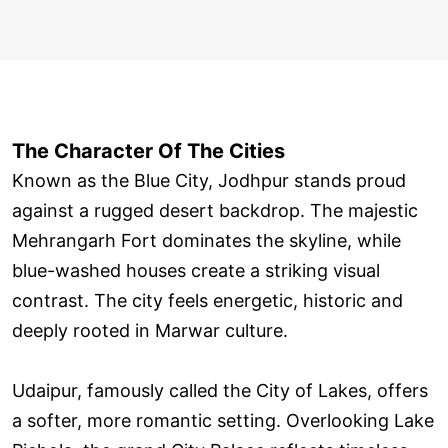
The Character Of The Cities
Known as the Blue City, Jodhpur stands proud
against a rugged desert backdrop. The majestic
Mehrangarh Fort dominates the skyline, while
blue-washed houses create a striking visual
contrast. The city feels energetic, historic and
deeply rooted in Marwar culture.
Udaipur, famously called the City of Lakes, offers
a softer, more romantic setting. Overlooking Lake