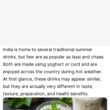
India is home to several traditional summer
drinks, but few are as popular as lassi and chaas.
Both are made using yoghurt or curd and are
enjoyed across the country during hot weather.
At first glance, these drinks may appear similar,
but they are actually very different in taste,
texture, preparation, and health benefits.