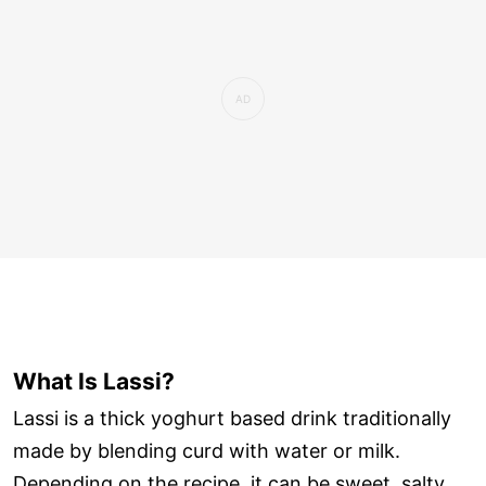
What Is Lassi?
Lassi is a thick yoghurt based drink traditionally
made by blending curd with water or milk.
Depending on the recipe, it can be sweet, salty,