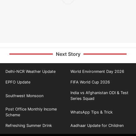
Next Story
Delhi-NCR Weather Update
World Environment Day 2026
EPFO Update
FIFA World Cup 2026
India vs Afghanistan ODI & Test
Southwest Monsoon
Series Squad
Post Office Monthly Income
WhatsApp Tips & Trick
Scheme
Refreshing Summer Drink
Aadhaar Update for Children