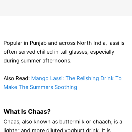
Popular in Punjab and across North India, lassi is
often served chilled in tall glasses, especially
during summer afternoons.
Also Read:
Mango Lassi: The Relishing Drink To
Make The Summers Soothing
What Is Chaas?
Chaas, also known as buttermilk or chaach, is a
lighter and more diluted yoghurt drink. It is