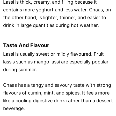
Lassi is thick, creamy, and filling because it
contains more yoghurt and less water. Chaas, on
the other hand, is lighter, thinner, and easier to
drink in large quantities during hot weather.
Taste And Flavour
Lassi is usually sweet or mildly flavoured. Fruit
lassis such as mango lassi are especially popular
during summer.
Chaas has a tangy and savoury taste with strong
flavours of cumin, mint, and spices. It feels more
like a cooling digestive drink rather than a dessert
beverage.