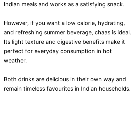
Indian meals and works as a satisfying snack.
However, if you want a low calorie, hydrating,
and refreshing summer beverage, chaas is ideal.
Its light texture and digestive benefits make it
perfect for everyday consumption in hot
weather.
Both drinks are delicious in their own way and
remain timeless favourites in Indian households.