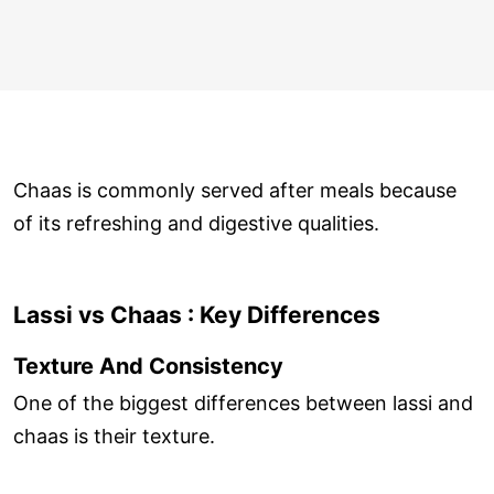
Chaas is commonly served after meals because
of its refreshing and digestive qualities.
Lassi vs Chaas : Key Differences
Texture And Consistency
One of the biggest differences between lassi and
chaas is their texture.