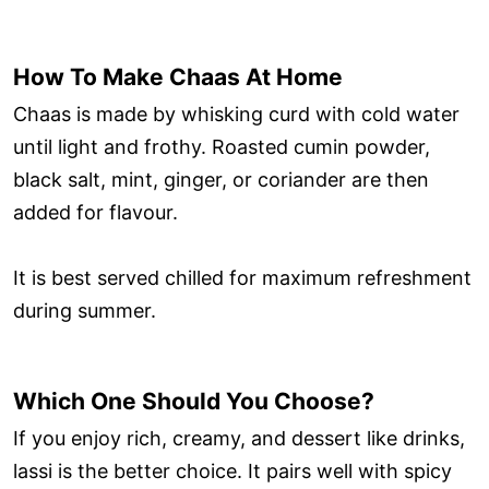
How To Make Chaas At Home
Chaas is made by whisking curd with cold water
until light and frothy. Roasted cumin powder,
black salt, mint, ginger, or coriander are then
added for flavour.
It is best served chilled for maximum refreshment
during summer.
Which One Should You Choose?
If you enjoy rich, creamy, and dessert like drinks,
lassi is the better choice. It pairs well with spicy