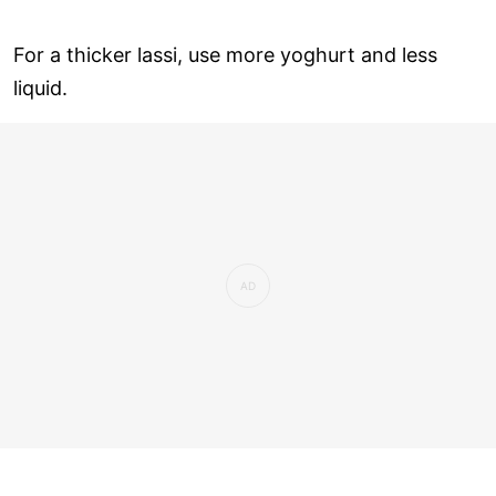
For a thicker lassi, use more yoghurt and less
liquid.