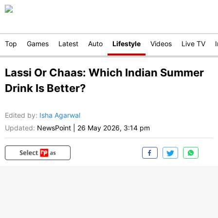
Top
Games
Latest
Auto
Lifestyle
Videos
Live TV
Lassi Or Chaas: Which Indian Summer
Drink Is Better?
Edited by
:
Isha Agarwal
Updated:
NewsPoint
|
26 May 2026, 3:14 pm