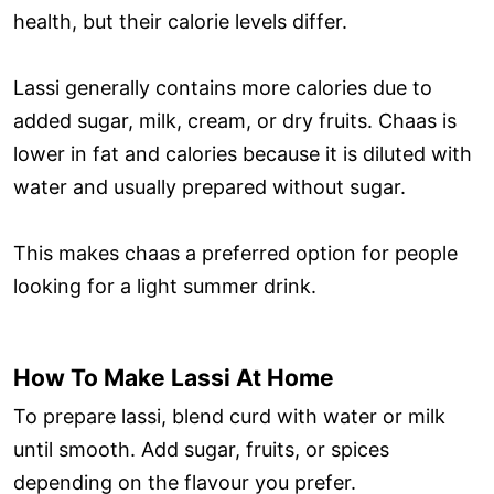
health, but their calorie levels differ.
Lassi generally contains more calories due to
added sugar, milk, cream, or dry fruits. Chaas is
lower in fat and calories because it is diluted with
water and usually prepared without sugar.
This makes chaas a preferred option for people
looking for a light summer drink.
How To Make Lassi At Home
To prepare lassi, blend curd with water or milk
until smooth. Add sugar, fruits, or spices
depending on the flavour you prefer.