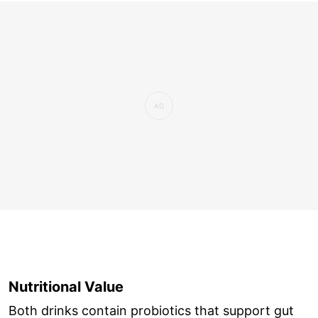
Nutritional Value
Both drinks contain probiotics that support gut