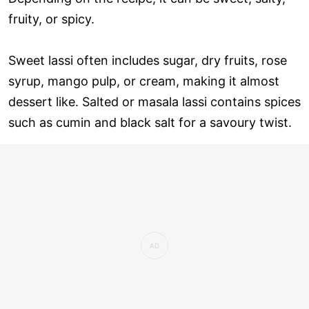
fruity, or spicy.
Sweet lassi often includes sugar, dry fruits, rose
syrup, mango pulp, or cream, making it almost
dessert like. Salted or masala lassi contains spices
such as cumin and black salt for a savoury twist.