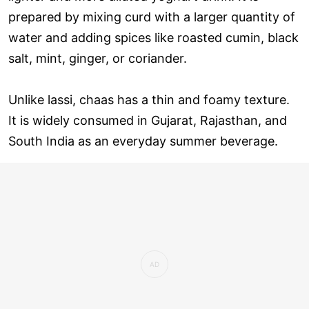
prepared by mixing curd with a larger quantity of
water and adding spices like roasted cumin, black
salt, mint, ginger, or coriander.
Unlike lassi, chaas has a thin and foamy texture.
It is widely consumed in Gujarat, Rajasthan, and
South India as an everyday summer beverage.