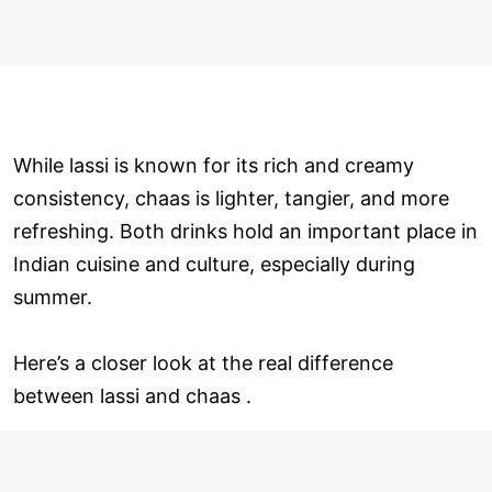
While lassi is known for its rich and creamy
consistency, chaas is lighter, tangier, and more
refreshing. Both drinks hold an important place in
Indian cuisine and culture, especially during
summer.
Here’s a closer look at the real difference
between lassi and chaas .