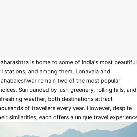
aharashtra is home to some of India's most beautiful
ill stations, and among them, Lonavala and
ahabaleshwar remain two of the most popular
hoices. Surrounded by lush greenery, rolling hills, and
efreshing weather, both destinations attract
housands of travellers every year. However, despite
heir similarities, each offers a unique travel experienc