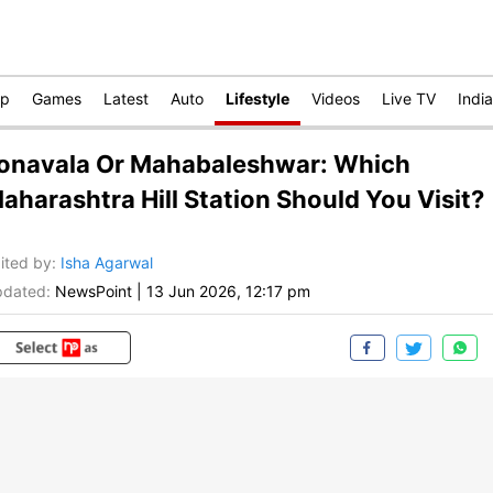
op
Games
Latest
Auto
Lifestyle
Videos
Live TV
India
onavala Or Mahabaleshwar: Which
aharashtra Hill Station Should You Visit?
ited by
:
Isha Agarwal
dated:
NewsPoint
|
13 Jun 2026, 12:17 pm