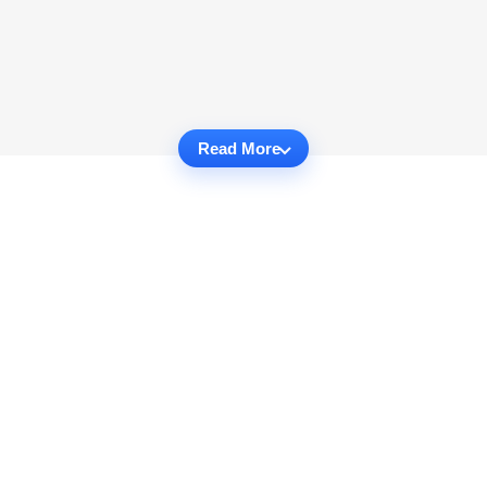
Read More