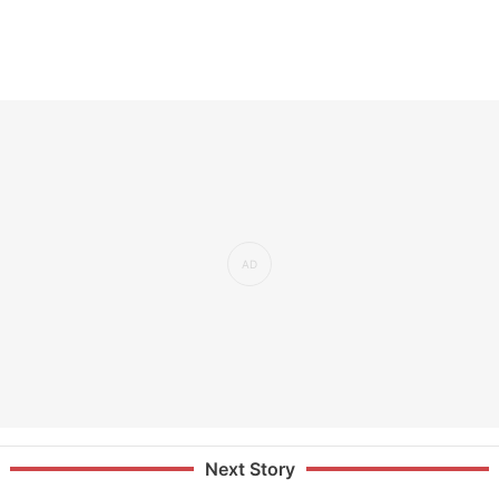
Next Story