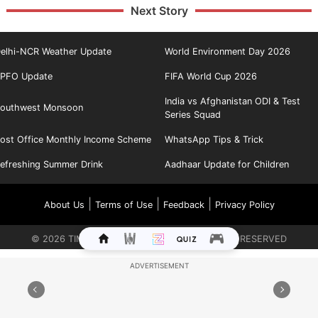
Next Story
elhi-NCR Weather Update
World Environment Day 2026
PFO Update
FIFA World Cup 2026
India vs Afghanistan ODI & Test
outhwest Monsoon
Series Squad
ost Office Monthly Income Scheme
WhatsApp Tips & Trick
efreshing Summer Drink
Aadhaar Update for Children
|
|
|
About Us
Terms of Use
Feedback
Privacy Policy
©
2026
TIMES INTERNET LIMITED. ALL RIGHTS RESERVED