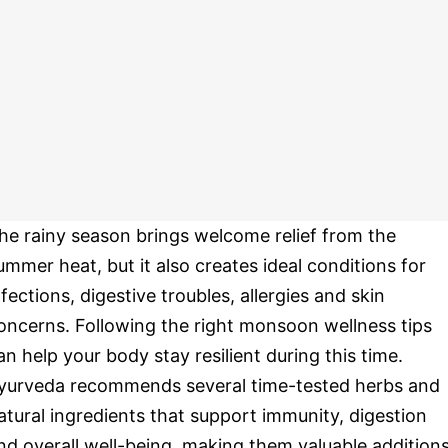
he rainy season brings welcome relief from the
ummer heat, but it also creates ideal conditions for
nfections, digestive troubles, allergies and skin
oncerns. Following the right monsoon wellness tips
an help your body stay resilient during this time.
yurveda recommends several time-tested herbs and
atural ingredients that support immunity, digestion
nd overall well-being, making them valuable addition