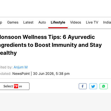
op
Games
Latest
Auto
Lifestyle
Videos
Live TV
India
onsoon Wellness Tips: 6 Ayurvedic
ngredients to Boost Immunity and Stay
ealthy
ited by
:
Anjum M
dated:
NewsPoint
|
30 Jun 2026, 5:38 pm