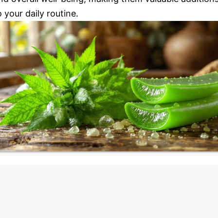
o your daily routine.