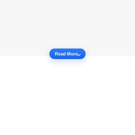
Read More