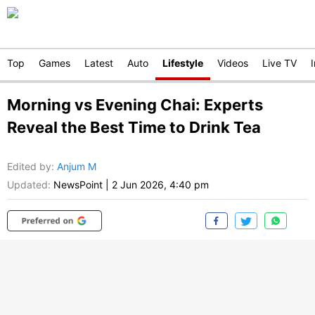
Top
Games
Latest
Auto
Lifestyle
Videos
Live TV
Morning vs Evening Chai: Experts
Reveal the Best Time to Drink Tea
Edited by
:
Anjum M
Updated:
NewsPoint
|
2 Jun 2026, 4:40 pm