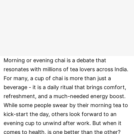
Morning or evening chai is a debate that
resonates with millions of tea lovers across India.
For many, a cup of chai is more than just a
beverage - it is a daily ritual that brings comfort,
refreshment, and a much-needed energy boost.
While some people swear by their morning tea to
kick-start the day, others look forward to an
evening cup to unwind after work. But when it
comes to health, is one better than the other?