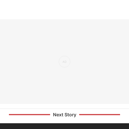
Next Story