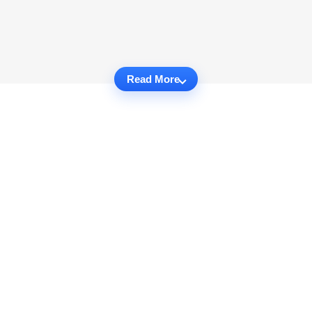
Read More