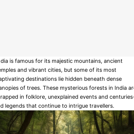
ndia is famous for its majestic mountains, ancient
emples and vibrant cities, but some of its most
aptivating destinations lie hidden beneath dense
anopies of trees. These mysterious forests in India ar
rapped in folklore, unexplained events and centuries
ld legends that continue to intrigue travellers.