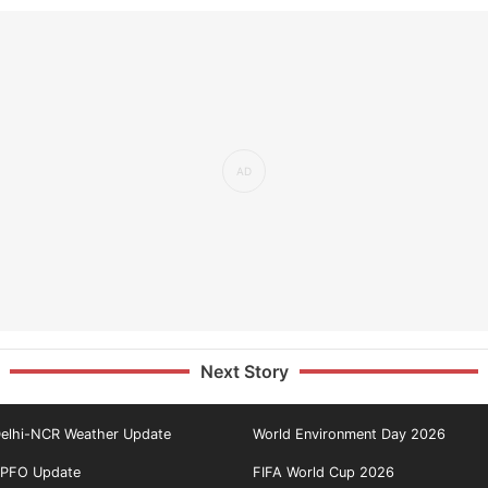
Next Story
elhi-NCR Weather Update
World Environment Day 2026
PFO Update
FIFA World Cup 2026