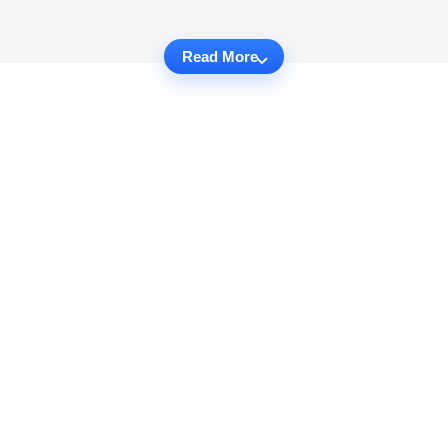
Read More