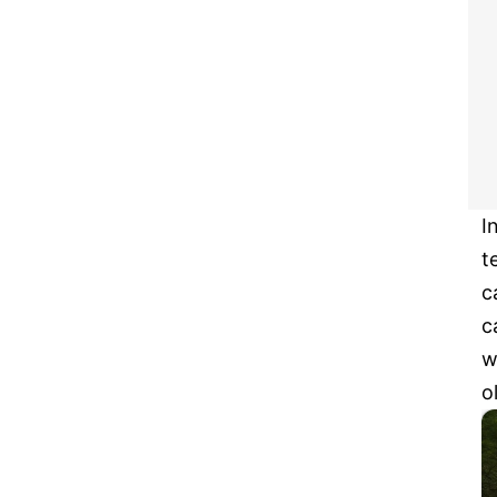
I
t
c
c
w
o