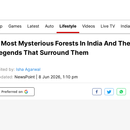
op
Games
Latest
Auto
Lifestyle
Videos
Live TV
India
 Most Mysterious Forests In India And Th
egends That Surround Them
ited by
:
Isha Agarwal
dated:
NewsPoint
|
8 Jun 2026, 1:10 pm