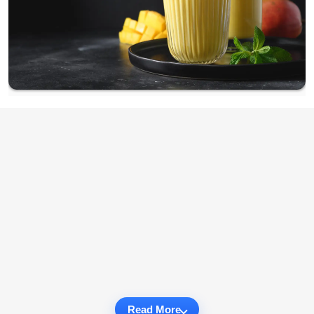
Read More