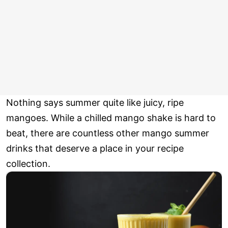
Nothing says summer quite like juicy, ripe
mangoes. While a chilled mango shake is hard to
beat, there are countless other mango summer
drinks that deserve a place in your recipe
collection.