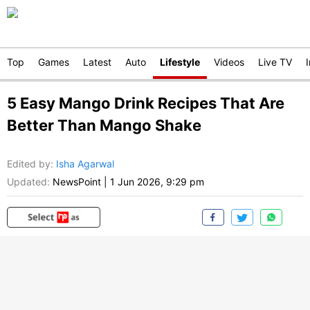
Top
Games
Latest
Auto
Lifestyle
Videos
Live TV
5 Easy Mango Drink Recipes That Are
Better Than Mango Shake
Edited by
:
Isha Agarwal
Updated:
NewsPoint
|
1 Jun 2026, 9:29 pm