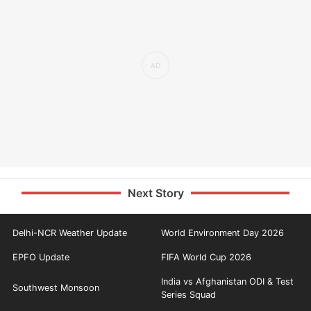
Next Story
Delhi-NCR Weather Update
World Environment Day 2026
EPFO Update
FIFA World Cup 2026
India vs Afghanistan ODI & Test
Southwest Monsoon
Series Squad