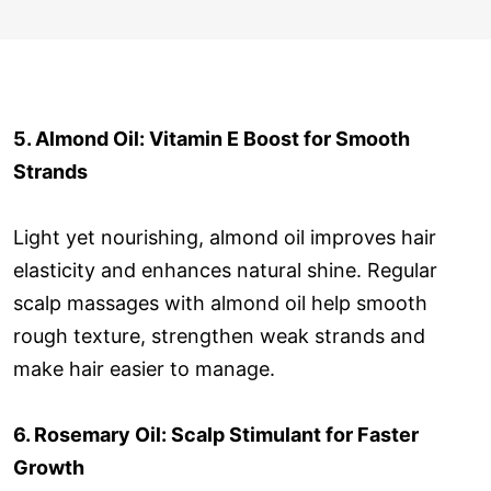
5. Almond Oil: Vitamin E Boost for Smooth
Strands
Light yet nourishing, almond oil improves hair
elasticity and enhances natural shine. Regular
scalp massages with almond oil help smooth
rough texture, strengthen weak strands and
make hair easier to manage.
6. Rosemary Oil: Scalp Stimulant for Faster
Growth