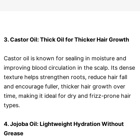
3. Castor Oil: Thick Oil for Thicker Hair Growth
Castor oil is known for sealing in moisture and
improving blood circulation in the scalp. Its dense
texture helps strengthen roots, reduce hair fall
and encourage fuller, thicker hair growth over
time, making it ideal for dry and frizz-prone hair
types.
4. Jojoba Oil: Lightweight Hydration Without
Grease