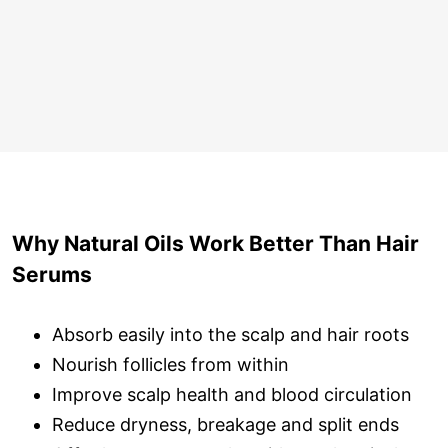
Why Natural Oils Work Better Than Hair
Serums
Absorb easily into the scalp and hair roots
Nourish follicles from within
Improve scalp health and blood circulation
Reduce dryness, breakage and split ends