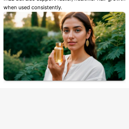
when used consistently.