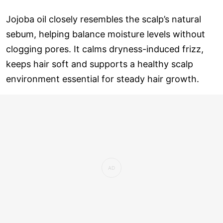
Jojoba oil closely resembles the scalp’s natural
sebum, helping balance moisture levels without
clogging pores. It calms dryness-induced frizz,
keeps hair soft and supports a healthy scalp
environment essential for steady hair growth.