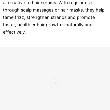
alternative to hair serums. With regular use
through scalp massages or hair masks, they help
tame frizz, strengthen strands and promote
faster, healthier hair growth—naturally and
effectively.