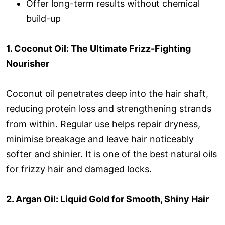
Offer long-term results without chemical
build-up
1. Coconut Oil: The Ultimate Frizz-Fighting
Nourisher
Coconut oil penetrates deep into the hair shaft,
reducing protein loss and strengthening strands
from within. Regular use helps repair dryness,
minimise breakage and leave hair noticeably
softer and shinier. It is one of the best natural oils
for frizzy hair and damaged locks.
2. Argan Oil: Liquid Gold for Smooth, Shiny Hair