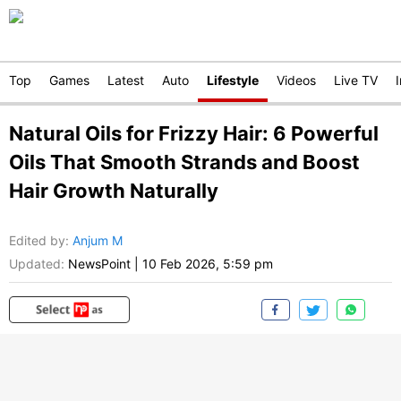
Top
Games
Latest
Auto
Lifestyle
Videos
Live TV
Natural Oils for Frizzy Hair: 6 Powerful
Oils That Smooth Strands and Boost
Hair Growth Naturally
Edited by
:
Anjum M
Updated:
NewsPoint
|
10 Feb 2026, 5:59 pm