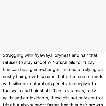
Struggling with flyaways, dryness and hair that
refuses to stay smooth? Natural oils for frizzy
hair can be a game-changer. Instead of relying on
costly hair growth serums that often coat strands
with silicone, natural oils penetrate deeply into
the scalp and hair shaft. Rich in vitamins, fatty
acids and antioxidants, these oils not only control
frizz but also support faster, healthier hair growth