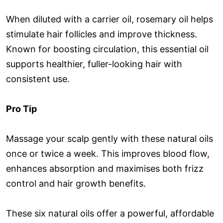
When diluted with a carrier oil, rosemary oil helps
stimulate hair follicles and improve thickness.
Known for boosting circulation, this essential oil
supports healthier, fuller-looking hair with
consistent use.
Pro Tip
Massage your scalp gently with these natural oils
once or twice a week. This improves blood flow,
enhances absorption and maximises both frizz
control and hair growth benefits.
These six natural oils offer a powerful, affordable