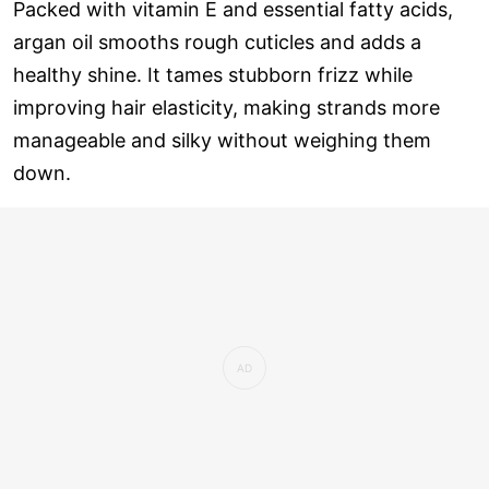
Packed with vitamin E and essential fatty acids,
argan oil smooths rough cuticles and adds a
healthy shine. It tames stubborn frizz while
improving hair elasticity, making strands more
manageable and silky without weighing them
down.