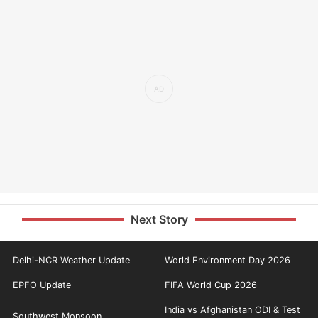
Next Story
Delhi-NCR Weather Update
World Environment Day 2026
EPFO Update
FIFA World Cup 2026
India vs Afghanistan ODI & Test
Southwest Monsoon