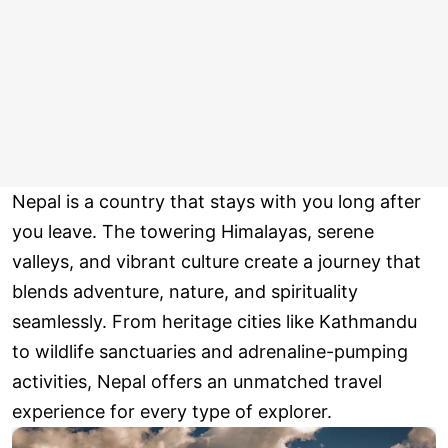
Nepal is a country that stays with you long after
you leave. The towering Himalayas, serene
valleys, and vibrant culture create a journey that
blends adventure, nature, and spirituality
seamlessly. From heritage cities like Kathmandu
to wildlife sanctuaries and adrenaline-pumping
activities, Nepal offers an unmatched travel
experience for every type of explorer.