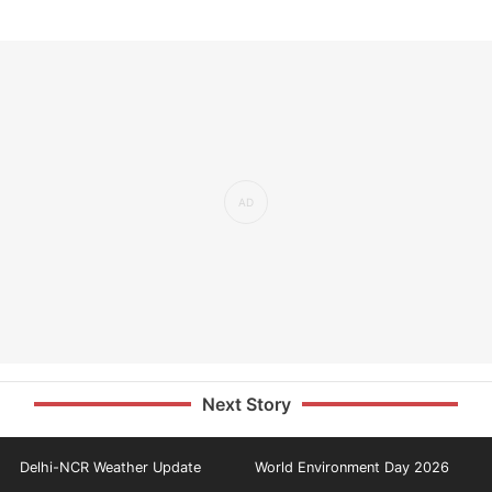
Next Story
Delhi-NCR Weather Update
World Environment Day 2026