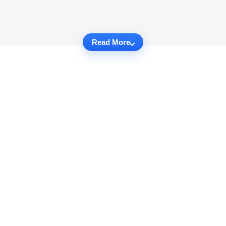
Read More