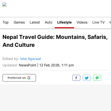
Top
Games
Latest
Auto
Lifestyle
Videos
Live TV
Nepal Travel Guide: Mountains, Safaris,
And Culture
Edited by
:
Isha Agarwal
Updated:
NewsPoint
|
12 Feb 2026, 1:11 pm