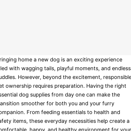
ringing home a new dog is an exciting experience
illed with wagging tails, playful moments, and endless
uddles. However, beyond the excitement, responsibl
et ownership requires preparation. Having the right
ssential dog supplies from day one can make the
ransition smoother for both you and your furry
ompanion. From feeding essentials to health and
afety items, these everyday necessities help create a
omfortable, happy, and healthy environment for you