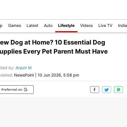
op
Games
Latest
Auto
Lifestyle
Videos
Live TV
India
ew Dog at Home? 10 Essential Dog
upplies Every Pet Parent Must Have
ited by
:
Anjum M
dated:
NewsPoint
|
10 Jun 2026, 5:58 pm