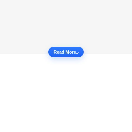
Read More