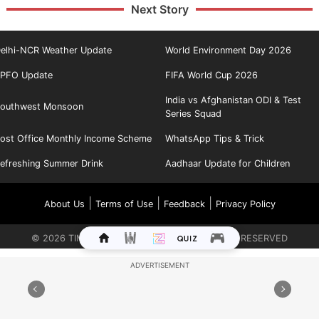
Next Story
elhi-NCR Weather Update
World Environment Day 2026
PFO Update
FIFA World Cup 2026
India vs Afghanistan ODI & Test
outhwest Monsoon
Series Squad
ost Office Monthly Income Scheme
WhatsApp Tips & Trick
efreshing Summer Drink
Aadhaar Update for Children
|
|
|
About Us
Terms of Use
Feedback
Privacy Policy
©
2026
TIMES INTERNET LIMITED. ALL RIGHTS RESERVED