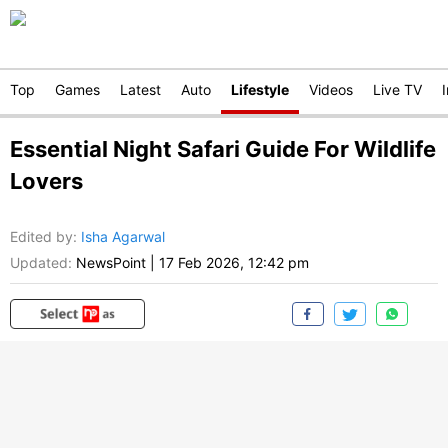
Top
Games
Latest
Auto
Lifestyle
Videos
Live TV
Essential Night Safari Guide For Wildlife
Lovers
Edited by
:
Isha Agarwal
Updated:
NewsPoint
|
17 Feb 2026, 12:42 pm