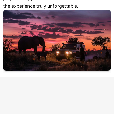
the experience truly unforgettable.