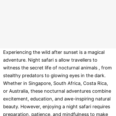
Experiencing the wild after sunset is a magical
adventure. Night safari s allow travellers to
witness the secret life of nocturnal animals , from
stealthy predators to glowing eyes in the dark.
Whether in Singapore, South Africa, Costa Rica,
or Australia, these nocturnal adventures combine
excitement, education, and awe-inspiring natural
beauty. However, enjoying a night safari requires
preparation, patience, and mindfulness to make