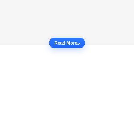
Read More