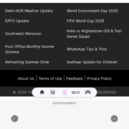
Delhi-NCR Weather Update
World Environment Day 2026
EPFO Update
FIFA World Cup 2026
India vs Afghanistan ODI & Test
Southwest Monsoon
Series Squad
Post Office Monthly Income
WhatsApp Tips & Trick
Scheme
Refreshing Summer Drink
Aadhaar Update for Children
|
|
|
About Us
Terms of Use
Feedback
Privacy Policy
©
2026
TIMES INTERNET LIMITED. ALL RIGHTS RESERVED