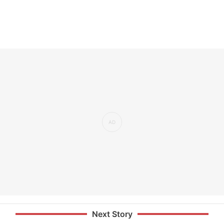
Next Story