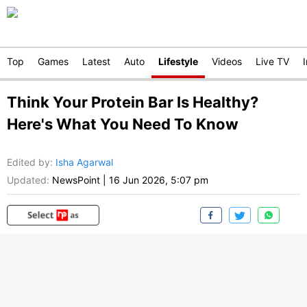
Top
Games
Latest
Auto
Lifestyle
Videos
Live TV
Think Your Protein Bar Is Healthy?
Here's What You Need To Know
Edited by
:
Isha Agarwal
Updated:
NewsPoint
|
16 Jun 2026, 5:07 pm