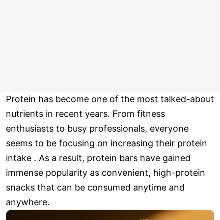
Protein has become one of the most talked-about
nutrients in recent years. From fitness
enthusiasts to busy professionals, everyone
seems to be focusing on increasing their protein
intake . As a result, protein bars have gained
immense popularity as convenient, high-protein
snacks that can be consumed anytime and
anywhere.