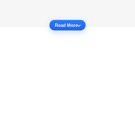
Read More