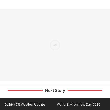
Next Story
Delhi-NCR Weather Update
World Environment Day 2026