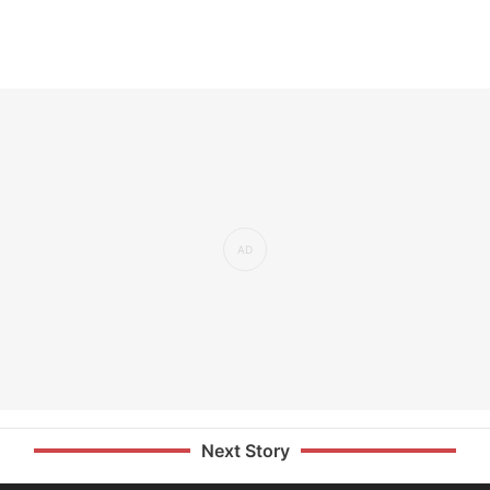
Next Story