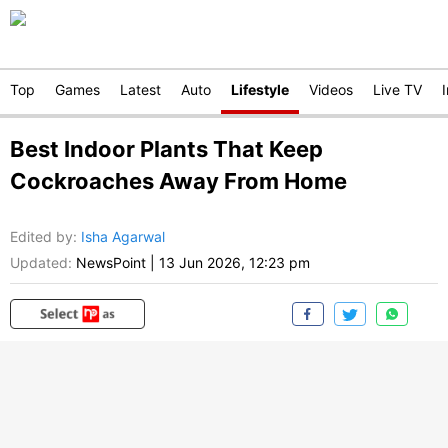
Top
Games
Latest
Auto
Lifestyle
Videos
Live TV
Best Indoor Plants That Keep
Cockroaches Away From Home
Edited by
:
Isha Agarwal
Updated:
NewsPoint
|
13 Jun 2026, 12:23 pm