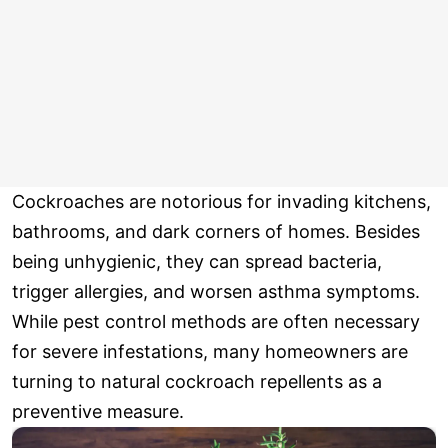
Cockroaches are notorious for invading kitchens,
bathrooms, and dark corners of homes. Besides
being unhygienic, they can spread bacteria,
trigger allergies, and worsen asthma symptoms.
While pest control methods are often necessary
for severe infestations, many homeowners are
turning to natural cockroach repellents as a
preventive measure.