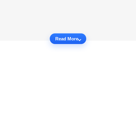
Read More