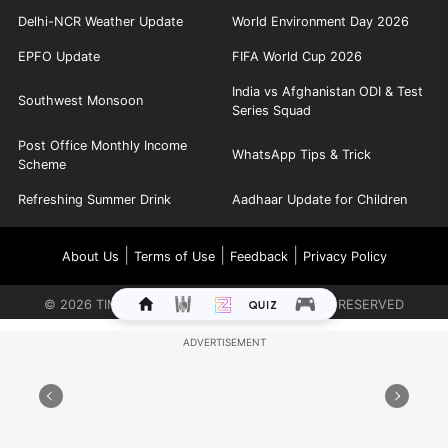
Delhi-NCR Weather Update
World Environment Day 2026
EPFO Update
FIFA World Cup 2026
India vs Afghanistan ODI & Test
Southwest Monsoon
Series Squad
Post Office Monthly Income
WhatsApp Tips & Trick
Scheme
Refreshing Summer Drink
Aadhaar Update for Children
|
|
|
About Us
Terms of Use
Feedback
Privacy Policy
©
2026
TIMES INTERNET LIMITED. ALL RIGHTS RESERVED