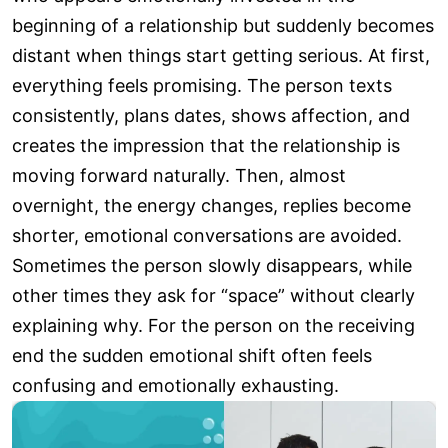
beginning of a relationship but suddenly becomes
distant when things start getting serious. At first,
everything feels promising. The person texts
consistently, plans dates, shows affection, and
creates the impression that the relationship is
moving forward naturally. Then, almost
overnight, the energy changes, replies become
shorter, emotional conversations are avoided.
Sometimes the person slowly disappears, while
other times they ask for “space” without clearly
explaining why. For the person on the receiving
end the sudden emotional shift often feels
confusing and emotionally exhausting.