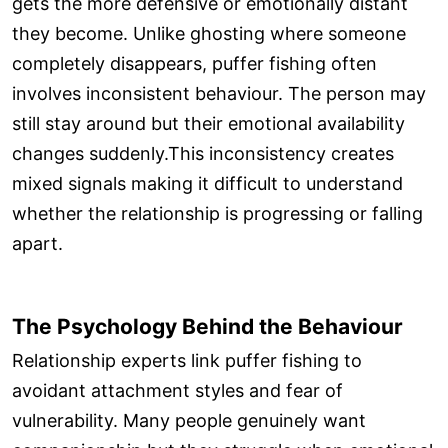
gets the more defensive or emotionally distant
they become. Unlike ghosting where someone
completely disappears, puffer fishing often
involves inconsistent behaviour. The person may
still stay around but their emotional availability
changes suddenly.This inconsistency creates
mixed signals making it difficult to understand
whether the relationship is progressing or falling
apart.
The Psychology Behind the Behaviour
Relationship experts link puffer fishing to
avoidant attachment styles and fear of
vulnerability. Many people genuinely want