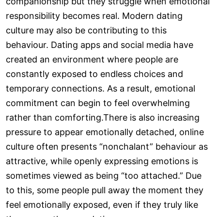
companionship but they struggle when emotional
responsibility becomes real. Modern dating
culture may also be contributing to this
behaviour. Dating apps and social media have
created an environment where people are
constantly exposed to endless choices and
temporary connections. As a result, emotional
commitment can begin to feel overwhelming
rather than comforting.There is also increasing
pressure to appear emotionally detached, online
culture often presents “nonchalant” behaviour as
attractive, while openly expressing emotions is
sometimes viewed as being “too attached.” Due
to this, some people pull away the moment they
feel emotionally exposed, even if they truly like