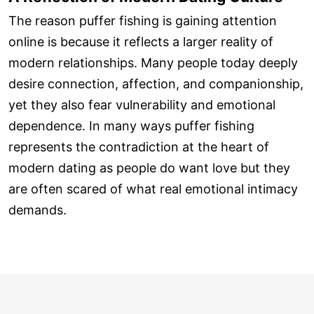
The reason puffer fishing is gaining attention
online is because it reflects a larger reality of
modern relationships. Many people today deeply
desire connection, affection, and companionship,
yet they also fear vulnerability and emotional
dependence. In many ways puffer fishing
represents the contradiction at the heart of
modern dating as people do want love but they
are often scared of what real emotional intimacy
demands.