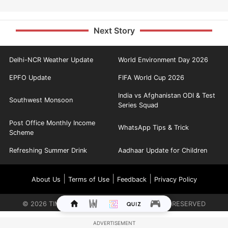
Next Story
Delhi-NCR Weather Update
World Environment Day 2026
EPFO Update
FIFA World Cup 2026
India vs Afghanistan ODI & Test
Southwest Monsoon
Series Squad
Post Office Monthly Income
WhatsApp Tips & Trick
Scheme
Refreshing Summer Drink
Aadhaar Update for Children
|
|
|
About Us
Terms of Use
Feedback
Privacy Policy
©
2026
TIMES INTERNET LIMITED. ALL RIGHTS RESERVED