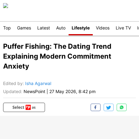
Top
Games
Latest
Auto
Lifestyle
Videos
Live TV
Puffer Fishing: The Dating Trend
Explaining Modern Commitment
Anxiety
Edited by
:
Isha Agarwal
Updated:
NewsPoint
|
27 May 2026, 8:42 pm