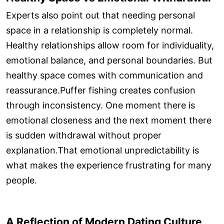
Experts also point out that needing personal
space in a relationship is completely normal.
Healthy relationships allow room for individuality,
emotional balance, and personal boundaries. But
healthy space comes with communication and
reassurance.Puffer fishing creates confusion
through inconsistency. One moment there is
emotional closeness and the next moment there
is sudden withdrawal without proper
explanation.That emotional unpredictability is
what makes the experience frustrating for many
people.
A Reflection of Modern Dating Culture