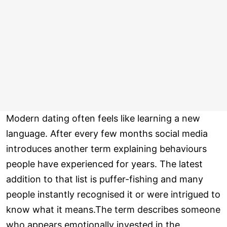
Modern dating often feels like learning a new
language. After every few months social media
introduces another term explaining behaviours
people have experienced for years. The latest
addition to that list is puffer-fishing and many
people instantly recognised it or were intrigued to
know what it means.The term describes someone
who appears emotionally invested in the