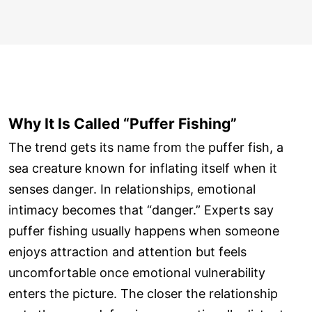
Why It Is Called “Puffer Fishing”
The trend gets its name from the puffer fish, a
sea creature known for inflating itself when it
senses danger. In relationships, emotional
intimacy becomes that “danger.” Experts say
puffer fishing usually happens when someone
enjoys attraction and attention but feels
uncomfortable once emotional vulnerability
enters the picture. The closer the relationship