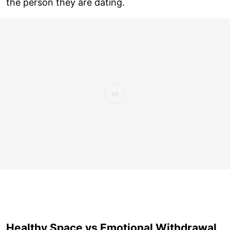
the person they are dating.
Healthy Space vs Emotional Withdrawal