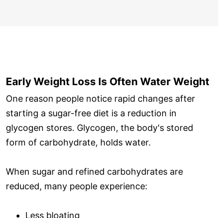
Early Weight Loss Is Often Water Weight
One reason people notice rapid changes after
starting a sugar-free diet is a reduction in
glycogen stores. Glycogen, the body's stored
form of carbohydrate, holds water.
When sugar and refined carbohydrates are
reduced, many people experience:
Less bloating