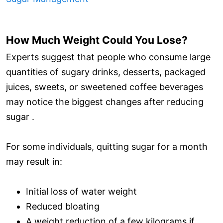
How Much Weight Could You Lose?
Experts suggest that people who consume large
quantities of sugary drinks, desserts, packaged
juices, sweets, or sweetened coffee beverages
may notice the biggest changes after reducing
sugar .
For some individuals, quitting sugar for a month
may result in:
Initial loss of water weight
Reduced bloating
A weight reduction of a few kilograms if