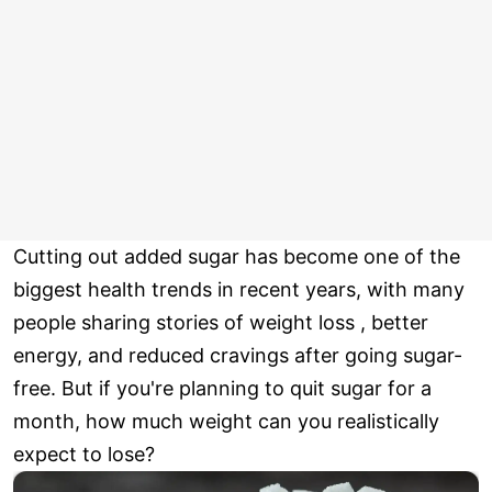
Cutting out added sugar has become one of the
biggest health trends in recent years, with many
people sharing stories of weight loss , better
energy, and reduced cravings after going sugar-
free. But if you're planning to quit sugar for a
month, how much weight can you realistically
expect to lose?