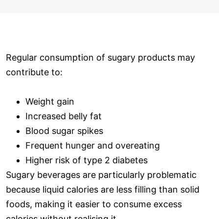
Regular consumption of sugary products may
contribute to:
Weight gain
Increased belly fat
Blood sugar spikes
Frequent hunger and overeating
Higher risk of type 2 diabetes
Sugary beverages are particularly problematic
because liquid calories are less filling than solid
foods, making it easier to consume excess
calories without realising it.