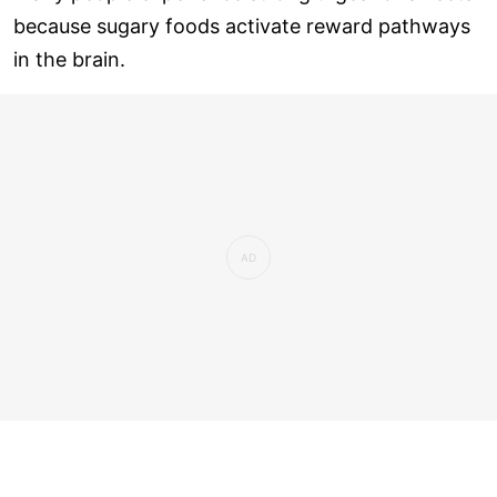
because sugary foods activate reward pathways
in the brain.