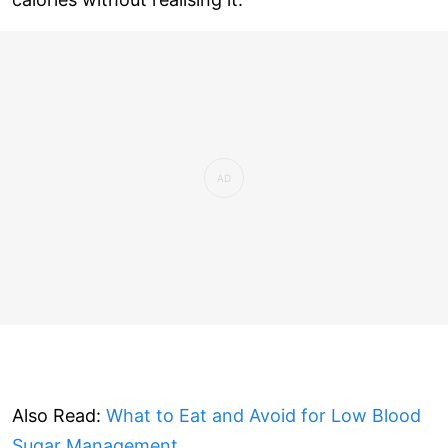
Also Read:
What to Eat and Avoid for Low Blood
Sugar Management