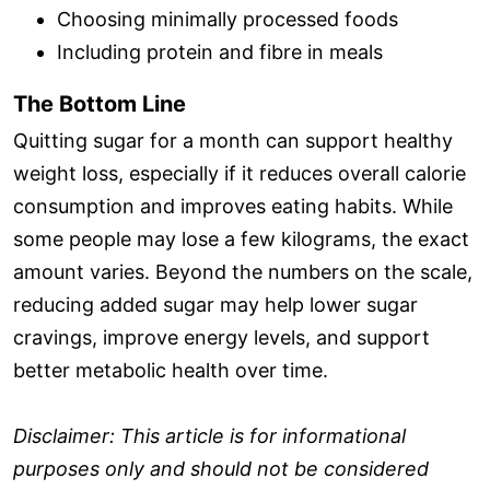
Choosing minimally processed foods
Including protein and fibre in meals
The Bottom Line
Quitting sugar for a month can support healthy
weight loss, especially if it reduces overall calorie
consumption and improves eating habits. While
some people may lose a few kilograms, the exact
amount varies. Beyond the numbers on the scale,
reducing added sugar may help lower sugar
cravings, improve energy levels, and support
better metabolic health over time.
Disclaimer: This article is for informational
purposes only and should not be considered