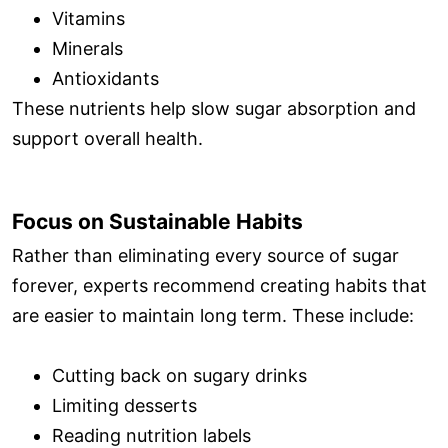
Vitamins
Minerals
Antioxidants
These nutrients help slow sugar absorption and
support overall health.
Focus on Sustainable Habits
Rather than eliminating every source of sugar
forever, experts recommend creating habits that
are easier to maintain long term. These include:
Cutting back on sugary drinks
Limiting desserts
Reading nutrition labels