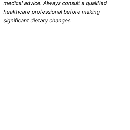
medical advice. Always consult a qualified
healthcare professional before making
significant dietary changes.