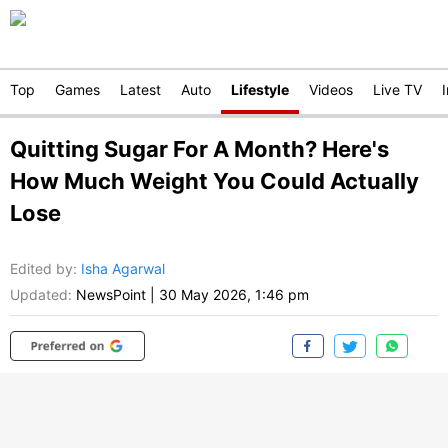
Top
Games
Latest
Auto
Lifestyle
Videos
Live TV
Quitting Sugar For A Month? Here's
How Much Weight You Could Actually
Lose
Edited by
:
Isha Agarwal
Updated:
NewsPoint
|
30 May 2026, 1:46 pm