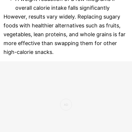
overall calorie intake falls significantly
However, results vary widely. Replacing sugary
foods with healthier alternatives such as fruits,
vegetables, lean proteins, and whole grains is far
more effective than swapping them for other
high-calorie snacks.