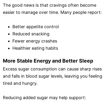
The good news is that cravings often become
easier to manage over time. Many people report:
Better appetite control
Reduced snacking
Fewer energy crashes
Healthier eating habits
More Stable Energy and Better Sleep
Excess sugar consumption can cause sharp rises
and falls in blood sugar levels, leaving you feeling
tired and hungry.
Reducing added sugar may help support: