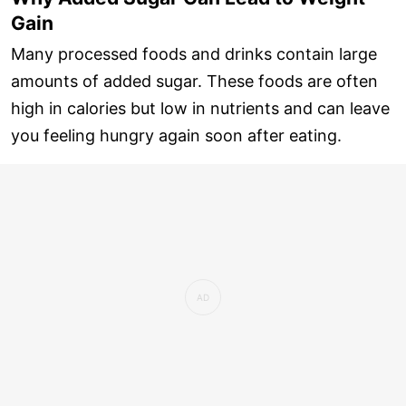
Gain
Many processed foods and drinks contain large
amounts of added sugar. These foods are often
high in calories but low in nutrients and can leave
you feeling hungry again soon after eating.