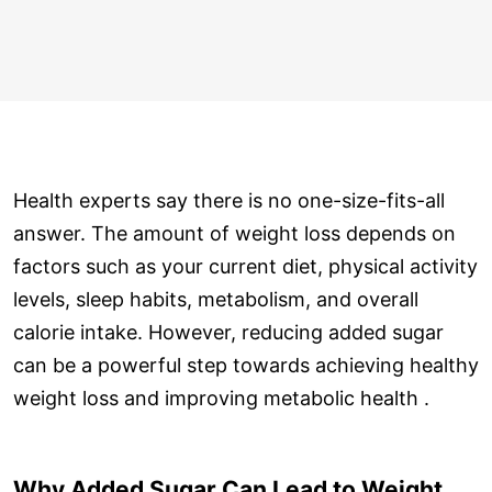
Health experts say there is no one-size-fits-all
answer. The amount of weight loss depends on
factors such as your current diet, physical activity
levels, sleep habits, metabolism, and overall
calorie intake. However, reducing added sugar
can be a powerful step towards achieving healthy
weight loss and improving metabolic health .
Why Added Sugar Can Lead to Weight