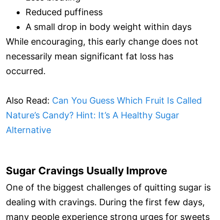
Reduced puffiness
A small drop in body weight within days
While encouraging, this early change does not
necessarily mean significant fat loss has
occurred.
Also Read:
Can You Guess Which Fruit Is Called
Nature’s Candy? Hint: It’s A Healthy Sugar
Alternative
Sugar Cravings Usually Improve
One of the biggest challenges of quitting sugar is
dealing with cravings. During the first few days,
many people experience strong urges for sweets