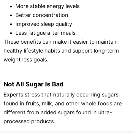
More stable energy levels
Better concentration
Improved sleep quality
Less fatigue after meals
These benefits can make it easier to maintain
healthy lifestyle habits and support long-term
weight loss goals.
Not All Sugar Is Bad
Experts stress that naturally occurring sugars
found in fruits, milk, and other whole foods are
different from added sugars found in ultra-
processed products.