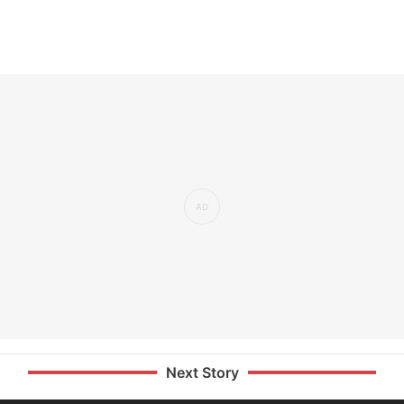
Next Story