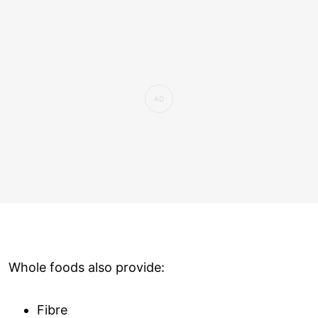
Whole foods also provide:
Fibre