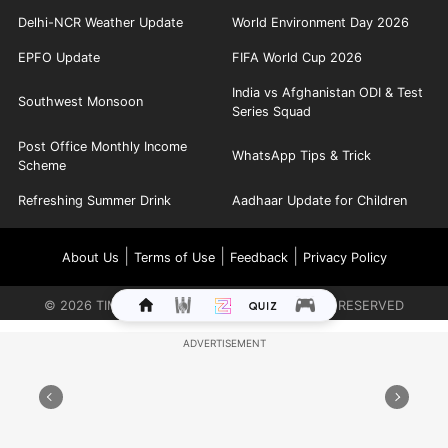
Delhi-NCR Weather Update
World Environment Day 2026
EPFO Update
FIFA World Cup 2026
India vs Afghanistan ODI & Test
Southwest Monsoon
Series Squad
Post Office Monthly Income
WhatsApp Tips & Trick
Scheme
Refreshing Summer Drink
Aadhaar Update for Children
|
|
|
About Us
Terms of Use
Feedback
Privacy Policy
©
2026
TIMES INTERNET LIMITED. ALL RIGHTS RESERVED