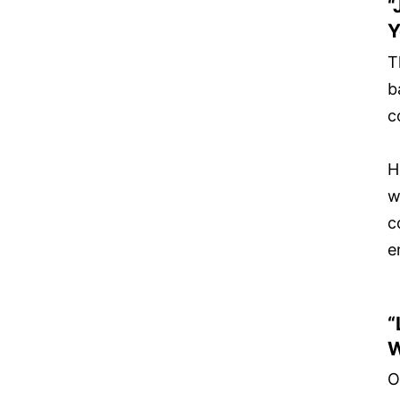
“
Y
T
b
c
H
w
c
e
“
W
O