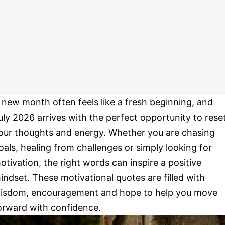
 new month often feels like a fresh beginning, and
uly 2026 arrives with the perfect opportunity to rese
our thoughts and energy. Whether you are chasing
oals, healing from challenges or simply looking for
otivation, the right words can inspire a positive
indset. These motivational quotes are filled with
isdom, encouragement and hope to help you move
orward with confidence.