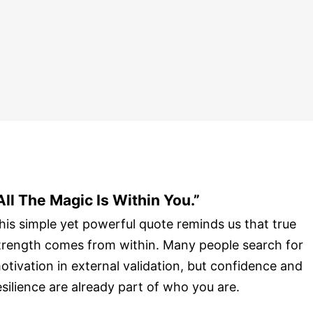
All The Magic Is Within You.”
his simple yet powerful quote reminds us that true
trength comes from within. Many people search for
otivation in external validation, but confidence and
esilience are already part of who you are.