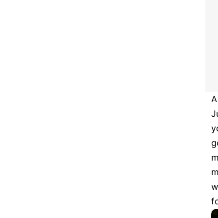
A
J
y
g
m
m
w
f