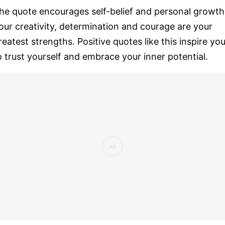
he quote encourages self-belief and personal growth
our creativity, determination and courage are your
reatest strengths. Positive quotes like this inspire yo
o trust yourself and embrace your inner potential.