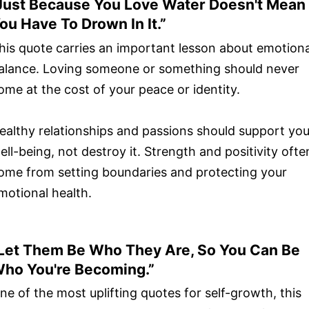
Just Because You Love Water Doesn't Mean
ou Have To Drown In It.”
his quote carries an important lesson about emotiona
alance. Loving someone or something should never
ome at the cost of your peace or identity.
ealthy relationships and passions should support you
ell-being, not destroy it. Strength and positivity ofte
ome from setting boundaries and protecting your
motional health.
Let Them Be Who They Are, So You Can Be
ho You're Becoming.”
ne of the most uplifting quotes for self-growth, this