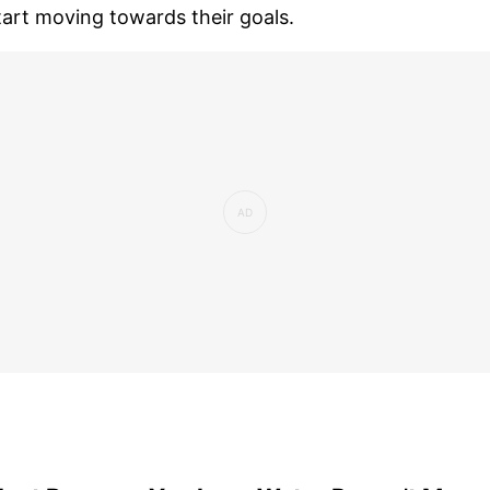
tart moving towards their goals.