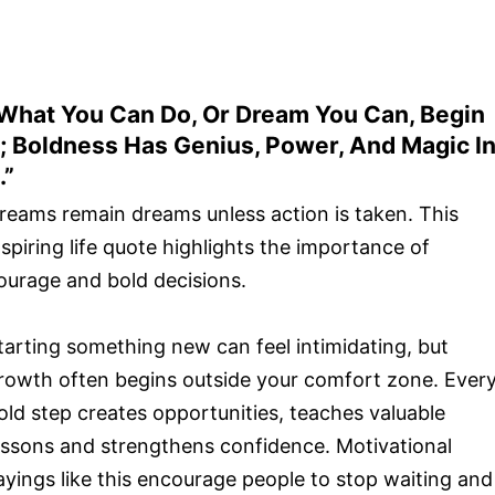
What You Can Do, Or Dream You Can, Begin
t; Boldness Has Genius, Power, And Magic I
.”
reams remain dreams unless action is taken. This
nspiring life quote highlights the importance of
ourage and bold decisions.
tarting something new can feel intimidating, but
rowth often begins outside your comfort zone. Ever
old step creates opportunities, teaches valuable
essons and strengthens confidence. Motivational
ayings like this encourage people to stop waiting and