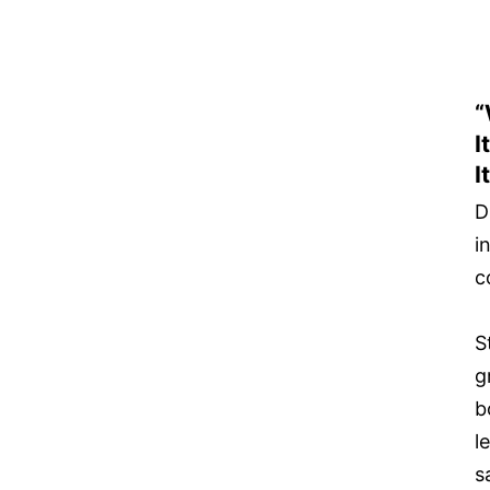
“
I
It
D
i
c
S
g
b
l
s