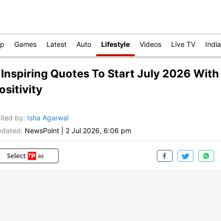
op
Games
Latest
Auto
Lifestyle
Videos
Live TV
India
 Inspiring Quotes To Start July 2026 With
ositivity
ited by
:
Isha Agarwal
dated:
NewsPoint
|
2 Jul 2026, 6:06 pm