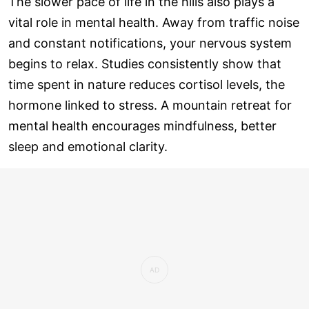
The slower pace of life in the hills also plays a
vital role in mental health. Away from traffic noise
and constant notifications, your nervous system
begins to relax. Studies consistently show that
time spent in nature reduces cortisol levels, the
hormone linked to stress. A mountain retreat for
mental health encourages mindfulness, better
sleep and emotional clarity.