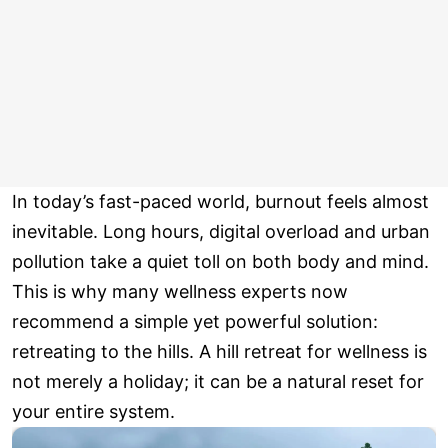
In today’s fast-paced world, burnout feels almost
inevitable. Long hours, digital overload and urban
pollution take a quiet toll on both body and mind.
This is why many wellness experts now
recommend a simple yet powerful solution:
retreating to the hills. A hill retreat for wellness is
not merely a holiday; it can be a natural reset for
your entire system.