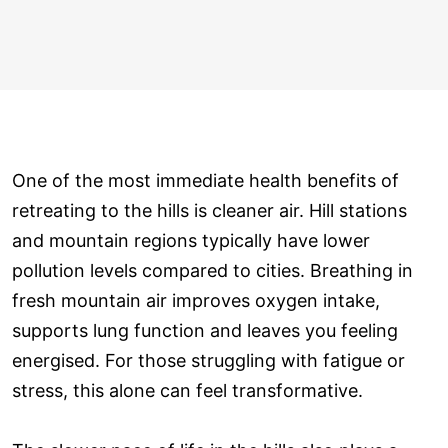
One of the most immediate health benefits of
retreating to the hills is cleaner air. Hill stations
and mountain regions typically have lower
pollution levels compared to cities. Breathing in
fresh mountain air improves oxygen intake,
supports lung function and leaves you feeling
energised. For those struggling with fatigue or
stress, this alone can feel transformative.