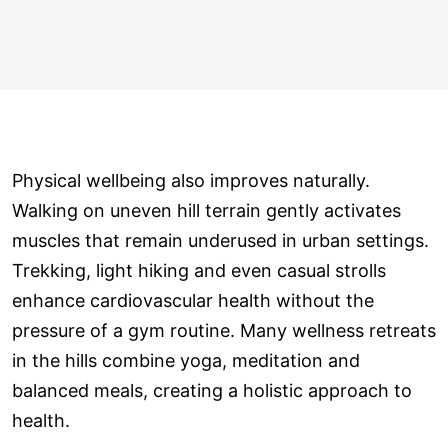
Physical wellbeing also improves naturally.
Walking on uneven hill terrain gently activates
muscles that remain underused in urban settings.
Trekking, light hiking and even casual strolls
enhance cardiovascular health without the
pressure of a gym routine. Many wellness retreats
in the hills combine yoga, meditation and
balanced meals, creating a holistic approach to
health.