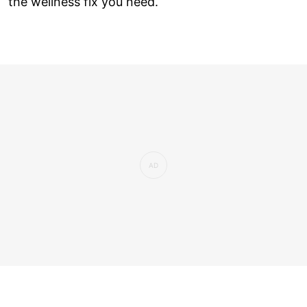
the wellness fix you need.