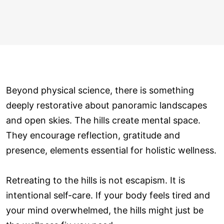
Beyond physical science, there is something
deeply restorative about panoramic landscapes
and open skies. The hills create mental space.
They encourage reflection, gratitude and
presence, elements essential for holistic wellness.
Retreating to the hills is not escapism. It is
intentional self-care. If your body feels tired and
your mind overwhelmed, the hills might just be