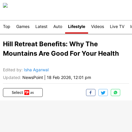
Top
Games
Latest
Auto
Lifestyle
Videos
Live TV
Hill Retreat Benefits: Why The
Mountains Are Good For Your Health
Edited by
:
Isha Agarwal
Updated:
NewsPoint
|
18 Feb 2026, 12:01 pm