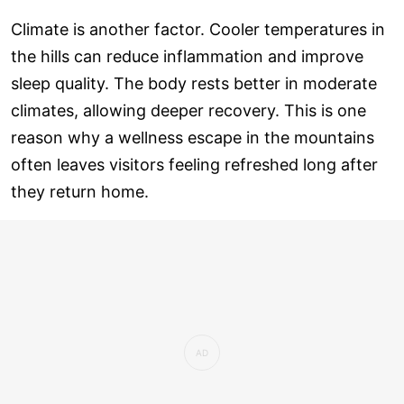
Climate is another factor. Cooler temperatures in
the hills can reduce inflammation and improve
sleep quality. The body rests better in moderate
climates, allowing deeper recovery. This is one
reason why a wellness escape in the mountains
often leaves visitors feeling refreshed long after
they return home.