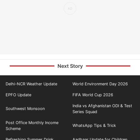
Next Story
Delhi-NCR Weather Update
World Environment Day 2026
EPFO Update
FIFA World Cup 2026
India vs Afghanistan ODI & Test
Southwest Monsoon
Series Squad
Post Office Monthly Income
WhatsApp Tips & Trick
Scheme
Refreshing Summer Drink
Aadhaar Update for Children