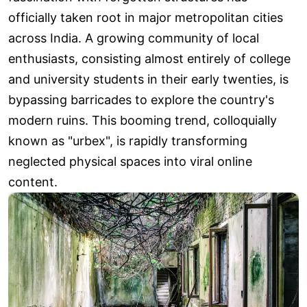
officially taken root in major metropolitan cities
across India. A growing community of local
enthusiasts, consisting almost entirely of college
and university students in their early twenties, is
bypassing barricades to explore the country's
modern ruins. This booming trend, colloquially
known as "urbex", is rapidly transforming
neglected physical spaces into viral online
content.