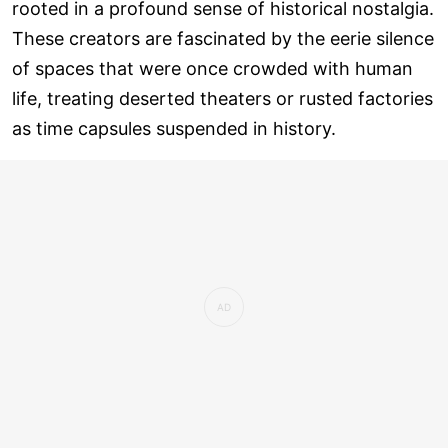
rooted in a profound sense of historical nostalgia.
These creators are fascinated by the eerie silence
of spaces that were once crowded with human
life, treating deserted theaters or rusted factories
as time capsules suspended in history.