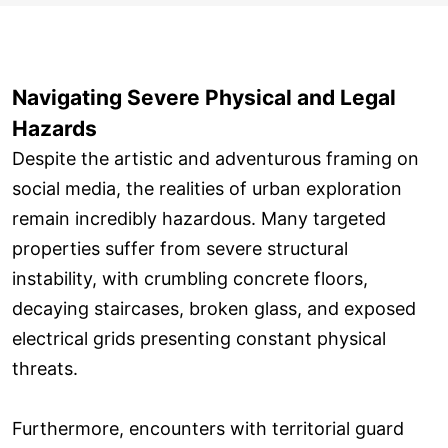
Navigating Severe Physical and Legal
Hazards
Despite the artistic and adventurous framing on
social media, the realities of urban exploration
remain incredibly hazardous. Many targeted
properties suffer from severe structural
instability, with crumbling concrete floors,
decaying staircases, broken glass, and exposed
electrical grids presenting constant physical
threats.
Furthermore, encounters with territorial guard