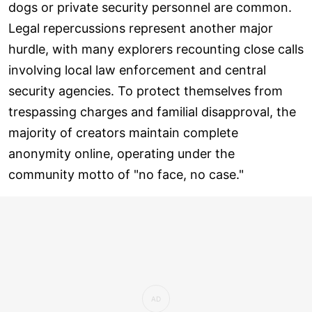
dogs or private security personnel are common.
Legal repercussions represent another major
hurdle, with many explorers recounting close calls
involving local law enforcement and central
security agencies. To protect themselves from
trespassing charges and familial disapproval, the
majority of creators maintain complete
anonymity online, operating under the
community motto of "no face, no case."