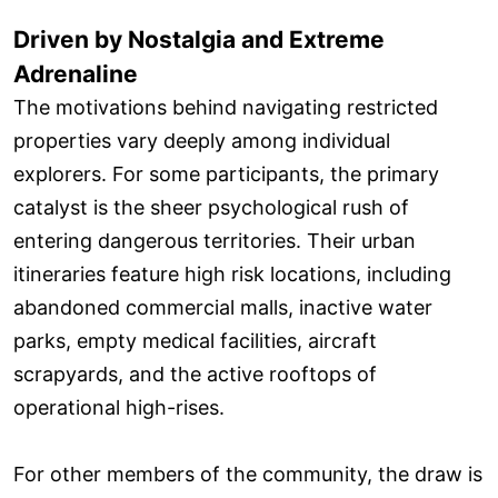
Driven by Nostalgia and Extreme
Adrenaline
The motivations behind navigating restricted
properties vary deeply among individual
explorers. For some participants, the primary
catalyst is the sheer psychological rush of
entering dangerous territories. Their urban
itineraries feature high risk locations, including
abandoned commercial malls, inactive water
parks, empty medical facilities, aircraft
scrapyards, and the active rooftops of
operational high-rises.
For other members of the community, the draw is