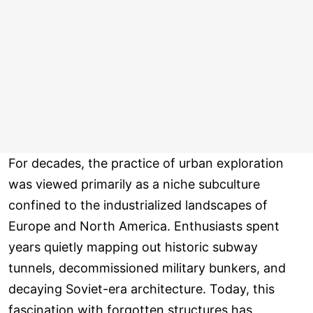
For decades, the practice of urban exploration
was viewed primarily as a niche subculture
confined to the industrialized landscapes of
Europe and North America. Enthusiasts spent
years quietly mapping out historic subway
tunnels, decommissioned military bunkers, and
decaying Soviet-era architecture. Today, this
fascination with forgotten structures has