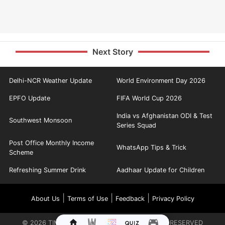
Next Story
Delhi-NCR Weather Update
World Environment Day 2026
EPFO Update
FIFA World Cup 2026
India vs Afghanistan ODI & Test
Southwest Monsoon
Series Squad
Post Office Monthly Income
WhatsApp Tips & Trick
Scheme
Refreshing Summer Drink
Aadhaar Update for Children
|
|
|
About Us
Terms of Use
Feedback
Privacy Policy
©
2026
TIMES INTERNET LIMITED. ALL RIGHTS RESERVED