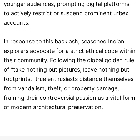
younger audiences, prompting digital platforms
to actively restrict or suspend prominent urbex
accounts.
In response to this backlash, seasoned Indian
explorers advocate for a strict ethical code within
their community. Following the global golden rule
of "take nothing but pictures, leave nothing but
footprints," true enthusiasts distance themselves
from vandalism, theft, or property damage,
framing their controversial passion as a vital form
of modern architectural preservation.