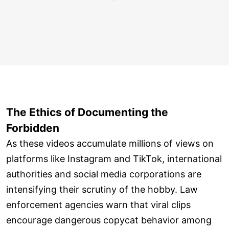
The Ethics of Documenting the
Forbidden
As these videos accumulate millions of views on
platforms like Instagram and TikTok, international
authorities and social media corporations are
intensifying their scrutiny of the hobby. Law
enforcement agencies warn that viral clips
encourage dangerous copycat behavior among