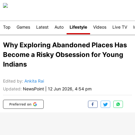
Top
Games
Latest
Auto
Lifestyle
Videos
Live TV
Why Exploring Abandoned Places Has
Become a Risky Obsession for Young
Indians
Edited by
:
Ankita Rai
Updated:
NewsPoint
|
12 Jun 2026, 4:54 pm