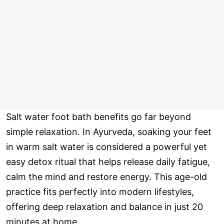
Salt water foot bath benefits go far beyond
simple relaxation. In Ayurveda, soaking your feet
in warm salt water is considered a powerful yet
easy detox ritual that helps release daily fatigue,
calm the mind and restore energy. This age-old
practice fits perfectly into modern lifestyles,
offering deep relaxation and balance in just 20
minutes at home.