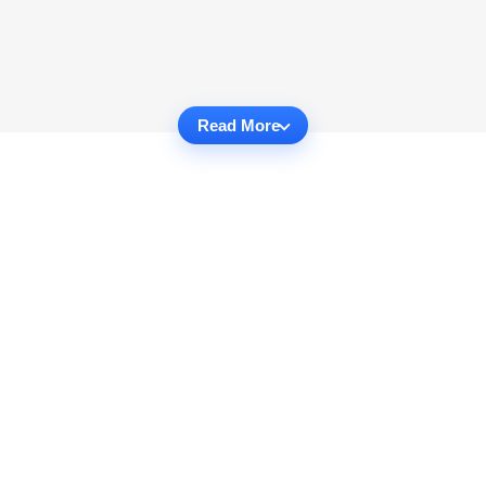
Read More