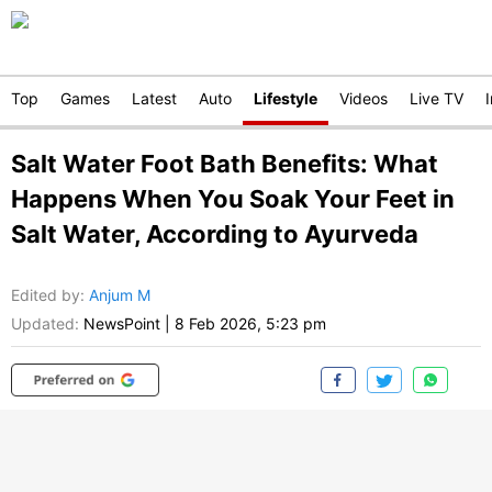
Top
Games
Latest
Auto
Lifestyle
Videos
Live TV
Salt Water Foot Bath Benefits: What
Happens When You Soak Your Feet in
Salt Water, According to Ayurveda
Edited by
:
Anjum M
Updated:
NewsPoint
|
8 Feb 2026, 5:23 pm