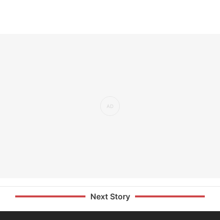
Next Story